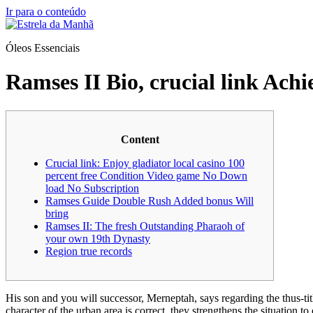
Ir para o conteúdo
Óleos Essenciais
Ramses II Bio, crucial link Ach
Content
Crucial link: Enjoy gladiator local casino 100
percent free Condition Video game No Down
load No Subscription
Ramses Guide Double Rush Added bonus Will
bring
Ramses II: The fresh Outstanding Pharaoh of
your own 19th Dynasty
Region true records
His son and you will successor, Merneptah, says regarding the thus-tit
character of the urban area is correct, they strengthens the situation