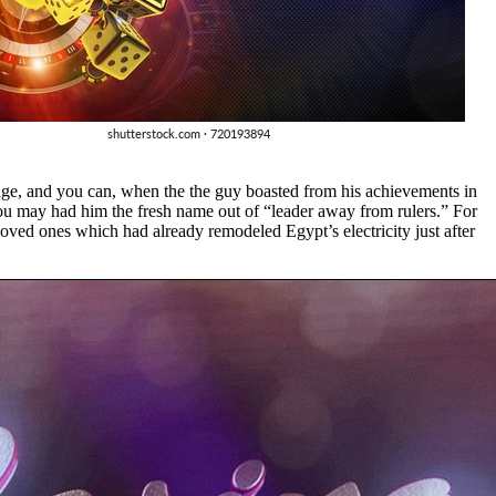
nge, and you can, when the the guy boasted from his achievements in
you may had him the fresh name out of “leader away from rulers.” For
 loved ones which had already remodeled Egypt’s electricity just after