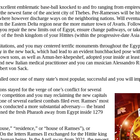
 excellent emblematic base-ball knocked to and fro ranging from empires.
d the newest fame of the ancient city of Thebes. Per-Ramesses will be h
 where however discharge ways on the neighboring nations. Will even
om the Eastern Delta region near the more mature town of Avaris. Foll
you repair the new limits out of Egypt, ensure change pathways, or take
of the fresh kingdom of your Hittites (within the progressive-date Asia
mitations, and you may centered terrific monuments throughout the Egyp
lly in the new back, which had lead to an evident hunchbacked pose with
own sons, as well as Amun-her-khepeshef, adopted your inside at least 
and new Italian medical practitioner and you can musician Alessandro 
lbert von Sack.
called once one of many state’s most popular, successful and you will im
ns stayed for the verge of one’s conflict for several
ly competition and you may reclaiming the new capitals
 one of several earliest combats filed ever. Ramses’ most
as conducted a more substantial adversary— the brand
wned the fresh Pharaoh away from Egypt inside 1279
use,” “residence,” or “house of Ramses”), or
n the letters Ramses II exchanged for the Hittite king
 a human being. In the April away from 2021, the newest