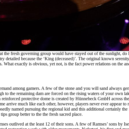
hat the fresh governing group would have stayed out of the sunlight, do 
 try detailed because the ‘King (deceased)’. The original known serenity
. What exactly is obvious, yet not, is the fact power relations on the an
 in-demand among gamers. A few of the stone and you will sand always g
gh to the remaining dam are forced on the rising waters of your own lake 
, a reinforced protective dome is created by Hünnebeck GmbH across th
me arrive much like each other, however, players never ever appear to r
posedly named pursuing the regional kid and this additional certainly the 
ips group better to the the fresh sacred place.
ses outlived at the least 12 of their sons. A few of Ramses’ sons by I