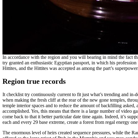
In accordance with the region and you will bearing in mind the fact t
try granted an enthusiastic Egyptian passport, in which his profession
Hittites, and the Hittites was accepted as among the part’s superpowers
Region true records
It checklist try continuously current to fit just what’s trending and
when making the fresh cliff at the rear of the new gone temples, throu
temple interior spaces and to reduce the amount of backfilling asked
accomplished. Yes, this means that there is a large number of video ga
come back to that it better particular date time again. Indeed, it’s sup
each and every 29 base extreme, create a forest from regal energy one t
The enormous level of heirs created sequence pressures, while the Ram