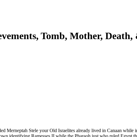
ievements, Tomb, Mother, Death,
led Merneptah Stele your Old Israelites already lived in Canaan while in
 to own identifying Ramesses II while the Pharaoh just who ruled Egypt 