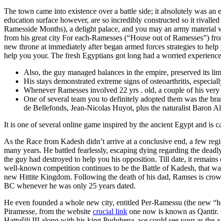
The town came into existence over a battle side; it absolutely was an
education surface however, are so incredibly constructed so it rivalle
Ramesside Months), a delight palace, and you may an army material
from his great city For each-Ramesses (“House out of Ramesses”) fr
new throne at immediately after began armed forces strategies to help 
help you your. The fresh Egyptians got long had a worried experience 
Also, the guy managed balances in the empire, preserved its li
His stays demonstrated extreme signs of osteoarthritis, especia
Whenever Ramesses involved 22 yrs . old, a couple of his very 
One of several team you to definitely adopted them was the br
de Bellefonds, Jean-Nicolas Huyot, plus the naturalist Baron A
It is one of several online game inspired by the ancient Egypt and is 
As the Race from Kadesh didn’t arrive at a conclusive end, a few regio
many years. He battled fearlessly, escaping dying regarding the dead
the guy had destroyed to help you his opposition. Till date, it remains
well-known competition continues to be the Battle of Kadesh, that w
new Hittite Kingdom. Following the death of his dad, Ramses is cro
BC whenever he was only 25 years dated.
He even founded a whole new city, entitled Per-Ramessu (the new “ho
Piramesse, from the website
crucial link
one now is known as Qantir. O
Hattušili III along with his king Puduhepa, we could see your as the