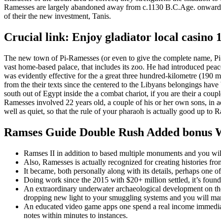
Ramesses are largely abandoned away from c.1130 B.C.Age.
onwards
of their the new investment, Tanis.
Crucial link: Enjoy gladiator local casin
The new town of Pi-Ramesses (or even to give the complete name, Pi-
vast home-based palace, that includes its zoo. He had introduced peac
was evidently effective for the a great three hundred-kilometre (190
from the their texts since the centered to the Libyans belongings have b
south out of Egypt inside the a combat chariot, if you are their a c
Ramesses involved 22 years old, a couple of his or her own sons, in
well as quiet, so that the rule of your pharaoh is actually good up to 
Ramses Guide Double Rush Added bonus W
Ramses II in addition to based multiple monuments and you will
Also, Ramesses is actually recognized for creating histories fro
It became, both personally along with its details, perhaps one o
Doing work since the 2015 with $20+ million settled, it’s fou
An extraordinary underwater archaeological development on the
dropping new light to your smuggling systems and you will mari
An educated video game apps one spend a real income immediat
notes within minutes to instances.