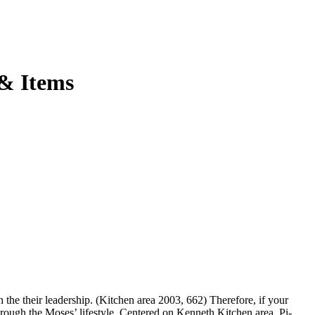
 & Items
 the their leadership. (Kitchen area 2003, 662) Therefore, if your
through the Moses’ lifestyle. Centered on Kenneth Kitchen area, Pi-