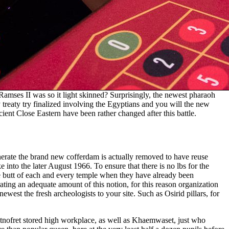
Ramses II was so it light skinned? Surprisingly, the newest pharaoh
 treaty try finalized involving the Egyptians and you will the new
cient Close Eastern have been rather changed after this battle.
enerate the brand new cofferdam is actually removed to have reuse
into the later August 1966. To ensure that there is no lbs for the
e butt of each and every temple when they have already been
ating an adequate amount of this notion, for this reason organization
newest the fresh archeologists to your site. Such as Osirid pillars, for
setnofret stored high workplace, as well as Khaemwaset, just who