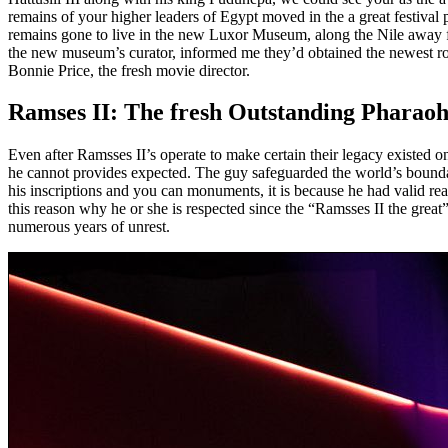
remains of your higher leaders of Egypt moved in the a great festival 
remains gone to live in the new Luxor Museum, along the Nile away 
the new museum’s curator, informed me they’d obtained the newest ro
Bonnie Price, the fresh movie director.
Ramses II: The fresh Outstanding Pharaoh
Even after Ramsses II’s operate to make certain their legacy existed on 
he cannot provides expected. The guy safeguarded the world’s boundar
his inscriptions and you can monuments, it is because he had valid re
this reason why he or she is respected since the “Ramsses II the great
numerous years of unrest.