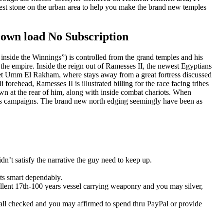
ewest stone on the urban area to help you make the brand new temples
Down load No Subscription
side the Winnings”) is controlled from the grand temples and his
the empire. Inside the reign out of Ramesses II, the newest Egyptians
awyet Umm El Rakham, where stays away from a great fortress discussed
forehead, Ramesses II is illustrated billing for the race facing tribes
wn at the rear of him, along with inside combat chariots. When
ones campaigns. The brand new north edging seemingly have been as
dn’t satisfy the narrative the guy need to keep up.
ts smart dependably.
lent 17th-100 years vessel carrying weaponry and you may silver,
ll checked and you may affirmed to spend thru PayPal or provide