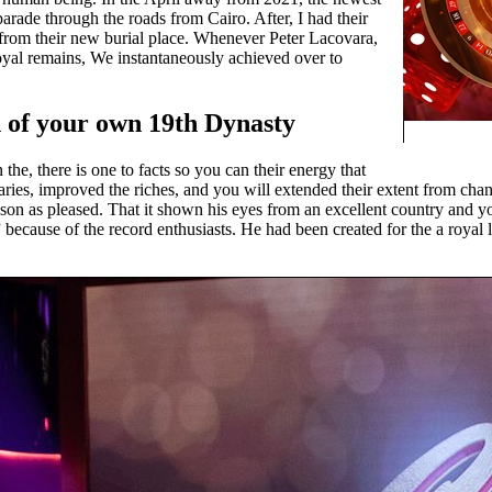
parade through the roads from Cairo. After, I had their
from their new burial place. Whenever Peter Lacovara,
yal remains, We instantaneously achieved over to
 of your own 19th Dynasty
the, there is one to facts so you can their energy that
ies, improved the riches, and you will extended their extent from cha
ason as pleased. That it shown his eyes from an excellent country and 
” because of the record enthusiasts. He had been created for the a royal