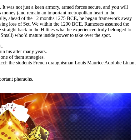
 It was not just a keen armory, armed forces secure, and you will
is money (and remain an important metropolitan heart in the
tually, ahead of the 12 months 1275 BCE, he began framework away
owing loss of Seti We within the 1290 BCE, Ramesses assumed the
 straight back in the Hittites what he experienced truly belonged to
 Small) who’d mature inside power to take over the spot.
t.
in his after many years.
one of them strategies.
Ricci; the students French draughtsman Louis Maurice Adolphe Linant
portant pharaohs.