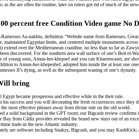
; as the are often the routine, later on rulers got rid of much of the n
o 100 percent free Condition Video game No 
Ramesses Aa-nakhtu, definition “Website name from Ramesses, Great in
e, maintained Egyptian limits, and centered multiple monuments across 
 mi) extend over the Mediterranean coastline, no less than so far as Z
een discovered. For the southern area wall surface of one’s Beit el-Wali 
ouple of young sons, Amun-her-khepsef and you can Khaemwaset, are sho
 addition to Amun-her-khepeshef, adopted him inside the at least one 
Ramesses II’s dying, as well as the subsequent waning of one’s dynasty.
ill bring
 Egypt became prosperous and effective while in the their rule.
m his success and you will decorating the fresh occurrences once they di
f the most effective phrases away from divine rule on the old world.
nded a solid background in the GPT room; our Bigcash review confirms i
 Bay from Cádiz provides revealed the brand new stays out of an excel
time trade-in the new Atlantic industry.
ely are software including Snakzy, Bigcash, and you may KashKick; a