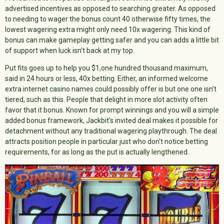
advertised incentives as opposed to searching greater. As opposed
to needing to wager the bonus count 40 otherwise fifty times, the
lowest wagering extra might only need 10x wagering. This kind of
bonus can make gameplay getting safer and you can adds a little bit
of support when luck isn’t back at my top.
Put fits goes up to help you $1,one hundred thousand maximum,
said in 24 hours or less, 40x betting. Either, an informed welcome
extra internet casino names could possibly offer is but one one isn’t
tiered, such as this. People that delight in more slot activity often
favor that it bonus. Known for prompt winnings and you will a simple
added bonus framework, Jackbit’s invited deal makes it possible for
detachment without any traditional wagering playthrough. The deal
attracts position people in particular just who don’t notice betting
requirements, for as long as the put is actually lengthened.