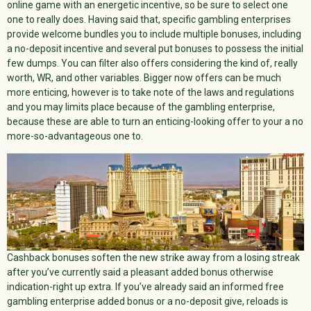
online game with an energetic incentive, so be sure to select one
one to really does. Having said that, specific gambling enterprises
provide welcome bundles you to include multiple bonuses, including
a no-deposit incentive and several put bonuses to possess the initial
few dumps. You can filter also offers considering the kind of, really
worth, WR, and other variables. Bigger now offers can be much
more enticing, however is to take note of the laws and regulations
and you may limits place because of the gambling enterprise,
because these are able to turn an enticing-looking offer to your a no
more-so-advantageous one to.
Cashback bonuses soften the new strike away from a losing streak
after you’ve currently said a pleasant added bonus otherwise
indication-right up extra. If you’ve already said an informed free
gambling enterprise added bonus or a no-deposit give, reloads is