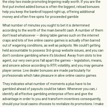
the step two inside promoting lingering really worth. If you are the
first put invited added bonus is often the biggest, reload bonuses
help you keep the bankroll topped right up, offering additional
money and often free spins for proceeded gamble
What number of minutes you ought to bet it is determined
according to the worth of the main benefit cash. A number of them
don’t lead whatsoever — dining table games such on the internet
craps and lots of live online casino games is actually often barred
out of wagering conditions, as well as jackpots. We could’t getting
held accountable to possess 3rd-group website issues, and you can
don’t condone gambling where it’s blocked. Away from slots to live
agent, our very own pros fall apart the games – legislation, means,
and sincere advice according to RTP, volatility, and you may genuine
player sense. Live dealer bonuses are made particularly for
professionals which take pleasure in alive online casino games.
They indicates what number of moments a plus have to be
gambled ahead of payouts could be taken. Whenever you can, i
identify all effective gambling enterprise offers and give the
advantage in order to you and transform incentives consequently,
should your local casino chooses to revitalize its promotions. I make