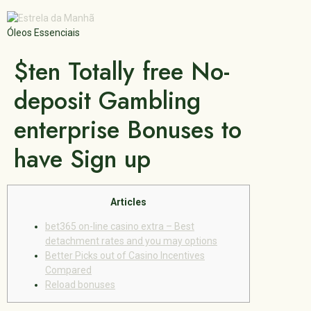
Óleos Essenciais
$ten Totally free No-
deposit Gambling
enterprise Bonuses to
have Sign up
Articles
bet365 on-line casino extra – Best
detachment rates and you may options
Better Picks out of Casino Incentives
Compared
Reload bonuses