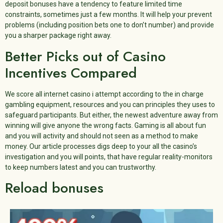
deposit bonuses have a tendency to feature limited time
constraints, sometimes just a few months. It will help your prevent
problems (including position bets one to don’t number) and provide
you a sharper package right away.
Better Picks out of Casino
Incentives Compared
We score all internet casino i attempt according to the in charge
gambling equipment, resources and you can principles they uses to
safeguard participants. But either, the newest adventure away from
winning will give anyone the wrong facts. Gaming is all about fun
and you will activity and should not seen as a method to make
money. Our article processes digs deep to your all the casino’s
investigation and you will points, that have regular reality-monitors
to keep numbers latest and you can trustworthy.
Reload bonuses