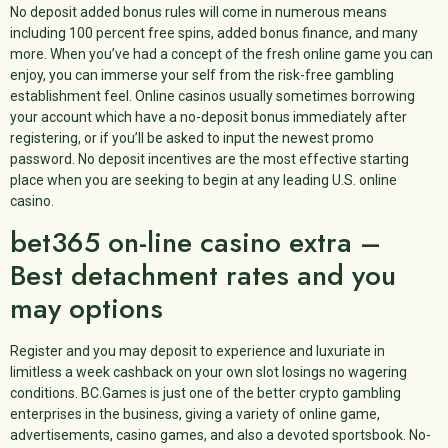
No deposit added bonus rules will come in numerous means
including 100 percent free spins, added bonus finance, and many
more. When you’ve had a concept of the fresh online game you can
enjoy, you can immerse your self from the risk-free gambling
establishment feel. Online casinos usually sometimes borrowing
your account which have a no-deposit bonus immediately after
registering, or if you’ll be asked to input the newest promo
password.
No deposit incentives are the most effective starting
place when you are seeking to begin at any leading U.S. online
casino.
bet365 on-line casino extra –
Best detachment rates and you
may options
Register and you may deposit to experience and luxuriate in
limitless a week cashback on your own slot losings no wagering
conditions. BC.Games is just one of the better crypto gambling
enterprises in the business, giving a variety of online game,
advertisements, casino games, and also a devoted sportsbook. No-