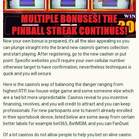
Now your own bonus is prepared, it’s all the also appealing so you
can plunge straight into the brand new casino’s games collection
and start playing. After registering, go to the new cashier or put
point. Specific websites you’ll require your own cellular number
otherwise target to have confirmation, nevertheless techniques is
quick and you will secure.
Here is the casino’s way of balancing the danger ranging from
highest RTP, low-house-edge game and some someone else which
are a tad bit more unpredictable. Casinos reveal to you incentive
financing, revolves, and you will credit to attract and you can keep
professionals. For new participants one to haven’t already enrolled
in their sportsbook device, listed below are some away from certain
better labels for example bet365, BetMGM, and you can FanDuel.
Of a lot casinos do not allow people to help you bet on alive casino