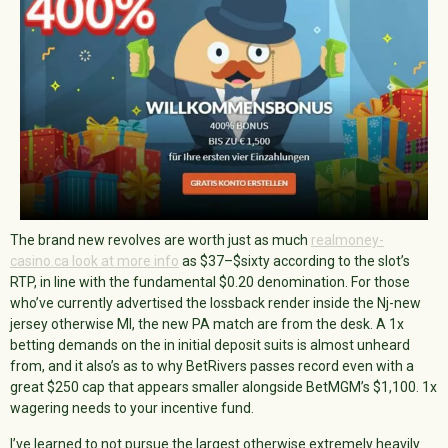
The brand new revolves are worth just as much
realmoney-
casino.ca look at more info
as $37–$sixty according to the slot’s
RTP, in line with the fundamental $0.20 denomination. For those
who’ve currently advertised the lossback render inside the Nj-new
jersey otherwise MI, the new PA match are from the desk. A 1x
betting demands on the in initial deposit suits is almost unheard
from, and it also’s as to why BetRivers passes record even with a
great $250 cap that appears smaller alongside BetMGM’s $1,100. 1x
wagering needs to your incentive fund.
I’ve learned to not pursue the largest otherwise extremely heavily