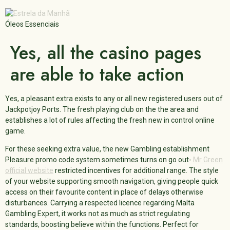
Óleos Essenciais
Yes, all the casino pages
are able to take action
Yes, a pleasant extra exists to any or all new registered users out of
Jackpotjoy Ports. The fresh playing club on the the area and
establishes a lot of rules affecting the fresh new in control online
game.
For these seeking extra value, the new Gambling establishment
Pleasure promo code system sometimes turns on go out-
Mr Green
official website
restricted incentives for additional range. The style
of your website supporting smooth navigation, giving people quick
access on their favourite content in place of delays otherwise
disturbances. Carrying a respected licence regarding Malta
Gambling Expert, it works not as much as strict regulating
standards, boosting believe within the functions. Perfect for