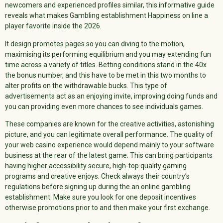
newcomers and experienced profiles similar, this informative guide
reveals what makes Gambling establishment Happiness on line a
player favorite inside the 2026.
It design promotes pages so you can diving to the motion,
maximising its performing equilibrium and you may extending fun
time across a variety of titles. Betting conditions stand in the 40x
the bonus number, and this have to be met in this two months to
alter profits on the withdrawable bucks. This type of
advertisements act as an enjoying invite, improving doing funds and
you can providing even more chances to see individuals games.
These companies are known for the creative activities, astonishing
picture, and you can legitimate overall performance. The quality of
your web casino experience would depend mainly to your software
business at the rear of the latest game. This can bring participants
having higher accessibility secure, high-top quality gaming
programs and creative enjoys. Check always their country’s
regulations before signing up during the an online gambling
establishment. Make sure you look for one deposit incentives
otherwise promotions prior to and then make your first exchange.