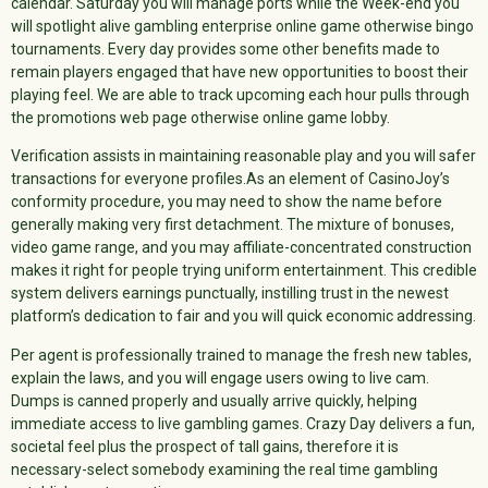
calendar. Saturday you will manage ports while the Week-end you
will spotlight alive gambling enterprise online game otherwise bingo
tournaments. Every day provides some other benefits made to
remain players engaged that have new opportunities to boost their
playing feel. We are able to track upcoming each hour pulls through
the promotions web page otherwise online game lobby.
Verification assists in maintaining reasonable play and you will safer
transactions for everyone profiles.As an element of CasinoJoy’s
conformity procedure, you may need to show the name before
generally making very first detachment. The mixture of bonuses,
video game range, and you may affiliate-concentrated construction
makes it right for people trying uniform entertainment. This credible
system delivers earnings punctually, instilling trust in the newest
platform’s dedication to fair and you will quick economic addressing.
Per agent is professionally trained to manage the fresh new tables,
explain the laws, and you will engage users owing to live cam.
Dumps is canned properly and usually arrive quickly, helping
immediate access to live gambling games. Crazy Day delivers a fun,
societal feel plus the prospect of tall gains, therefore it is
necessary-select somebody examining the real time gambling