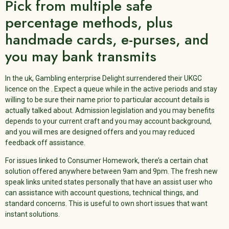
Pick from multiple safe
percentage methods, plus
handmade cards, e-purses, and
you may bank transmits
In the uk, Gambling enterprise Delight surrendered their UKGC
licence on the . Expect a queue while in the active periods and stay
willing to be sure their name prior to particular account details is
actually talked about. Admission legislation and you may benefits
depends to your current craft and you may account background,
and you will mes are designed offers and you may reduced
feedback off assistance.
For issues linked to Consumer Homework, there’s a certain chat
solution offered anywhere between 9am and 9pm. The fresh new
speak links united states personally that have an assist user who
can assistance with account questions, technical things, and
standard concerns. This is useful to own short issues that want
instant solutions.