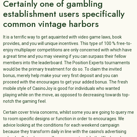
Certainly one of gambling
establishment users specifically
common vintage harbors
It is a terrific way to get aquainted with video game laws, book
provides, and you will unique incentives. This type of 100 % free-to-
enjoy multiplayer competitions are only concerned with which have
a great time and you may viewing if you can surpass their fellow
members into the leaderboard. The Position Experts tournaments
would be the primary treatment for do so. To claim the invited
bonus, merely help make your very first deposit and you can
proceed with the encourages to get your added bonus. The fresh
mobile style of CasinoJoy is good for individuals who wanted
playing while on the move, as opposed to decreasing towards top-
notch the gaming feel.
Certain cover trivia concerns, whilst some you are going to query me
to room specific designs or function in order to encourages. We
advice looking at the conditions for each weekend campaign
because they transform daily in line with the casino’s advertising