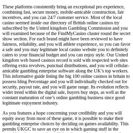
These platforms consistently bring an exceptional pro experience,
combining fast, secure money, mobile-amicable construction, fair
incentives, and you can 24/7 customer service. Most of the local
casino seemed inside our directory of British online casinos try
subscribed by the United kingdom Gambling Commission and you
will examined because of the FindMyCasino cluster round the secret
show section. For each brand might have been reviewed to have
fairness, reliability, and you will athlete experience, so you can favor
a safe and you may legitimate local casino website you to definitely
caters to your financial budget and you can enjoy style. Our United
kingdom web based casinos record is sold with respected web sites
offering extra revolves, punctual distributions, and you will cellular-
amicable gambling enterprise software along the UK’s top workers.
This informative guide listing the big 100 online casinos in britain to
possess bling Percentage and you will individually checked out for
security, payout rate, and you will game range. Its evolution reflects
wider trend within the digital sale, buyers buy steps, as well as the
constant maturation of one’s online gambling business since good
legitimate enjoyment industry.
As you features a hope concerning your credibility and you will
equity away from most of these game, it is possible to make their
gambling enterprise choices by deciding on games availability. This
permits UKGC to save an eye on in which gaming stuff in the