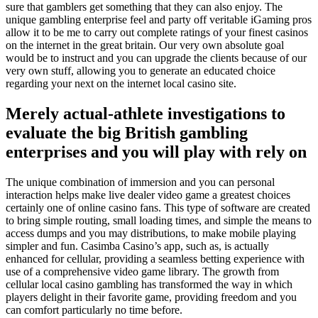
sure that gamblers get something that they can also enjoy. The
unique gambling enterprise feel and party off veritable iGaming pros
allow it to be me to carry out complete ratings of your finest casinos
on the internet in the great britain. Our very own absolute goal
would be to instruct and you can upgrade the clients because of our
very own stuff, allowing you to generate an educated choice
regarding your next on the internet local casino site.
Merely actual-athlete investigations to
evaluate the big British gambling
enterprises and you will play with rely on
The unique combination of immersion and you can personal
interaction helps make live dealer video game a greatest choices
certainly one of online casino fans. This type of software are created
to bring simple routing, small loading times, and simple the means to
access dumps and you may distributions, to make mobile playing
simpler and fun. Casimba Casino’s app, such as, is actually
enhanced for cellular, providing a seamless betting experience with
use of a comprehensive video game library. The growth from
cellular local casino gambling has transformed the way in which
players delight in their favorite game, providing freedom and you
can comfort particularly no time before.