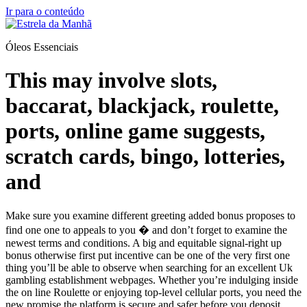
Ir para o conteúdo
Óleos Essenciais
This may involve slots,
baccarat, blackjack, roulette,
ports, online game suggests,
scratch cards, bingo, lotteries,
and
Make sure you examine different greeting added bonus proposes to
find one one to appeals to you � and don’t forget to examine the
newest terms and conditions. A big and equitable signal-right up
bonus otherwise first put incentive can be one of the very first one
thing you’ll be able to observe when searching for an excellent Uk
gambling establishment webpages. Whether you’re indulging inside
the on line Roulette or enjoying top-level cellular ports, you need the
new promise the platform is secure and safer before you deposit