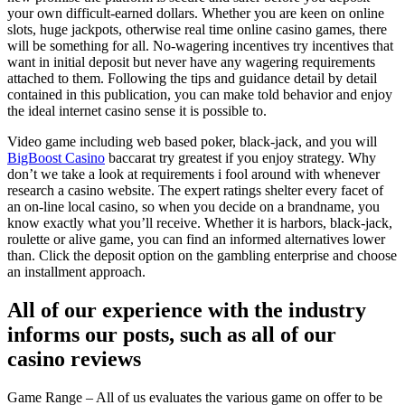
your own difficult-earned dollars. Whether you are keen on online
slots, huge jackpots, otherwise real time online casino games, there
will be something for all. No-wagering incentives try incentives that
want in initial deposit but never have any wagering requirements
attached to them. Following the tips and guidance detail by detail
contained in this publication, you can make told behavior and enjoy
the ideal internet casino sense it is possible to.
Video game including web based poker, black-jack, and you will
BigBoost Casino
baccarat try greatest if you enjoy strategy. Why
don’t we take a look at requirements i fool around with whenever
research a casino website. The expert ratings shelter every facet of
an on-line local casino, so when you decide on a brandname, you
know exactly what you’ll receive. Whether it is harbors, black-jack,
roulette or alive game, you can find an informed alternatives lower
than. Click the deposit option on the gambling enterprise and choose
an installment approach.
All of our experience with the industry
informs our posts, such as all of our
casino reviews
Game Range – All of us evaluates the various game on offer to be