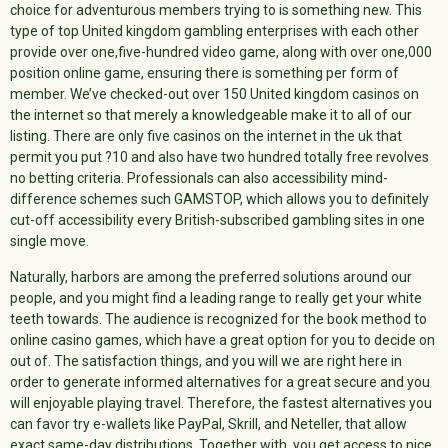
choice for adventurous members trying to is something new. This
type of top United kingdom gambling enterprises with each other
provide over one,five-hundred video game, along with over one,000
position online game, ensuring there is something per form of
member. We’ve checked-out over 150 United kingdom casinos on
the internet so that merely a knowledgeable make it to all of our
listing. There are only five casinos on the internet in the uk that
permit you put ?10 and also have two hundred totally free revolves
no betting criteria. Professionals can also accessibility mind-
difference schemes such GAMSTOP, which allows you to definitely
cut-off accessibility every British-subscribed gambling sites in one
single move.
Naturally, harbors are among the preferred solutions around our
people, and you might find a leading range to really get your white
teeth towards. The audience is recognized for the book method to
online casino games, which have a great option for you to decide on
out of. The satisfaction things, and you will we are right here in
order to generate informed alternatives for a great secure and you
will enjoyable playing travel. Therefore, the fastest alternatives you
can favor try e-wallets like PayPal, Skrill, and Neteller, that allow
exact same-day distributions. Together with, you get access to nice