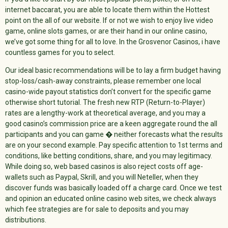
internet baccarat, you are able to locate them within the Hottest
point on the all of our website. If or not we wish to enjoy live video
game, online slots games, or are their hand in our online casino,
we’ve got some thing for all to love. In the Grosvenor Casinos, i have
countless games for you to select.
Our ideal basic recommendations will be to lay a firm budget having
stop-loss/cash-away constraints, please remember one local
casino-wide payout statistics don’t convert for the specific game
otherwise short tutorial. The fresh new RTP (Return-to-Player)
rates are a lengthy-work at theoretical average, and you may a
good casino’s commission price are a keen aggregate round the all
participants and you can game � neither forecasts what the results
are on your second example. Pay specific attention to 1st terms and
conditions, like betting conditions, share, and you may legitimacy.
While doing so, web based casinos is also reject costs off age-
wallets such as Paypal, Skrill, and you will Neteller, when they
discover funds was basically loaded off a charge card. Once we test
and opinion an educated online casino web sites, we check always
which fee strategies are for sale to deposits and you may
distributions.