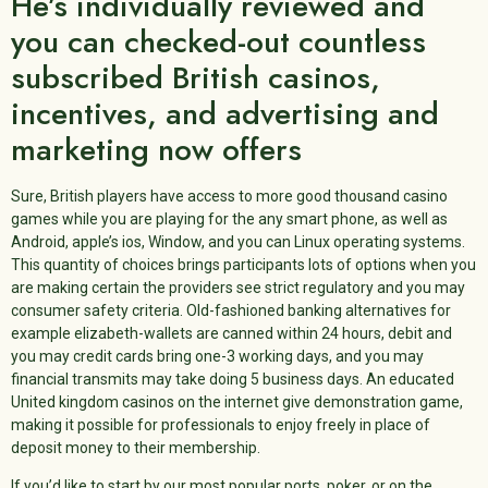
He’s individually reviewed and
you can checked-out countless
subscribed British casinos,
incentives, and advertising and
marketing now offers
Sure, British players have access to more good thousand casino
games while you are playing for the any smart phone, as well as
Android, apple’s ios, Window, and you can Linux operating systems.
This quantity of choices brings participants lots of options when you
are making certain the providers see strict regulatory and you may
consumer safety criteria. Old-fashioned banking alternatives for
example elizabeth-wallets are canned within 24 hours, debit and
you may credit cards bring one-3 working days, and you may
financial transmits may take doing 5 business days. An educated
United kingdom casinos on the internet give demonstration game,
making it possible for professionals to enjoy freely in place of
deposit money to their membership.
If you’d like to start by our most popular ports, poker, or on the