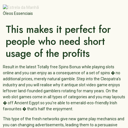
Óleos Essenciais
This makes it perfect for
people who need short
usage of the profits
Result in the latest Totally free Spins Bonus while playing slots
online and you can enjoy as a consequence of a set of spins � no
additional prices, merely natural gamble. Step into the Cleopatra’s
industry and you will realise why it antique slot video game enjoys
leftover land-founded gamblers rotating for many years. On the
web slot games come in all types of categories and you may layouts
� off Ancient Egypt so you’re able to emerald-eco-friendly Irish
favourites � that’s half the enjoyment.
This type of the fresh networks give new game play mechanics and
you can changing advertisements, leading them to a persuasive