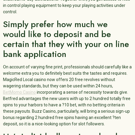
in control playing equipment to keep your playing activities under
control.
Simply prefer how much we
would like to deposit and be
certain that they with your on line
bank application
On account of varying fine print, professionals should carefully like a
welcome extra you to definitely best suits the tastes and requires.
MagicRed Local casino now offers 20 free revolves without
wagering standards, but they can be used within 24 hours,
BetMomo Casino
incorporating a sense of necessity towards give.
Betfred advantages the new users with up to 2 hundred totally free
spins to your harbors to have a ?10 bet, with no betting criteria in
these payouts. Buzz Casino, particularly, will bring a serious sign-up
bonus regarding 2 hundred free spins having an excellent ?ten
deposit, so it is a nice-looking option for slot followers.