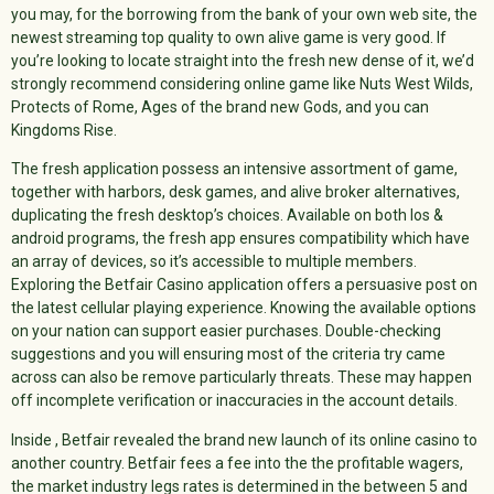
you may, for the borrowing from the bank of your own web site, the
newest streaming top quality to own alive game is very good. If
you’re looking to locate straight into the fresh new dense of it, we’d
strongly recommend considering online game like Nuts West Wilds,
Protects of Rome, Ages of the brand new Gods, and you can
Kingdoms Rise.
The fresh application possess an intensive assortment of game,
together with harbors, desk games, and alive broker alternatives,
duplicating the fresh desktop’s choices. Available on both Ios &
android programs, the fresh app ensures compatibility which have
an array of devices, so it’s accessible to multiple members.
Exploring the Betfair Casino application offers a persuasive post on
the latest cellular playing experience. Knowing the available options
on your nation can support easier purchases. Double-checking
suggestions and you will ensuring most of the criteria try came
across can also be remove particularly threats. These may happen
off incomplete verification or inaccuracies in the account details.
Inside , Betfair revealed the brand new launch of its online casino to
another country. Betfair fees a fee into the the profitable wagers,
the market industry legs rates is determined in the between 5 and