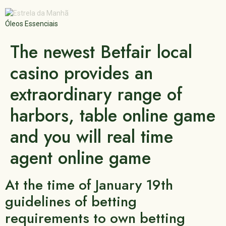
Óleos Essenciais
The newest Betfair local
casino provides an
extraordinary range of
harbors, table online game
and you will real time
agent online game
At the time of January 19th
guidelines of betting
requirements to own betting