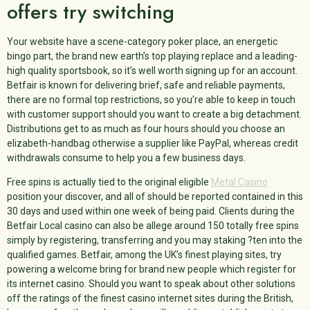
offers try switching
Your website have a scene-category poker place, an energetic
bingo part, the brand new earth’s top playing replace and a leading-
high quality sportsbook, so it’s well worth signing up for an account.
Betfair is known for delivering brief, safe and reliable payments,
there are no formal top restrictions, so you’re able to keep in touch
with customer support should you want to create a big detachment.
Distributions get to as much as four hours should you choose an
elizabeth-handbag otherwise a supplier like PayPal, whereas credit
withdrawals consume to help you a few business days.
Free spins is actually tied to the original eligible
Metal Casino
position your discover, and all of should be reported contained in this
30 days and used within one week of being paid. Clients during the
Betfair Local casino can also be allege around 150 totally free spins
simply by registering, transferring and you may staking ?ten into the
qualified games. Betfair, among the UK’s finest playing sites, try
powering a welcome bring for brand new people which register for
its internet casino. Should you want to speak about other solutions
off the ratings of the finest casino internet sites during the British,