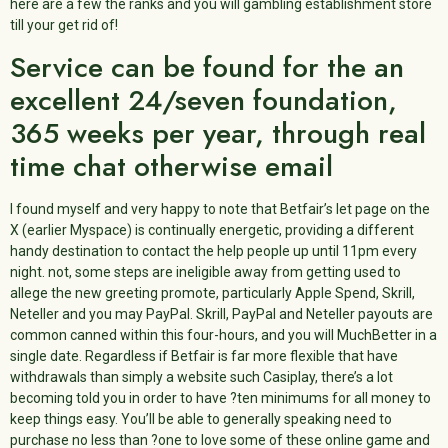
here are a few the ranks and you will gambling establishment store
till your get rid of!
Service can be found for the an
excellent 24/seven foundation,
365 weeks per year, through real
time chat otherwise email
I found myself and very happy to note that Betfair’s let page on the
X (earlier Myspace) is continually energetic, providing a different
handy destination to contact the help people up until 11pm every
night. not, some steps are ineligible away from getting used to
allege the new greeting promote, particularly Apple Spend, Skrill,
Neteller and you may PayPal. Skrill, PayPal and Neteller payouts are
common canned within this four-hours, and you will MuchBetter in a
single date. Regardless if Betfair is far more flexible that have
withdrawals than simply a website such Casiplay, there’s a lot
becoming told you in order to have ?ten minimums for all money to
keep things easy. You’ll be able to generally speaking need to
purchase no less than ?one to love some of these online game and