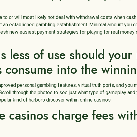
le to or will most likely not deal with withdrawal costs when cash
ect an established gambling establishment. Minimal amount you co
resh new easiest payment strategies for playing for real money
 less of use should your r
ees consume into the winni
mproved personal gambling features, virtual truth ports, and you 
roll through the photos to see just what type of gameplay and 
pular kind of harbors discover within online casinos.
e casinos charge fees wit