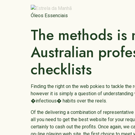
Óleos Essenciais
The methods is m
Australian prof
checklists
Finding the right on the web pokies to tackle the
however it is simply a question of understandi
�infectious� habits over the reels.
Of the delivering a combination of representativ
all you need to get the best website for your req
certainly to cash out the profits. Once again, we 
on-line playing web site, the first choice to meet