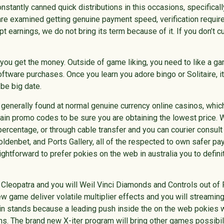
nstantly canned quick distributions in this occasions, specifical
 are examined getting genuine payment speed, verification requi
t earnings, we do not bring its term because of it. If you don’t 
you get the money. Outside of game liking, you need to like a ga
ftware purchases. Once you learn you adore bingo or Solitaire, i
be big date.
enerally found at normal genuine currency online casinos, which
tain promo codes to be sure you are obtaining the lowest price.
percentage, or through cable transfer and you can courier consult
ldenbet, and Ports Gallery, all of the respected to own safer p
ghtforward to prefer pokies on the web in australia you to defin
s Cleopatra and you will Weil Vinci Diamonds and Controls out of 
w game deliver volatile multiplier effects and you will streaming
n stands because a leading push inside the on the web pokies wh
. The brand new X-iter program will bring other games possibil