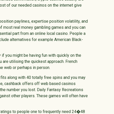
Most of our needed casinos on the internet give
sition paylines, expertise position volatility, and
nt of most real money gambling games and you can
ential part from an online local casino. People a
nclude alternatives for example American Black-
 if you might be having fun with quickly on the
are utilising the quickest approach. French
the web or perhaps in person.
fits along with 40 totally free spins and you may
ove, cashback offers off web based casinos
the number you lost. Daily Fantasy Recreations
against other players. These games will often have
 ratings to people one to frequently need 24�48