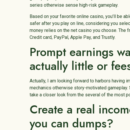
series otherwise sense high-risk gameplay.
Based on your favorite online casino, you’ll be ab
safer after you play on line, considering you sel
money relies on the net casino you choose. The f
Credit card, PayPal, Apple Pay, and Trustly.
Prompt earnings was
actually little or f
Actually, I am looking forward to harbors having i
mechanics otherwise story-motivated gameplay. Sc
take a closer look from the several of the most po
Create a real incom
you can dumps?