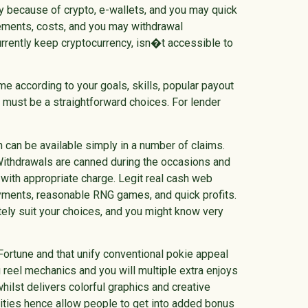
ly because of crypto, e-wallets, and you may quick
rements, costs, and you may withdrawal
currently keep cryptocurrency, isn�t accessible to
me according to your goals, skills, popular payout
t must be a straightforward choices. For lender
 can be available simply in a number of claims.
 Withdrawals are canned during the occasions and
 with appropriate charge. Legit real cash web
ayments, reasonable RNG games, and quick profits.
itely suit your choices, and you might know very
Fortune and that unify conventional pokie appeal
 reel mechanics and you will multiple extra enjoys
ilst delivers colorful graphics and creative
ities hence allow people to get into added bonus