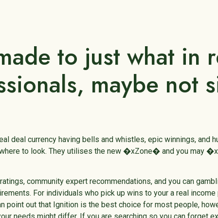
ade to just what in re
essionals, maybe not 
 real deal currency having bells and whistles, epic winnings, an
ng where to look. They utilises the new �xZone� and you may 
e ratings, community expert recommendations, and you can gambli
uirements. For individuals who pick up wins to your a real income
can point out that Ignition is the best choice for most people, ho
 your needs might differ. If you are searching so you can forget 