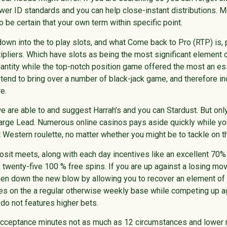
fewer ID standards and you can help close-instant distributions. 
o be certain that your own term within specific point.
wn into the to play slots, and what Come back to Pro (RTP) is, po
ltipliers. Which have slots as being the most significant eleme
uantity while the top-notch position game offered the most an ess
 tend to bring over a number of black-jack game, and therefore i
e.
e are able to and suggest Harrah’s and you can Stardust. But only
rge Lead. Numerous online casinos pays aside quickly while you 
t Western roulette, no matter whether you might be to tackle on 
sit meets, along with each day incentives like an excellent 70% 
c
twenty-five 100 % free spins. If you are up against a losing m
hen down the new blow by allowing you to recover an element of 
letes on the a regular otherwise weekly base while competing up 
 do not features higher bets.
g acceptance minutes not as much as 12 circumstances and lower