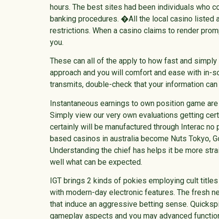
hours. The best sites had been individuals who co
banking procedures. �All the local casino listed
restrictions. When a casino claims to render promp
you.
These can all of the apply to how fast and simply 
approach and you will comfort and ease with in-so
transmits, double-check that your information can 
Instantaneous earnings to own position game are g
Simply view our very own evaluations getting cer
certainly will be manufactured through Interac no 
based casinos in australia become Nuts Tokyo, Go
Understanding the chief has helps it be more strai
well what can be expected.
IGT brings 2 kinds of pokies employing cult title
with modern-day electronic features. The fresh ne
that induce an aggressive betting sense. Quickspi
gameplay aspects and you may advanced functions