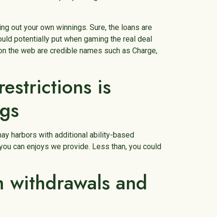
ing out your own winnings. Sure, the loans are
uld potentially put when gaming the real deal
 on the web are credible names such as Charge,
estrictions is
ngs
may harbors with additional ability-based
you can enjoys we provide. Less than, you could
h withdrawals and