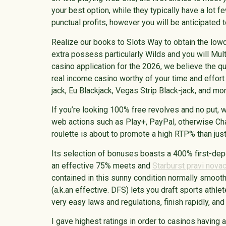
your best option, while they typically have a lot 
punctual profits, however you will be anticipated t
Realize our books to Slots Way to obtain the lowdo
extra possess particularly Wilds and you will Mu
casino application for the 2026, we believe the q
real income casino worthy of your time and effort
jack, Eu Blackjack, Vegas Strip Black-jack, and mor
If you’re looking 100% free revolves and no put, w
web actions such as Play+, PayPal, otherwise Cha
roulette is about to promote a high RTP% than jus
Its selection of bonuses boasts a 400% first-depo
an effective 75% meets and
Starburst pravi nova
contained in this sunny condition normally smoot
(a.k.an effective. DFS) lets you draft sports ath
very easy laws and regulations, finish rapidly, and
I gave highest ratings in order to casinos havin