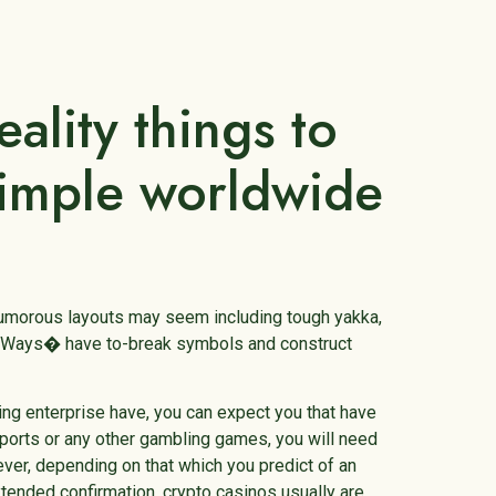
ality things to
simple worldwide
d humorous layouts may seem including tough yakka,
�xWays� have to-break symbols and construct
ng enterprise have, you can expect you that have
 ports or any other gambling games, you will need
wever, depending on that which you predict of an
extended confirmation, crypto casinos usually are