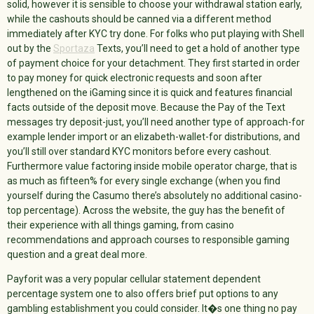
solid, however it is sensible to choose your withdrawal station early,
while the cashouts should be canned via a different method
immediately after KYC try done. For folks who put playing with Shell
out by the
Sportaza
Texts, you’ll need to get a hold of another type
of payment choice for your detachment. They first started in order
to pay money for quick electronic requests and soon after
lengthened on the iGaming since it is quick and features financial
facts outside of the deposit move. Because the Pay of the Text
messages try deposit-just, you’ll need another type of approach-for
example lender import or an elizabeth-wallet-for distributions, and
you’ll still over standard KYC monitors before every cashout.
Furthermore value factoring inside mobile operator charge, that is
as much as fifteen% for every single exchange (when you find
yourself during the Casumo there’s absolutely no additional casino-
top percentage). Across the website, the guy has the benefit of
their experience with all things gaming, from casino
recommendations and approach courses to responsible gaming
question and a great deal more.
Payforit was a very popular cellular statement dependent
percentage system one to also offers brief put options to any
gambling establishment you could consider. It�s one thing no pay