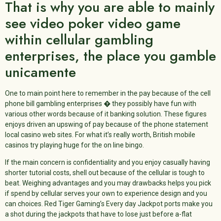
That is why you are able to mainly
see video poker video game
within cellular gambling
enterprises, the place you gamble
unicamente
One to main point here to remember in the pay because of the cell
phone bill gambling enterprises � they possibly have fun with
various other words because of it banking solution. These figures
enjoys driven an upswing of pay because of the phone statement
local casino web sites. For what it’s really worth, British mobile
casinos try playing huge for the on line bingo.
If the main concern is confidentiality and you enjoy casually having
shorter tutorial costs, shell out because of the cellular is tough to
beat. Weighing advantages and you may drawbacks helps you pick
if spend by cellular serves your own to experience design and you
can choices. Red Tiger Gaming’s Every day Jackpot ports make you
a shot during the jackpots that have to lose just before a-flat