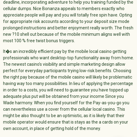
deadline, incorporating adventure to help you training funded by the
cellular dumps. Nice Bonanza appeals to members exactly who
appreciate people will pay and you will totally free spin have. Opting
for appropriate risk accounts according to your deposit size mode
prolonged instructions and better enjoyment really worth. The fresh
new ?10 shell out because of the mobile minimum aligns well with
most 100 % free twist bonus triggers.
It�s an incredibly efficient pay by the mobile local casino getting
professionals who want desktop-top functionality away from home.
The newest casino’s visibility and simple marketing design allow
perfect for everyday participants trying low-risk benefits. Choosing
the right pay because of the mobile casino will likely be problematic
having way too many possibilities. In lieu of applying the percentage
in order to a costs, you will need to guarantee you have topped up
adequate plus put will be obtained from your income Since you
Wade harmony. When you find yourself for the Pay-as-you-go you
can nevertheless use a cover from the cellular local casino. This
might be also thought to be an optimistic, as it is likely that their
mobile operator would ensure that is stays as the a cards on your
own account, in place of getting hold of the money.