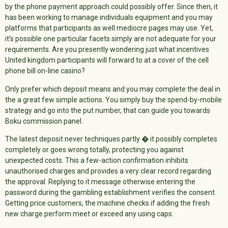
by the phone payment approach could possibly offer. Since then, it
has been working to manage individuals equipment and you may
platforms that participants as well mediocre pages may use. Yet,
it’s possible one particular facets simply are not adequate for your
requirements. Are you presently wondering just what incentives
United kingdom participants will forward to at a cover of the cell
phone bill on-line casino?
Only prefer which deposit means and you may complete the deal in
the a great few simple actions. You simply buy the spend-by-mobile
strategy and go into the put number, that can guide you towards
Boku commission panel.
The latest deposit never techniques partly � it possibly completes
completely or goes wrong totally, protecting you against
unexpected costs. This a few-action confirmation inhibits
unauthorised charges and provides a very clear record regarding
the approval. Replying to it message otherwise entering the
password during the gambling establishment verifies the consent.
Getting price customers, the machine checks if adding the fresh
new charge perform meet or exceed any using caps.