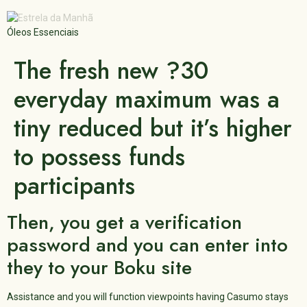
Óleos Essenciais
The fresh new ?30
everyday maximum was a
tiny reduced but it’s higher
to possess funds
participants
Then, you get a verification
password and you can enter into
they to your Boku site
Assistance and you will function viewpoints having Casumo stays