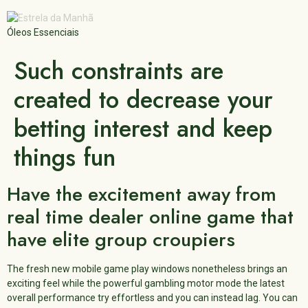
Óleos Essenciais
Such constraints are
created to decrease your
betting interest and keep
things fun
Have the excitement away from
real time dealer online game that
have elite group croupiers
The fresh new mobile game play windows nonetheless brings an
exciting feel while the powerful gambling motor mode the latest
overall performance try effortless and you can instead lag. You can