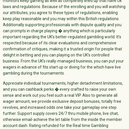
monitors keep gaming as well as completely lined up that have Uk
laws and regulations. Because of the enrolling and you will watching
our attributes, you agree to these types of regulations, enabling
keep play reasonable and you may within this British regulations.
Additionally supporting professionals with dispute quality and you
can prompts in charge playing � anything which is particularly
important regarding the UK’s better-regulated gambling world. It’s
respected because of its clear evaluations and comprehensive
confirmation of critiques, making it a trusted origin for people that
delight in betting and you can playing on the UK’s controlled
business. From the UK’s really-managed business, you can put your
wagers in advance of fits start up or diving for the which have live
gambling during the tournaments.
Appreciate individual tournaments, higher detachment limitations,
and you can cashback perks � every crafted to raise your own
sense and work out you feel such a real VIP. Also to generate all
wager amount, we provide exclusive deposit bonuses, totally free
revolves, and increased odds one take your gameplay one step
further. Support supply covers 24/7 thru mobile phone, live chat,
otherwise email-achieve the let table from the inside the member
account dash. Rating refunded for the Real time Gambling