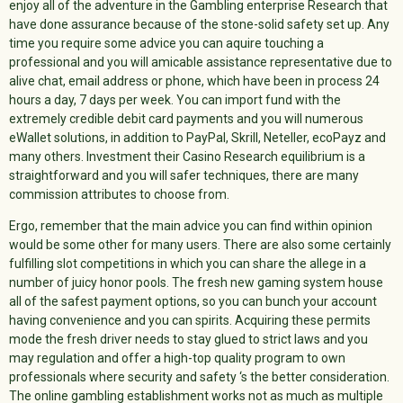
enjoy all of the adventure in the Gambling enterprise Research that
have done assurance because of the stone-solid safety set up. Any
time you require some advice you can aquire touching a
professional and you will amicable assistance representative due to
alive chat, email address or phone, which have been in process 24
hours a day, 7 days per week. You can import fund with the
extremely credible debit card payments and you will numerous
eWallet solutions, in addition to PayPal, Skrill, Neteller, ecoPayz and
many others. Investment their Casino Research equilibrium is a
straightforward and you will safer techniques, there are many
commission attributes to choose from.
Ergo, remember that the main advice you can find within opinion
would be some other for many users. There are also some certainly
fulfilling slot competitions in which you can share the allege in a
number of juicy honor pools. The fresh new gaming system house
all of the safest payment options, so you can bunch your account
having convenience and you can spirits. Acquiring these permits
mode the fresh driver needs to stay glued to strict laws and you
may regulation and offer a high-top quality program to own
professionals where security and safety ‘s the better consideration.
The online gambling establishment works not as much as multiple