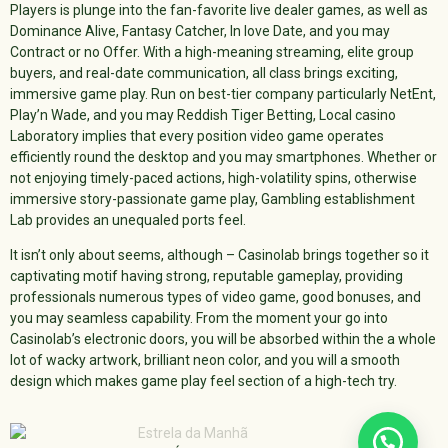
Players is plunge into the fan-favorite live dealer games, as well as
Dominance Alive, Fantasy Catcher, In love Date, and you may
Contract or no Offer. With a high-meaning streaming, elite group
buyers, and real-date communication, all class brings exciting,
immersive game play. Run on best-tier company particularly NetEnt,
Play’n Wade, and you may Reddish Tiger Betting, Local casino
Laboratory implies that every position video game operates
efficiently round the desktop and you may smartphones. Whether or
not enjoying timely-paced actions, high-volatility spins, otherwise
immersive story-passionate game play, Gambling establishment
Lab provides an unequaled ports feel.
It isn’t only about seems, although – Casinolab brings together so it
captivating motif having strong, reputable gameplay, providing
professionals numerous types of video game, good bonuses, and
you may seamless capability. From the moment your go into
Casinolab’s electronic doors, you will be absorbed within the a whole
lot of wacky artwork, brilliant neon color, and you will a smooth
design which makes game play feel section of a high-tech try.