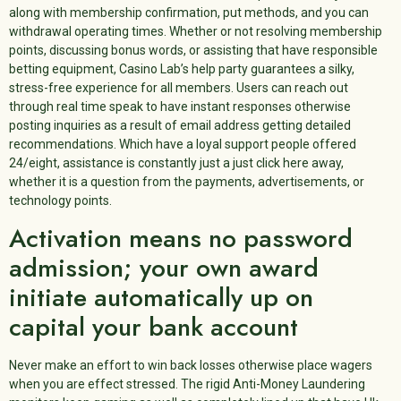
along with membership confirmation, put methods, and you can
withdrawal operating times. Whether or not resolving membership
points, discussing bonus words, or assisting that have responsible
betting equipment, Casino Lab’s help party guarantees a silky,
stress-free experience for all members. Users can reach out
through real time speak to have instant responses otherwise
posting inquiries as a result of email address getting detailed
recommendations. Which have a loyal support people offered
24/eight, assistance is constantly just a just click here away,
whether it is a question from the payments, advertisements, or
technology points.
Activation means no password
admission; your own award
initiate automatically up on
capital your bank account
Never make an effort to win back losses otherwise place wagers
when you are effect stressed. The rigid Anti-Money Laundering