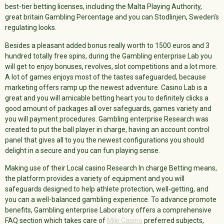
best-tier betting licenses, including the Malta Playing Authority,
great britain Gambling Percentage and you can Stodlinjen, Sweden’s
regulating looks.
Besides a pleasant added bonus really worth to 1500 euros and 3
hundred totally free spins, during the Gambling enterprise Lab you
will get to enjoy bonuses, revolves, slot competitions and a lot more.
A lot of games enjoys most of the tastes safeguarded, because
marketing offers ramp up the newest adventure. Casino Lab is a
great and you will amicable betting heart you to definitely clicks a
good amount of packages all over safeguards, games variety and
you will payment procedures. Gambling enterprise Research was
created to put the ball player in charge, having an account control
panel that gives all to you the newest configurations you should
delight in a secure and you can fun playing sense.
Making use of their Local casino Research In charge Betting means,
the platform provides a variety of equipment and you will
safeguards designed to help athlete protection, well-getting, and
you can a well-balanced gambling experience. To advance promote
benefits, Gambling enterprise Laboratory offers a comprehensive
FAQ section which takes care of
Miki Casino
preferred subjects,