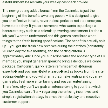
establishment losses with your weekly cashback provide.
The new greeting added bonus from the Casinolab is just the
beginning of the benefits awaiting people – it is designed to give
you an effective initiate, nevertheless perks do not stop once you
have stated they. If you are someone who wants to package a
bonus strategy such as a scientist powering assessment for the a
lab, you’ll want to understand and this games contribute what
things to the fresh betting specifications. The benefit is actually split
up – you get the fresh new revolves during the batches (constantly
20 each day for five months), and the betting criteria is
approximately 40x. Once you subscribe while the another type of Uk
member, you might generally speaking bring a delicious welcome
package. Cartoonish, quirky letters reminiscent of �furious
experts� and you may �slot wizards� act as books from the site,
adding identity and you will charm that make routing and you may
game play feel more entertaining and you can entertaining.
Therefore, why don’t we grab an intense diving to your that which
you Casinolab can offer – regarding the enticing incentives and
simple registration strategy to smooth mobile play and receptive
customer support.