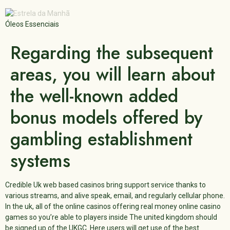
Óleos Essenciais
Regarding the subsequent
areas, you will learn about
the well-known added
bonus models offered by
gambling establishment
systems
Credible Uk web based casinos bring support service thanks to
various streams, and alive speak, email, and regularly cellular phone.
In the uk, all of the online casinos offering real money online casino
games so you’re able to players inside The united kingdom should
be signed up of the UKGC. Here users will get use of the best