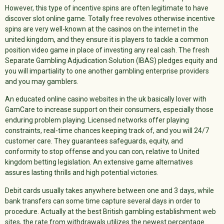
However, this type of incentive spins are often legitimate to have
discover slot online game. Totally free revolves otherwise incentive
spins are very well-known at the casinos on the internet in the
united kingdom, and they ensure it is players to tackle a common
position video game in place of investing any real cash. The fresh
Separate Gambling Adjudication Solution (IBAS) pledges equity and
you will impartiality to one another gambling enterprise providers
and you may gamblers.
An educated online casino websites in the uk basically lover with
GamCare to increase support on their consumers, especially those
enduring problem playing. Licensed networks offer playing
constraints, real-time chances keeping track of, and you will 24/7
customer care. They guarantees safeguards, equity, and
conformity to stop offense and you can con, relative to United
kingdom betting legislation. An extensive game alternatives
assures lasting thrills and high potential victories.
Debit cards usually takes anywhere between one and 3 days, while
bank transfers can some time capture several days in order to
procedure. Actually at the best British gambling establishment web
sites, the rate from withdrawals utilizes the newest percentage