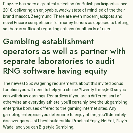
Playzee has been a greatest selection for British participants since
2018, delivering an enjoyable, wacky state of mind led of the their
brand mascot, Zeegmund. There are even modern jackpots and
novel Encore competitions for money honors as opposed to betting,
so there is sufficient regarding options for all sorts of user.
Gambling establishment
operators as well as partner with
separate laboratories to audit
RNG software having equity
The newest 35x wagering requirements about this invited bonus
function you will need to help you choice ?twenty three,500 so you
can withdraw earnings. Regardless if you are a different sort of
otherwise an everyday athlete, you’ll certainly love the uk gambling
enterprise bonuses offered to the gaming internet sites. Any
gambling enterprise you determine to enjoy at the, you’ll definitely
discover games off best builders like Practical Enjoy, NetEnt, Play’n
Wade, and you can Big style Gambling.