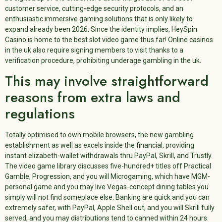
customer service, cutting-edge security protocols, and an
enthusiastic immersive gaming solutions that is only likely to
expand already been 2026. Since the identity implies, HeySpin
Casino is home to the best slot video game thus far! Online casinos
in the uk also require signing members to visit thanks to a
verification procedure, prohibiting underage gambling in the uk.
This may involve straightforward
reasons from extra laws and
regulations
Totally optimised to own mobile browsers, the new gambling
establishment as well as excels inside the financial, providing
instant elizabeth-wallet withdrawals thru PayPal, Skrill, and Trustly.
The video game library discusses five-hundred+ titles off Practical
Gamble, Progression, and you will Microgaming, which have MGM-
personal game and you may live Vegas-concept dining tables you
simply will not find someplace else. Banking are quick and you can
extremely safer, with PayPal, Apple Shell out, and you will Skrill fully
served, and you may distributions tend to canned within 24 hours.