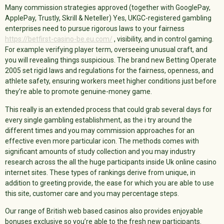
Many commission strategies approved (together with GooglePay,
ApplePay, Trustly, Skrill & Neteller) Yes, UKGC-registered gambling
enterprises need to pursue rigorous laws to your fairness
https://betfirst-casino-be.eu.com/
, visibility, and in control gaming.
For example verifying player term, overseeing unusual craft, and
you will revealing things suspicious. The brand new Betting Operate
2005 set rigid laws and regulations for the fairness, openness, and
athlete safety, ensuring workers meet higher conditions just before
they’re able to promote genuine-money game.
This really is an extended process that could grab several days for
every single gambling establishment, as the i try around the
different times and you may commission approaches for an
effective even more particular icon. The methods comes with
significant amounts of study collection and you may industry
research across the all the huge participants inside Uk online casino
internet sites. These types of rankings derive from unique, in
addition to greeting provide, the ease for which you are able to use
this site, customer care and you may percentage steps.
Our range of British web based casinos also provides enjoyable
bonuses exclusive so you’re able to the fresh new participants.