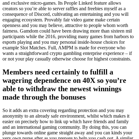
and exclusive micro-games. Its People Linked feature allows
creators so you’re able to server raffles and freebies myself as a
consequence of Discord, cultivating an entertaining and you will
engaging ecosystem. Provably fair video game make certain
openness and you may believe, attractive to people whom worth
fairness. Gamdom could have been drawing more than sixteen mil
participants while the 2016, providing many games from harbors to
esports playing and you may personal inside-house choices for
example Slot Matches. Full, AMPM is made for everyone who
wants a straightforward crypto gambling enterprise experience – if
or not your play casually otherwise choose for highest constraints.
Members need certainly to fulfill a
wagering dependence on 40X so you’re
able to withdraw the newest winnings
made through the bonuses
So it adds an extra covering regarding protection and you may
anonymity to an already safe environment, whilst which makes it
easier on precisely how to link up which have friends and family
and an international gaming community. By doing this, you can
plunge towards online game straight away and you can kinds your
very own purse after as you prepare to help you cash out. A similar