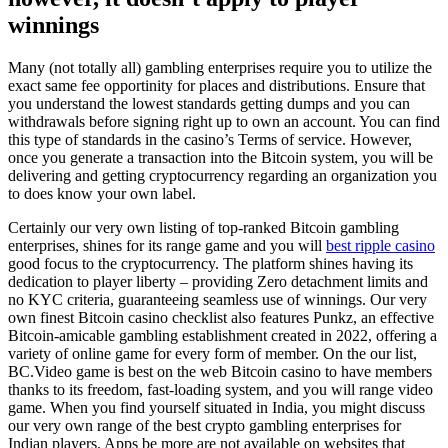
winnings
Many (not totally all) gambling enterprises require you to utilize the
exact same fee opportinity for places and distributions. Ensure that
you understand the lowest standards getting dumps and you can
withdrawals before signing right up to own an account. You can find
this type of standards in the casino’s Terms of service. However,
once you generate a transaction into the Bitcoin system, you will be
delivering and getting cryptocurrency regarding an organization you
to does know your own label.
Certainly our very own listing of top-ranked Bitcoin gambling
enterprises, shines for its range game and you will
best ripple casino
good focus to the cryptocurrency. The platform shines having its
dedication to player liberty – providing Zero detachment limits and
no KYC criteria, guaranteeing seamless use of winnings. Our very
own finest Bitcoin casino checklist also features Punkz, an effective
Bitcoin-amicable gambling establishment created in 2022, offering a
variety of online game for every form of member. On the our list,
BC.Video game is best on the web Bitcoin casino to have members
thanks to its freedom, fast-loading system, and you will range video
game. When you find yourself situated in India, you might discuss
our very own range of the best crypto gambling enterprises for
Indian players. Apps be more are not available on websites that