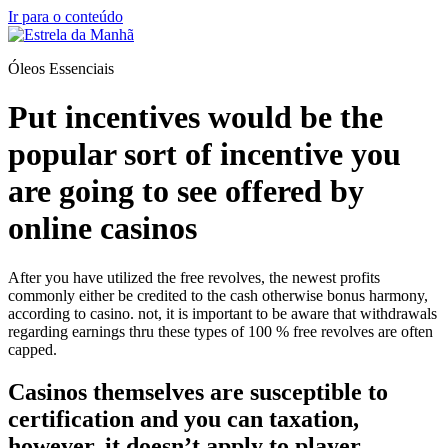
Ir para o conteúdo
Óleos Essenciais
Put incentives would be the
popular sort of incentive you
are going to see offered by
online casinos
After you have utilized the free revolves, the newest profits
commonly either be credited to the cash otherwise bonus harmony,
according to casino. not, it is important to be aware that withdrawals
regarding earnings thru these types of 100 % free revolves are often
capped.
Casinos themselves are susceptible to
certification and you can taxation,
however, it doesn’t apply to player