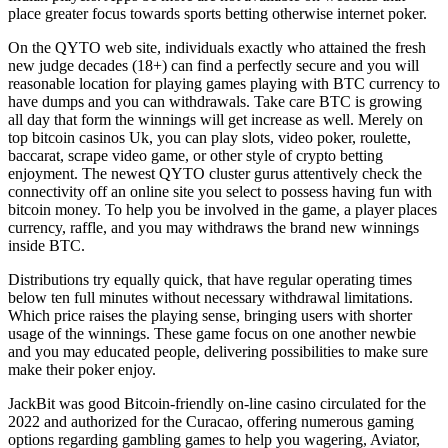
place greater focus towards sports betting otherwise internet poker.
On the QYTO web site, individuals exactly who attained the fresh
new judge decades (18+) can find a perfectly secure and you will
reasonable location for playing games playing with BTC currency to
have dumps and you can withdrawals. Take care BTC is growing
all day that form the winnings will get increase as well. Merely on
top bitcoin casinos Uk, you can play slots, video poker, roulette,
baccarat, scrape video game, or other style of crypto betting
enjoyment. The newest QYTO cluster gurus attentively check the
connectivity off an online site you select to possess having fun with
bitcoin money. To help you be involved in the game, a player places
currency, raffle, and you may withdraws the brand new winnings
inside BTC.
Distributions try equally quick, that have regular operating times
below ten full minutes without necessary withdrawal limitations.
Which price raises the playing sense, bringing users with shorter
usage of the winnings. These game focus on one another newbie
and you may educated people, delivering possibilities to make sure
make their poker enjoy.
JackBit was good Bitcoin-friendly on-line casino circulated for the
2022 and authorized for the Curacao, offering numerous gaming
options regarding gambling games to help you wagering, Aviator,