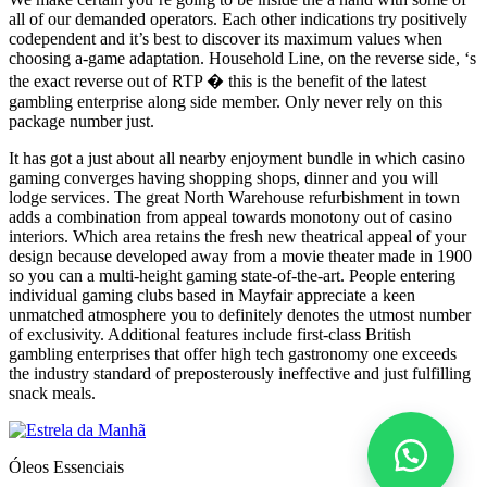
all of our demanded operators. Each other indications try positively
codependent and it’s best to discover its maximum values when
choosing a-game adaptation. Household Line, on the reverse side, ‘s
the exact reverse out of RTP � this is the benefit of the latest
gambling enterprise along side member. Only never rely on this
package number just.
It has got a just about all nearby enjoyment bundle in which casino
gaming converges having shopping shops, dinner and you will
lodge services. The great North Warehouse refurbishment in town
adds a combination from appeal towards monotony out of casino
interiors. Which area retains the fresh new theatrical appeal of your
design because developed away from a movie theater made in 1900
so you can a multi-height gaming state-of-the-art. People entering
individual gaming clubs based in Mayfair appreciate a keen
unmatched atmosphere you to definitely denotes the utmost number
of exclusivity. Additional features include first-class British
gambling enterprises that offer high tech gastronomy one exceeds
the industry standard of preposterously ineffective and just fulfilling
snack meals.
Óleos Essenciais