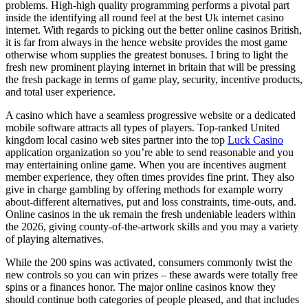
problems. High-high quality programming performs a pivotal part
inside the identifying all round feel at the best Uk internet casino
internet. With regards to picking out the better online casinos British,
it is far from always in the hence website provides the most game
otherwise whom supplies the greatest bonuses. I bring to light the
fresh new prominent playing internet in britain that will be pressing
the fresh package in terms of game play, security, incentive products,
and total user experience.
A casino which have a seamless progressive website or a dedicated
mobile software attracts all types of players. Top-ranked United
kingdom local casino web sites partner into the top
Luck Casino
application organization so you’re able to send reasonable and you
may entertaining online game. When you are incentives augment
member experience, they often times provides fine print. They also
give in charge gambling by offering methods for example worry
about-different alternatives, put and loss constraints, time-outs, and.
Online casinos in the uk remain the fresh undeniable leaders within
the 2026, giving county-of-the-artwork skills and you may a variety
of playing alternatives.
While the 200 spins was activated, consumers commonly twist the
new controls so you can win prizes – these awards were totally free
spins or a finances honor. The major online casinos know they
should continue both categories of people pleased, and that includes