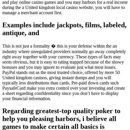
and play online casino games and you may harbors for a real income
during the a United kingdom local casino website, you will have to
manage a merchant account first.
Examples include jackpots, films, labeled,
antique, and
This is not just a formality � this is your defense within the an
industry where unregulated providers normally go away completely
right away together with your currency. These types of facts may
seem obvious, but it is easy to rating trapped because of the showy
bonuses and you may ignore to evaluate just what most issues.
PayPal stands out as the most trusted choice, offered by more 50
United kingdom casinos, giving instant dumps and you will
typically less distributions than cards. Pre-paid down cards such
PaysafeCard make you extra control over your investing and create
a sheet regarding confidentiality since you don’t have to display
your financial information.
Regarding greatest-top quality poker to
help you pleasing harbors, i believe all
games to make certain all basics is