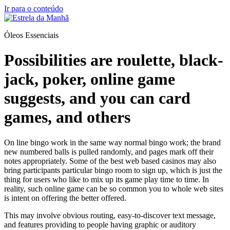
Ir para o conteúdo
Óleos Essenciais
Possibilities are roulette, black-
jack, poker, online game
suggests, and you can card
games, and others
On line bingo work in the same way normal bingo work; the brand
new numbered balls is pulled randomly, and pages mark off their
notes appropriately. Some of the best web based casinos may also
bring participants particular bingo room to sign up, which is just the
thing for users who like to mix up its game play time to time. In
reality, such online game can be so common you to whole web sites
is intent on offering the better offered.
This may involve obvious routing, easy-to-discover text message,
and features providing to people having graphic or auditory