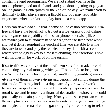
constant reward programmes. We are not stating you have the
mobile phone glued on the hands and you should getting to play at
on line gambling enterprises all the 2nd of the day. We realize you to
definitely British players need a flaccid and you may reputable
experience when to relax and play into the a casino app.
Users can download all a real income online casino software 100%
free and have the benefit of to try out a wide variety out of online
casino games on capability of its smartphone otherwise pill. At the
we realize you to customers need to wager on the fresh new wade
and get it done regarding the quickest time you are able to while
they are to relax and play the real deal money. I inhabit a scene
where technology is key to almost everything, and therefore is sold
with mobiles in the world of on line gaming.
It’s a terrific way to try out the all of them very first in advance of
committing any real money, which you’ll should do to begin so
you’re able to earn. Once registered, you’ll enjoy gambling games
� a few of them anyways � instead deposit, but simply during the
trial mode. This may include a duplicate of your own driver’s
license or passport since proof of title, a utility expenses because the
proof target and frequently a financial declaration to show you could
potentially maintain your gaming. Now you must so you can claim
the acceptance extra, discover your favorite online game, and plunge
on the pleasant arena of online gambling. If you’re looking to relax