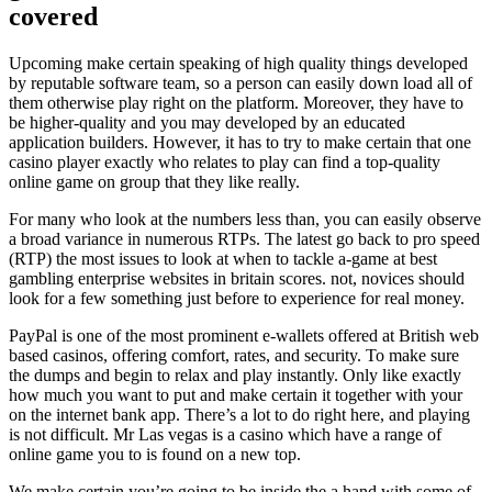
covered
Upcoming make certain speaking of high quality things developed
by reputable software team, so a person can easily down load all of
them otherwise play right on the platform. Moreover, they have to
be higher-quality and you may developed by an educated
application builders. However, it has to try to make certain that one
casino player exactly who relates to play can find a top-quality
online game on group that they like really.
For many who look at the numbers less than, you can easily observe
a broad variance in numerous RTPs. The latest go back to pro speed
(RTP) the most issues to look at when to tackle a-game at best
gambling enterprise websites in britain scores. not, novices should
look for a few something just before to experience for real money.
PayPal is one of the most prominent e-wallets offered at British web
based casinos, offering comfort, rates, and security. To make sure
the dumps and begin to relax and play instantly. Only like exactly
how much you want to put and make certain it together with your
on the internet bank app. There’s a lot to do right here, and playing
is not difficult. Mr Las vegas is a casino which have a range of
online game you to is found on a new top.
We make certain you’re going to be inside the a hand with some of