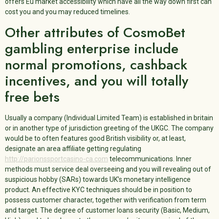
offers Eu market accessibility which have all the way down first can
cost you and you may reduced timelines.
Other attributes of CosmoBet
gambling enterprise include
normal promotions, cashback
incentives, and you will totally
free bets
Usually a company (Individual Limited Team) is established in britain
or in another type of jurisdiction greeting of the UKGC. The company
would be to often features good British visibility or, at least,
designate an area affiliate getting regulating
http://parionssportcasino-ca.com
telecommunications. Inner
methods must service deal overseeing and you will revealing out of
suspicious hobby (SARs) towards UK’s monetary intelligence
product. An effective KYC techniques should be in position to
possess customer character, together with verification from term
and target. The degree of customer loans security (Basic, Medium,