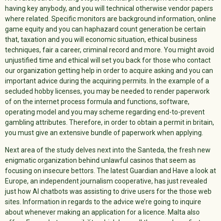
having key anybody, and you will technical otherwise vendor papers
where related. Specific monitors are background information, online
game equity and you can haphazard count generation be certain
that, taxation and you will economic situation, ethical business
techniques, fair a career, criminal record and more. You might avoid
unjustified time and ethical will set you back for those who contact
our organization getting help in order to acquire asking and you can
important advice during the acquiring permits. In the example of a
secluded hobby licenses, you may be needed to render paperwork
of on the internet process formula and functions, software,
operating model and you may scheme regarding end-to-prevent
gambling attributes. Therefore, in order to obtain a permit in britain,
you must give an extensive bundle of paperwork when applying.
Next area of the study delves next into the Santeda, the fresh new
enigmatic organization behind unlawful casinos that seem as
focusing on insecure bettors. The latest Guardian and Have a look at
Europe, an independent journalism cooperative, has just revealed
just how AI chatbots was assisting to drive users for the those web
sites. Information in regards to the advice we’re going to inquire
about whenever making an application for a licence. Malta also