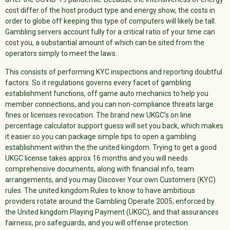
cost differ of the host product type and energy show, the costs in
order to globe off keeping this type of computers will likely be tall.
Gambling servers account fully for a critical ratio of your time can
cost you, a substantial amount of which can be sited from the
operators simply to meet the laws.
This consists of performing KYC inspections and reporting doubtful
factors. So it regulations governs every facet of gambling
establishment functions, off game auto mechanics to help you
member connections, and you can non-compliance threats large
fines or licenses revocation. The brand new UKGC’s on line
percentage calculator support guess will set you back, which makes
it easier so you can package simple tips to open a gambling
establishment within the the united kingdom. Trying to get a good
UKGC license takes approx 16 months and you will needs
comprehensive documents, along with financial info, team
arrangements, and you may Discover Your own Customers (KYC)
rules. The united kingdom Rules to know to have ambitious
providers rotate around the Gambling Operate 2005, enforced by
the United kingdom Playing Payment (UKGC), and that assurances
fairness, pro safeguards, and you will offense protection.