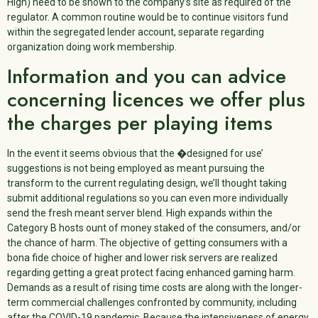
High) need to be shown to the company’s site as required of the
regulator. A common routine would be to continue visitors fund
within the segregated lender account, separate regarding
organization doing work membership.
Information and you can advice
concerning licences we offer plus
the charges per playing items
In the event it seems obvious that the �designed for use’
suggestions is not being employed as meant pursuing the
transform to the current regulating design, we’ll thought taking
submit additional regulations so you can even more individually
send the fresh meant server blend. High expands within the
Category B hosts ount of money staked of the consumers, and/or
the chance of harm. The objective of getting consumers with a
bona fide choice of higher and lower risk servers are realized
regarding getting a great protect facing enhanced gaming harm.
Demands as a result of rising time costs are along with the longer-
term commercial challenges confronted by community, including
after the COVID-19 pandemic. Because the intensiveness of energy