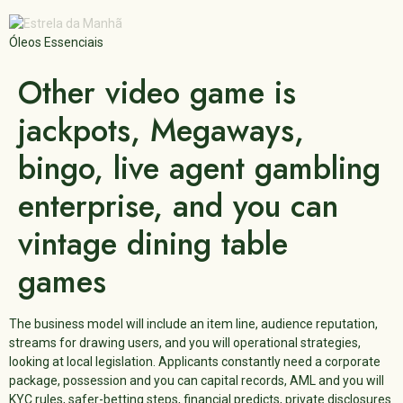
Óleos Essenciais
Other video game is
jackpots, Megaways,
bingo, live agent gambling
enterprise, and you can
vintage dining table
games
The business model will include an item line, audience reputation,
streams for drawing users, and you will operational strategies,
looking at local legislation. Applicants constantly need a corporate
package, possession and you can capital records, AML and you will
KYC rules, safer-betting steps, financial predicts, private disclosures