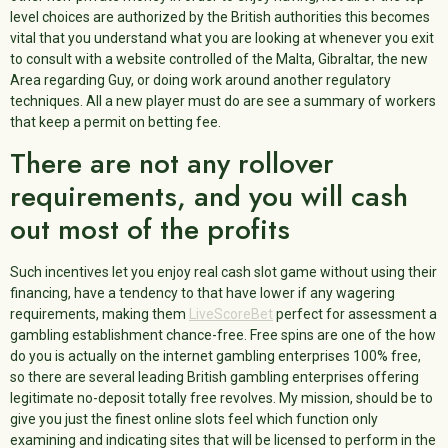
level choices are authorized by the British authorities this becomes
vital that you understand what you are looking at whenever you exit
to consult with a website controlled of the Malta, Gibraltar, the new
Area regarding Guy, or doing work around another regulatory
techniques. All a new player must do are see a summary of workers
that keep a permit on betting fee.
There are not any rollover
requirements, and you will cash
out most of the profits
Such incentives let you enjoy real cash slot game without using their
financing, have a tendency to that have lower if any wagering
requirements, making them
LiveScoreBet
perfect for assessment a
gambling establishment chance-free. Free spins are one of the how
do you is actually on the internet gambling enterprises 100% free,
so there are several leading British gambling enterprises offering
legitimate no-deposit totally free revolves. My mission, should be to
give you just the finest online slots feel which function only
examining and indicating sites that will be licensed to perform in the