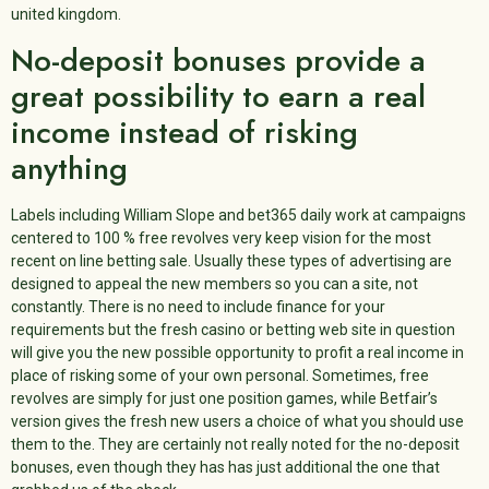
united kingdom.
No-deposit bonuses provide a
great possibility to earn a real
income instead of risking
anything
Labels including William Slope and bet365 daily work at campaigns
centered to 100 % free revolves very keep vision for the most
recent on line betting sale. Usually these types of advertising are
designed to appeal the new members so you can a site, not
constantly. There is no need to include finance for your
requirements but the fresh casino or betting web site in question
will give you the new possible opportunity to profit a real income in
place of risking some of your own personal. Sometimes, free
revolves are simply for just one position games, while Betfair’s
version gives the fresh new users a choice of what you should use
them to the. They are certainly not really noted for the no-deposit
bonuses, even though they has has just additional the one that