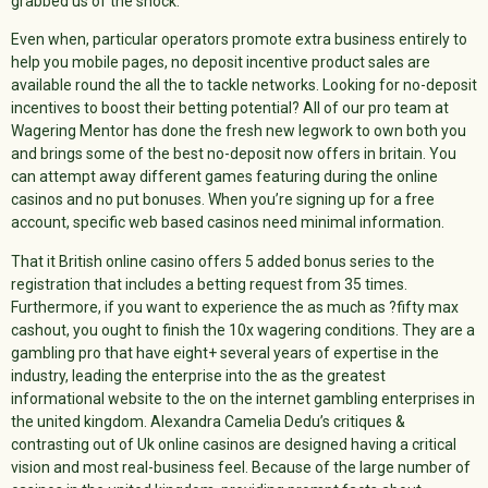
grabbed us of the shock.
Even when, particular operators promote extra business entirely to
help you mobile pages, no deposit incentive product sales are
available round the all the to tackle networks. Looking for no-deposit
incentives to boost their betting potential? All of our pro team at
Wagering Mentor has done the fresh new legwork to own both you
and brings some of the best no-deposit now offers in britain. You
can attempt away different games featuring during the online
casinos and no put bonuses. When you’re signing up for a free
account, specific web based casinos need minimal information.
That it British online casino offers 5 added bonus series to the
registration that includes a betting request from 35 times.
Furthermore, if you want to experience the as much as ?fifty max
cashout, you ought to finish the 10x wagering conditions. They are a
gambling pro that have eight+ several years of expertise in the
industry, leading the enterprise into the as the greatest
informational website to the on the internet gambling enterprises in
the united kingdom. Alexandra Camelia Dedu’s critiques &
contrasting out of Uk online casinos are designed having a critical
vision and most real-business feel. Because of the large number of