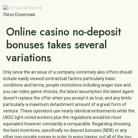
Óleos Essenciais
Online casino no-deposit
bonuses takes several
variations
Only since the an issue of a company, extremely also offers should
include easily viewed contractual factors particularly basic
conditions and terms, people restrictions including wager size and
you can video game choices, the latest assumption the latest agent
doesn’t replace the offer when you accept it as true, and any limits
particularly a maximum detachment amount of a great form of
venture. These operators use nearly identical enticements while the
UKGC light-noted workers plus the regulations would be most
equivalent however constantly a comparable. Regarding choosing
the best incentives, specifically no deposit bonuses (NDB) or any
other non-private money in order to enjoy having, not all of the top-