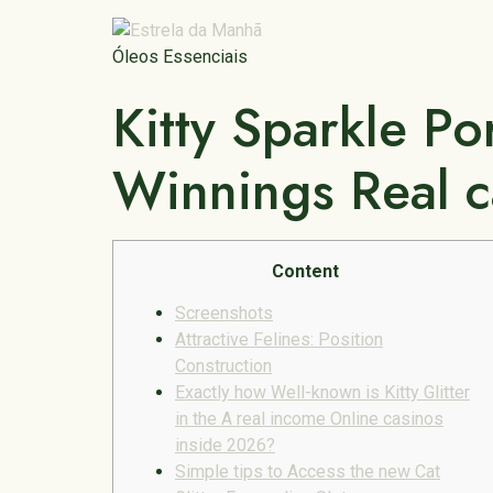
Óleos Essenciais
Kitty Sparkle Po
Winnings Real c
Content
Screenshots
Attractive Felines: Position
Construction
Exactly how Well-known is Kitty Glitter
in the A real income Online casinos
inside 2026?
Simple tips to Access the new Cat