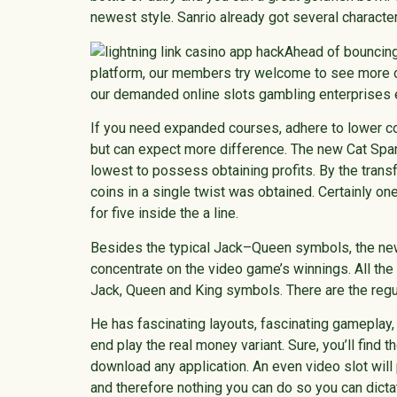
newest style. Sanrio already got several characte
Ahead of bouncing 
platform, our members try welcome to see more onli
our demanded online slots gambling enterprises e
If you need expanded courses, adhere to lower co
but can expect more difference. The new Cat Spark
lowest to possess obtaining profits. By the trans
coins in a single twist was obtained. Certainly on
for five inside the a line.
Besides the typical Jack–Queen symbols, the new Ca
concentrate on the video game’s winnings. All the
Jack, Queen and King symbols. There are the regula
He has fascinating layouts, fascinating gameplay,
end play the real money variant. Sure, you’ll find
download any application. An even video slot will
and therefore nothing you can do so you can dicta