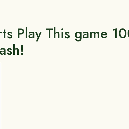
rts Play This game 10
ash!