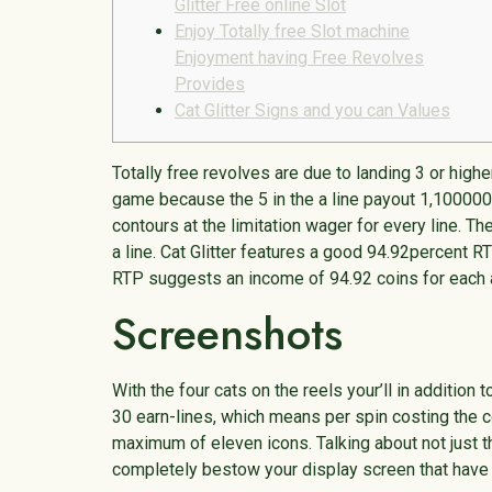
Glitter Free online Slot
Enjoy Totally free Slot machine
Enjoyment having Free Revolves
Provides
Cat Glitter Signs and you can Values
Totally free revolves are due to landing 3 or high
game because the 5 in the a line payout 1,100000 c
contours at the limitation wager for every line. T
a line.
Cat Glitter features a good 94.92percent R
RTP suggests an income of 94.92 coins for each 
Screenshots
With the four cats on the reels your’ll in addition
30 earn-lines, which means per spin costing the c
maximum of eleven icons. Talking about not just 
completely bestow your display screen that have 