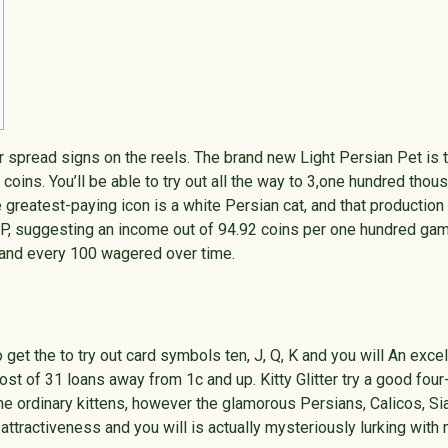
er spread signs on the reels. The brand new Light Persian Pet is 
oins. You’ll be able to try out all the way to 3,one hundred thous
he greatest-paying icon is a white Persian cat, and that productio
TP, suggesting an income out of 94.92 coins per one hundred gamb
and every 100 wagered over time.
 to get the to try out card symbols ten, J, Q, K and you will An ex
ost of 31 loans away from 1c and up. Kitty Glitter try a good fou
the ordinary kittens, however the glamorous Persians, Calicos, 
attractiveness and you will is actually mysteriously lurking wi