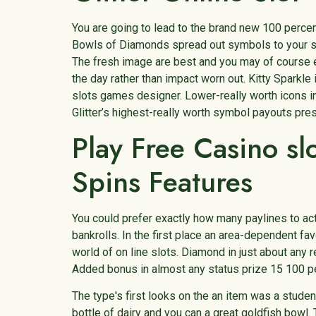
You are going to lead to the brand new 100 percen
Bowls of Diamonds spread out symbols to your sec
The fresh image are best and you may of course 
the day rather than impact worn out. Kitty Sparkle
slots games designer. Lower-really worth icons inc
Glitter’s highest-really worth symbol payouts pre
Play Free Casino sl
Spins Features
You could prefer exactly how many paylines to ac
bankrolls. In the first place an area-dependent fa
world of on line slots. Diamond in just about any 
Added bonus in almost any status prize 15 100 p
The type's first looks on the an item was a studen
bottle of dairy and you can a great goldfish bowl.