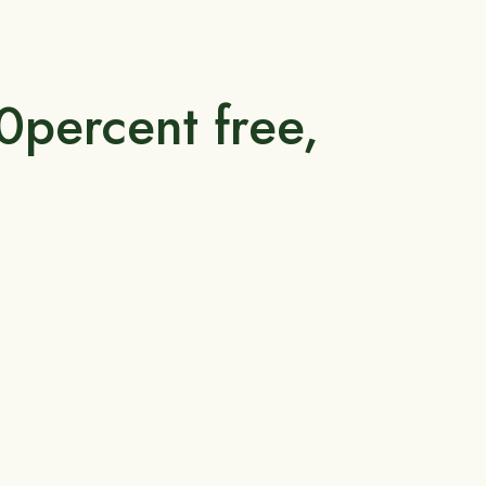
0percent free,