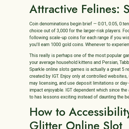
Attractive Felines: 
Coin denominations begin brief — 0.01, 0.05, 0.ten
choice out of 3,000 for the larger-risk players. 
following scale-up coins for each range if you wis
you’ll earn 1000 gold coins. Whenever to experien
This really is perhaps one of the most popular g
your average household kittens and Persian, Tabb
Sparkle online slots games is actually a great 5 r
created by IGT. Enjoy only at controlled website
may licensing, and use deposit limitations or day
impact enjoyable. IGT dependent which since the 
to has lessons exciting instead of daunting the 
How to Accessibilit
Glitter Online Slot