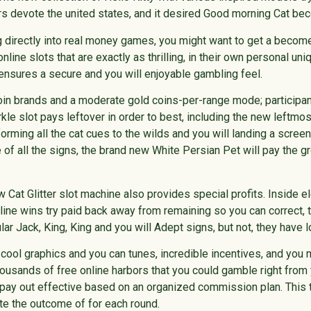
rs devote the united states, and it desired Good morning Cat bec
directly into real money games, you might want to get a become 
ne slots that are exactly as thrilling, in their own personal uniq
nsures a secure and you will enjoyable gambling feel.
in brands and a moderate gold coins-per-range mode; participan
le slot pays leftover in order to best, including the new leftmos
forming all the cat cues to the wilds and you will landing a scre
e of all the signs, the brand new White Persian Pet will pay the 
t Glitter slot machine also provides special profits. Inside elem
 line wins try paid back away from remaining so you can correct,
r Jack, King, King and you will Adept signs, but not, they have 
 cool graphics and you can tunes, incredible incentives, and you
 thousands of free online harbors that you could gamble right fr
 pay out effective based on an organized commission plan. This t
te the outcome of for each round.