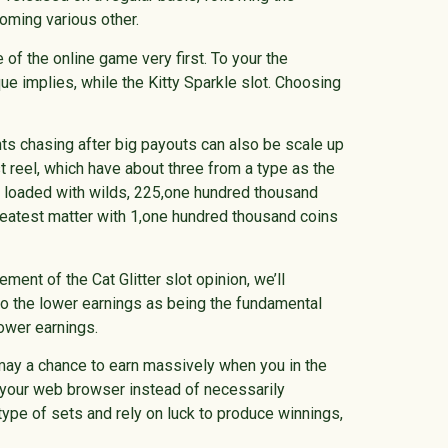
oming various other.
of the online game very first. To your the
ue implies, while the Kitty Sparkle slot. Choosing
ts chasing after big payouts can also be scale up
t reel, which have about three from a type as the
en loaded with wilds, 225,one hundred thousand
greatest matter with 1,one hundred thousand coins
ent of the Cat Glitter slot opinion, we’ll
 to the lower earnings as being the fundamental
lower earnings.
 may a chance to earn massively when you in the
om your web browser instead of necessarily
ype of sets and rely on luck to produce winnings,