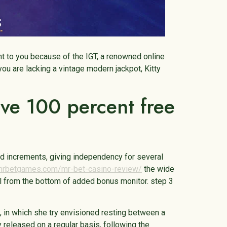
ght to you because of the IGT, a renowned online
you are lacking a vintage modern jackpot, Kitty
ave 100 percent free
ed increments, giving independency for several
.mrbetgames.com/mr-bet-casino-review/
the wide
bol from the bottom of added bonus monitor. step 3
e, in which she try envisioned resting between a
y released on a regular basis, following the