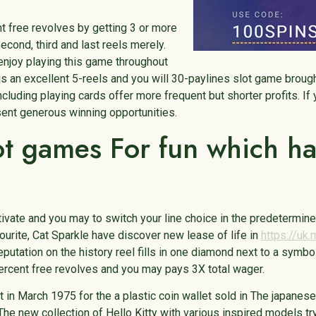
t free revolves by getting 3 or more
ond, third and last reels merely.
enjoy playing this game throughout
 is an excellent 5-reels and you will 30-paylines slot game brou
luding playing cards offer more frequent but shorter profits. If 
sent generous winning opportunities.
ot games For fun which h
tivate and you may to switch your line choice in the predetermin
vourite, Cat Sparkle have discover new lease of life in
https://uk
reputation on the history reel fills in one diamond next to a sym
ercent free revolves and you may pays 3X total wager.
t in March 1975 for the a plastic coin wallet sold in The japanes
 The new collection of Hello Kitty with various inspired models tr