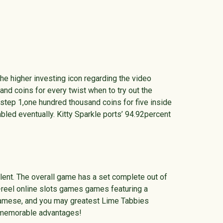
the higher investing icon regarding the video
and coins for every twist when to try out the
n step 1,one hundred thousand coins for five inside
led eventually. Kitty Sparkle ports’ 94.92percent
cellent. The overall game has a set complete out of
r-reel online slots games games featuring a
Siamese, and you may greatest Lime Tabbies
th memorable advantages!