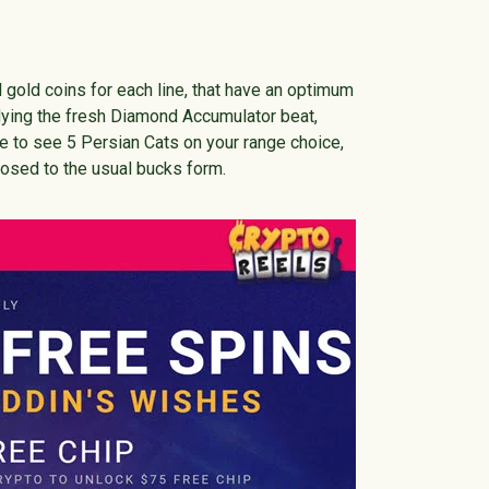
d gold coins for each line, that have an optimum
udying the fresh Diamond Accumulator beat,
ate to see 5 Persian Cats on your range choice,
posed to the usual bucks form.