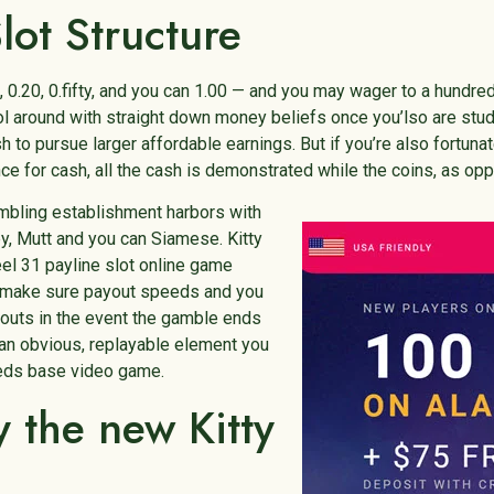
Slot Structure
, 0.20, 0.fifty, and you can 1.00 — and you may wager to a hundre
Fool around with straight down money beliefs once you’lso are st
h to pursue larger affordable earnings. But if you’re also fortun
ce for cash, all the cash is demonstrated while the coins, as op
ambling establishment harbors with
y, Mutt and you can Siamese. Kitty
eel 31 payline slot online game
s, make sure payout speeds and you
-outs in the event the gamble ends
an obvious, replayable element you
beds base video game.
y the new Kitty