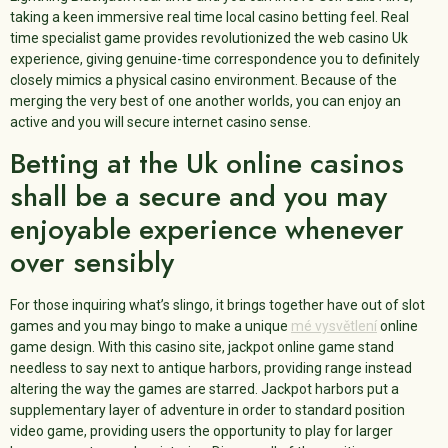
taking a keen immersive real time local casino betting feel. Real
time specialist game provides revolutionized the web casino Uk
experience, giving genuine-time correspondence you to definitely
closely mimics a physical casino environment. Because of the
merging the very best of one another worlds, you can enjoy an
active and you will secure internet casino sense.
Betting at the Uk online casinos
shall be a secure and you may
enjoyable experience whenever
over sensibly
For those inquiring what’s slingo, it brings together have out of slot
games and you may bingo to make a unique
mé vysvětlení
online
game design. With this casino site, jackpot online game stand
needless to say next to antique harbors, providing range instead
altering the way the games are starred. Jackpot harbors put a
supplementary layer of adventure in order to standard position
video game, providing users the opportunity to play for larger