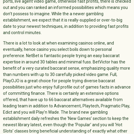
ports, live agent video game, otherwise fast profits, there is checked
out and you can ranked an informed possibilities which means you
don’t possess to imagine. While the a newer gambling
establishment, we expect that it is really-supplied or over-to-big
date to your newest techniques, in addition to providing fast profits
and control minutes.
There is a lot to look at when examining casinos online, and
eventually, hence casino you select boils down to personal
preference. NetBet is fantastic people trying an easy baccarat
expertise in around 30 tables and minimal fuss. BetVictor has the
benefit of a very curated baccarat sense, emphasizing quality more
than numbers with up to 30 carefully picked video game. Full,
PlayOJO is a great choice for people trying diverse baccarat
possibilities just who enjoy full profile out of games facts in advance
of committing finance. There is certainly an extensive options
offered, that have up to 66 baccarat alternatives available from
leading team in addition to Advancement, Playtech, Pragmatic Play,
Edict and you will Play’n Wade. The brand new gambling
establishment daily refreshes the ‘New Games’ section to keep the
newest library latest, even though the ‘Popular’ and you will ‘Hot
Slots’ classes bring beneficial understanding of exactly what other