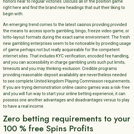
honors near to regular victories. Discuss all of the position game
right here and find the brand new headings that suit their liking to
begin with.
An emerging trend comes to the latest casinos providing provided
the means to access sports gambling, bingo, freeze video game, or
lotto-layout formats during the exact same environment. The fresh
new gambling enterprises seem to be noticeable by providing usage
of game perhaps not but really acquireable for the competent
internet sites. That includes KYC verification, encoded fee handling,
and you can accessibility in charge gambling units such put limits,
timeouts and you may thinking-exclusion. Credible programs
providing reasonable-deposit availability are nevertheless needed
to see complete United kingdom Playing Commission requirements.
If you are trying demonstration online casino games was a risk-free
and you will fun way to start your online betting experience, it can
possess one another advantages and disadvantages versus to play
to have a real income.
Zero betting requirements to your
100 % free Spins Profits