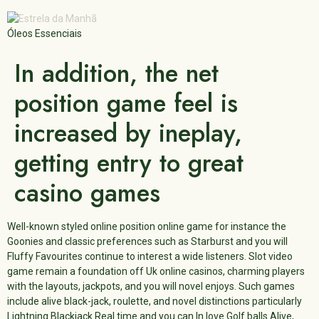
Óleos Essenciais
In addition, the net
position game feel is
increased by ineplay,
getting entry to great
casino games
Well-known styled online position online game for instance the
Goonies and classic preferences such as Starburst and you will
Fluffy Favourites continue to interest a wide listeners. Slot video
game remain a foundation off Uk online casinos, charming players
with the layouts, jackpots, and you will novel enjoys. Such games
include alive black-jack, roulette, and novel distinctions particularly
Lightning Blackjack Real time and you can In love Golf balls Alive,