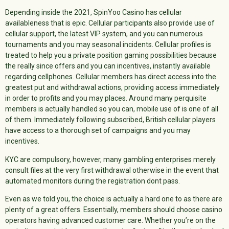
Depending inside the 2021, SpinYoo Casino has cellular
availableness that is epic. Cellular participants also provide use of
cellular support, the latest VIP system, and you can numerous
tournaments and you may seasonal incidents. Cellular profiles is
treated to help you a private position gaming possibilities because
the really since offers and you can incentives, instantly available
regarding cellphones. Cellular members has direct access into the
greatest put and withdrawal actions, providing access immediately
in order to profits and you may places. Around many perquisite
members is actually handled so you can, mobile use of is one of all
of them. Immediately following subscribed, British cellular players
have access to a thorough set of campaigns and you may
incentives.
KYC are compulsory, however, many gambling enterprises merely
consult files at the very first withdrawal otherwise in the event that
automated monitors during the registration dont pass.
Even as we told you, the choice is actually a hard one to as there are
plenty of a great offers. Essentially, members should choose casino
operators having advanced customer care. Whether you’re on the