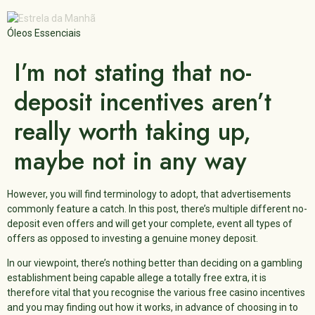
Óleos Essenciais
I’m not stating that no-
deposit incentives aren’t
really worth taking up,
maybe not in any way
However, you will find terminology to adopt, that advertisements
commonly feature a catch. In this post, there’s multiple different no-
deposit even offers and will get your complete, event all types of
offers as opposed to investing a genuine money deposit.
In our viewpoint, there’s nothing better than deciding on a gambling
establishment being capable allege a totally free extra, it is
therefore vital that you recognise the various free casino incentives
and you may finding out how it works, in advance of choosing in to