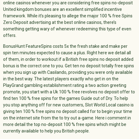
online casinos whenever you are considering free spins no-deposit
United kingdom bonuses are an excellent simplified incentive
framework. While it’s pleasing to allege the major 100 % free Spins
Zero Deposit advertising at the best online casinos, there’s
something getting wary of whenever redeeming this type of even
offers.
BonusHunt FeatureSpins costs 5x the fresh stake and make per
spin ten minutes expected to cause a plus. Right here we detail all
of them, in order to workout if a British free spins no deposit added
bonus is the correct one to you. Get ten no deposit totally free spins
when you sign up with Casilando, providing you were only available
in the best way. The latest players exactly who get in on the
PlayGrand gambling establishment rating a two action greeting
promote, you start with a Uk 100 % free revolves no deposit offer to
find ten 100 % free spins for the games Guide out of Dry. To help
you stop anything off for new customers, Slot World Local casino is
giving ten 100 % free spins no deposit called for to begin your time
on the internet site from the to try out a-game. Here i comment in
more detail the top no-deposit 100 % free spins which might be
currently available to help you British people.