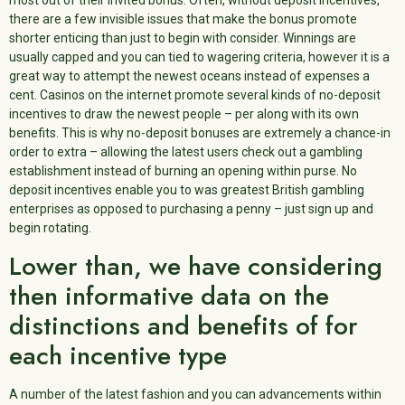
most out of their invited bonus. Often, without deposit incentives,
there are a few invisible issues that make the bonus promote
shorter enticing than just to begin with consider. Winnings are
usually capped and you can tied to wagering criteria, however it is a
great way to attempt the newest oceans instead of expenses a
cent. Casinos on the internet promote several kinds of no-deposit
incentives to draw the newest people – per along with its own
benefits. This is why no-deposit bonuses are extremely a chance-in
order to extra – allowing the latest users check out a gambling
establishment instead of burning an opening within purse. No
deposit incentives enable you to was greatest British gambling
enterprises as opposed to purchasing a penny – just sign up and
begin rotating.
Lower than, we have considering
then informative data on the
distinctions and benefits of for
each incentive type
A number of the latest fashion and you can advancements within