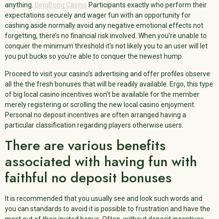
anything.
BingBong Casino
Participants exactly who perform their
expectations securely and wager fun with an opportunity for
cashing aside normally avoid any negative emotional effects not
forgetting, there’s no financial risk involved. When you’re unable to
conquer the minimum threshold it’s not likely you to an user will let
you put bucks so you’re able to conquer the newest hump.
Proceed to visit your casino’s advertising and offer profiles observe
all the the fresh bonuses that will be readily available. Ergo, this type
of big local casino incentives won’t be available for the member
merely registering or scrolling the new local casino enjoyment.
Personal no deposit incentives are often arranged having a
particular classification regarding players otherwise users.
There are various benefits
associated with having fun with
faithful no deposit bonuses
It is recommended that you usually see and look such words and
you can standards to avoid it is possible to frustration and have the