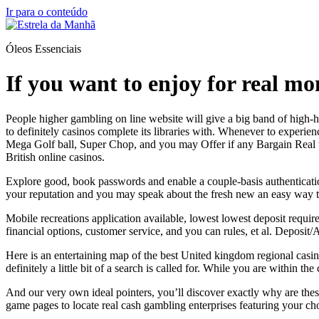
Ir para o conteúdo
Óleos Essenciais
If you want to enjoy for real mo
People higher gambling on line website will give a big band of high-h
to definitely casinos complete its libraries with. Whenever to experie
Mega Golf ball, Super Chop, and you may Offer if any Bargain Real time
British online casinos.
Explore good, book passwords and enable a couple-basis authenticatio
your reputation and you may speak about the fresh new an easy way to 
Mobile recreations application available, lowest lowest deposit requir
financial options, customer service, and you can rules, et al. Deposit
Here is an entertaining map of the best United kingdom regional casin
definitely a little bit of a search is called for. While you are within t
And our very own ideal pointers, you’ll discover exactly why are these
game pages to locate real cash gambling enterprises featuring your chos