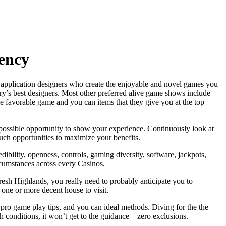
rency
s application designers who create the enjoyable and novel games you
stry’s best designers. Most other preferred alive game shows include
he favorable game and you can items that they give you at the top
 possible opportunity to show your experience. Continuously look at
uch opportunities to maximize your benefits.
ibility, openness, controls, gaming diversity, software, jackpots,
ircumstances across every Casinos.
resh Highlands, you really need to probably anticipate you to
e one or more decent house to visit.
pro game play tips, and you can ideal methods. Diving for the the
h conditions, it won’t get to the guidance – zero exclusions.