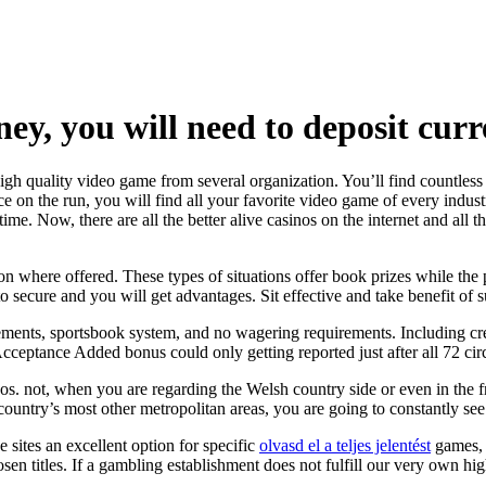
ney, you will need to deposit cur
igh quality video game from several organization. You’ll find countles
nce on the run, you will find all your favorite video game of every indu
. Now, there are all the better alive casinos on the internet and all t
n where offered. These types of situations offer book prizes while the
secure and you will get advantages. Sit effective and take benefit of s
ements, sportsbook system, and no wagering requirements. Including cred
/Acceptance Added bonus could only getting reported just after all 72 c
os. not, when you are regarding the Welsh country side or even in the f
he country’s most other metropolitan areas, you are going to constantly se
 sites an excellent option for specific
olvasd el a teljes jelentést
games, 
en titles. If a gambling establishment does not fulfill our very own hig