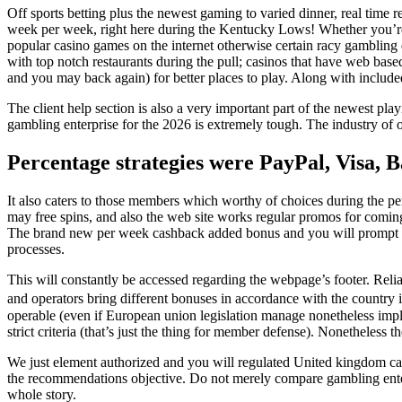
Off sports betting plus the newest gaming to varied dinner, real time r
week per week, right here during the Kentucky Lows! Whether you’re ri
popular casino games on the internet otherwise certain racy gambling en
with top notch restaurants during the pull; casinos that have web ba
and you may back again) for better places to play. Along with included
The client help section is also a very important part of the newest pl
gambling enterprise for the 2026 is extremely tough. The industry of o
Percentage strategies were PayPal, Visa, 
It also caters to those members which worthy of choices during the p
may free spins, and also the web site works regular promos for coming
The brand new per week cashback added bonus and you will prompt wit
processes.
This will constantly be accessed regarding the webpage’s footer. Relia
and operators bring different bonuses in accordance with the country i
operable (even if European union legislation manage nonetheless implem
strict criteria (that’s just the thing for member defense). Nonetheless 
We just element authorized and you will regulated United kingdom casin
the recommendations objective. Do not merely compare gambling enterp
whole story.