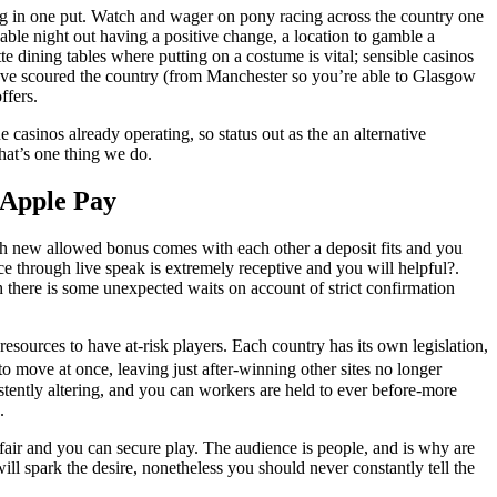
thing in one put. Watch and wager on pony racing across the country one
able night out having a positive change, a location to gamble a
te dining tables where putting on a costume is vital; sensible casinos
have scoured the country (from Manchester so you’re able to Glasgow
ffers.
casinos already operating, so status out as the an alternative
that’s one thing we do.
 Apple Pay
esh new allowed bonus comes with each other a deposit fits and you
e through live speak is extremely receptive and you will helpful?.
here is some unexpected waits on account of strict confirmation
esources to have at-risk players. Each country has its own legislation,
o move at once, leaving just after-winning other sites no longer
stently altering, and you can workers are held to ever before-more
.
 fair and you can secure play. The audience is people, and is why are
 spark the desire, nonetheless you should never constantly tell the