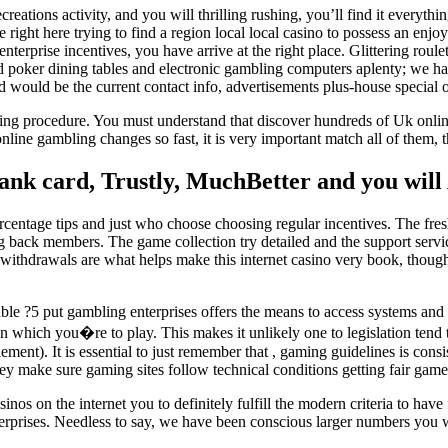
ecreations activity, and you will thrilling rushing, you’ll find it every
ght here trying to find a region local local casino to possess an enjoy
terprise incentives, you have arrive at the right place. Glittering roulet
sed poker dining tables and electronic gambling computers aplenty; we 
 would be the current contact info, advertisements plus-house special o
aying procedure. You must understand that discover hundreds of Uk online 
nline gambling changes so fast, it is very important match all of them, 
Bank card, Trustly, MuchBetter and you will
ercentage tips and just who choose choosing regular incentives. The fr
 back members. The game collection try detailed and the support servic
hdrawals are what helps make this internet casino very book, though t
ble ?5 put gambling enterprises offers the means to access systems and r
n which you�re to play. This makes it unlikely one to legislation tend t
ent). It is essential to just remember that , gaming guidelines is consi
they make sure gaming sites follow technical conditions getting fair game
os on the internet you to definitely fulfill the modern criteria to have
rises. Needless to say, we have been conscious larger numbers you will