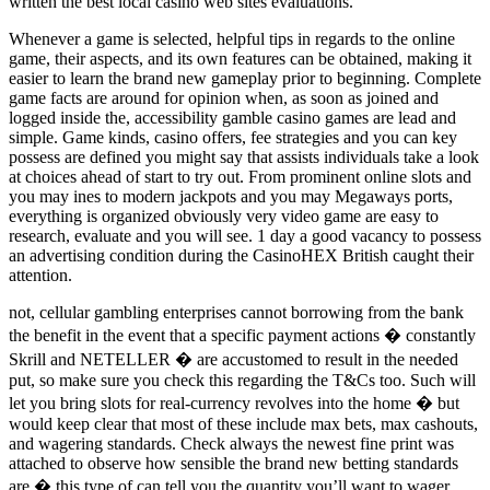
written the best local casino web sites evaluations.
Whenever a game is selected, helpful tips in regards to the online
game, their aspects, and its own features can be obtained, making it
easier to learn the brand new gameplay prior to beginning. Complete
game facts are around for opinion when, as soon as joined and
logged inside the, accessibility gamble casino games are lead and
simple. Game kinds, casino offers, fee strategies and you can key
possess are defined you might say that assists individuals take a look
at choices ahead of start to try out. From prominent online slots and
you may ines to modern jackpots and you may Megaways ports,
everything is organized obviously very video game are easy to
research, evaluate and you will see. 1 day a good vacancy to possess
an advertising condition during the CasinoHEX British caught their
attention.
not, cellular gambling enterprises cannot borrowing from the bank
the benefit in the event that a specific payment actions � constantly
Skrill and NETELLER � are accustomed to result in the needed
put, so make sure you check this regarding the T&Cs too. Such will
let you bring slots for real-currency revolves into the home � but
would keep clear that most of these include max bets, max cashouts,
and wagering standards. Check always the newest fine print was
attached to observe how sensible the brand new betting standards
are � this type of can tell you the quantity you’ll want to wager