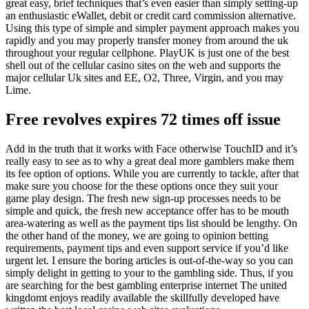
great easy, brief techniques that’s even easier than simply setting-up
an enthusiastic eWallet, debit or credit card commission alternative.
Using this type of simple and simpler payment approach makes you
rapidly and you may properly transfer money from around the uk
throughout your regular cellphone. PlayUK is just one of the best
shell out of the cellular casino sites on the web and supports the
major cellular Uk sites and EE, O2, Three, Virgin, and you may
Lime.
Free revolves expires 72 times off issue
Add in the truth that it works with Face otherwise TouchID and it’s
really easy to see as to why a great deal more gamblers make them
its fee option of options. While you are currently to tackle, after that
make sure you choose for the these options once they suit your
game play design. The fresh new sign-up processes needs to be
simple and quick, the fresh new acceptance offer has to be mouth
area-watering as well as the payment tips list should be lengthy. On
the other hand of the money, we are going to opinion betting
requirements, payment tips and even support service if you’d like
urgent let. I ensure the boring articles is out-of-the-way so you can
simply delight in getting to your to the gambling side. Thus, if you
are searching for the best gambling enterprise internet The united
kingdomt enjoys readily available the skillfully developed have