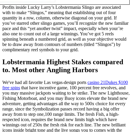
Profits inside Lucky Larry’s Lobstermania Slingo are associated
with to make “Slingos,” meaning that establishing out of four
quantity in a row, column, otherwise diagonal on your grid. If
you’ve starred other slingo games, you’ll recognize the new familiar
pace and this “yet another twist” impact, especially when your’re
also one to count out of a large winnings. You’ve got 5 reels
spinning beneath a numbered grid, as well as your objective would
be to draw away from contours of numbers (titled “Slingos”) by
complimentary reel symbols to your grid.
Lobstermania Highest Stakes compared
to. Most other Angling Harbors
We've had all favorite Las vegas-design ports
casino 21Dukes $100
free spins
that have incentive game, 100 percent free revolves, and
you may massive jackpots waiting to be strike. The new Lighthouse,
Fishing Motorboat, and you may Buoy icons elevate the brand new
adventure, getting advantages all the way to 500x choice for every
range, since the Symbolization passes record having a big offer
away from to step one,100 range limits. The fresh Fish, a high-
respected icon, requires the brand new limits high which have
winnings out of 250x the fresh risk for each line. The new brilliant
icons inside bright tone and the live songs you to comes with the