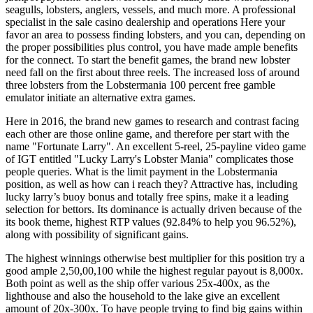
seagulls, lobsters, anglers, vessels, and much more. A professional
specialist in the sale casino dealership and operations Here your
favor an area to possess finding lobsters, and you can, depending on
the proper possibilities plus control, you have made ample benefits
for the connect. To start the benefit games, the brand new lobster
need fall on the first about three reels. The increased loss of around
three lobsters from the Lobstermania 100 percent free gamble
emulator initiate an alternative extra games.
Here in 2016, the brand new games to research and contrast facing
each other are those online game, and therefore per start with the
name "Fortunate Larry". An excellent 5-reel, 25-payline video game
of IGT entitled "Lucky Larry's Lobster Mania" complicates those
people queries. What is the limit payment in the Lobstermania
position, as well as how can i reach they? Attractive has, including
lucky larry’s buoy bonus and totally free spins, make it a leading
selection for bettors. Its dominance is actually driven because of the
its book theme, highest RTP values (92.84% to help you 96.52%),
along with possibility of significant gains.
The highest winnings otherwise best multiplier for this position try a
good ample 2,50,00,100 while the highest regular payout is 8,000x.
Both point as well as the ship offer various 25x-400x, as the
lighthouse and also the household to the lake give an excellent
amount of 20x-300x. To have people trying to find big gains within