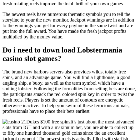
fresh rotating reels improve the total thrill of your own games.
The newest reels have numerous thematic symbols you to tell the
storyline to your the new monitor. Jackpot winnings are in addition
to the winnings you get for every payline in the same twist and are
put into the full award. You have made the fresh jackpot profits
multiplied by the money value.
Do i need to down load Lobstermania
casino slot games?
The brand new harbors servers also provides wilds, totally free
spins, and an advantage game. You will find a lighthouse, a good
angling ship, a buoy, as well as the term symbol which have a
smiling lobster. Following the formalities from setting bets are done,
the participants smack the red-colored spin key in order to twist the
fresh reels. Players is set the amount of contours are energetic
otherwise inactive. To help you swim of these ferocious animals,
professionals have to place their bets earliest.
It’s just about the most advanced
slots from IGT and with a maximum bet, you are able to collect up
to fifty,one hundred thousand gold coins since the an excellent
jackpot payment. The newest reels is actually filled with starfish,