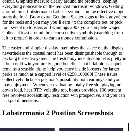
colour. Graphics measure clearly around the products, keeping
everything noticeable on the reduced microsoft windows. Getting
around three Lobstermania Lobster symbols on the effective range
starts the fresh Buoy extra. Get three Scatter signs to look anywhere
for the reels and you may you’ll earn 4x the complete bet, or pick
four swept up lobsters and winnings 200x your complete wager.
Collect at least around three consecutive symbols (searching from
left to proper) in order to earn a money commission.
The easier and simpler display maximises the space on the display,
nevertheless the coastal motif has been distinguishable through to
packing the video game. The fresh buoy incentive bullet is pretty in
it but could win you pretty good benefits. That it fabulous sequel
remains a seaside trip to help you carry inside lobsters for larger
perks as much as a capped level of €250,100000! These issues
collectively dictate a position’s possibility both earnings and you
may enjoyment. Whenever evaluating totally free slot playing no
down load, hear RTP, volatility top, bonus provides, 100 percent
free revolves accessibility, restriction win prospective, and you can
jackpot dimensions.
Lobstermania 2 Position Screenshots