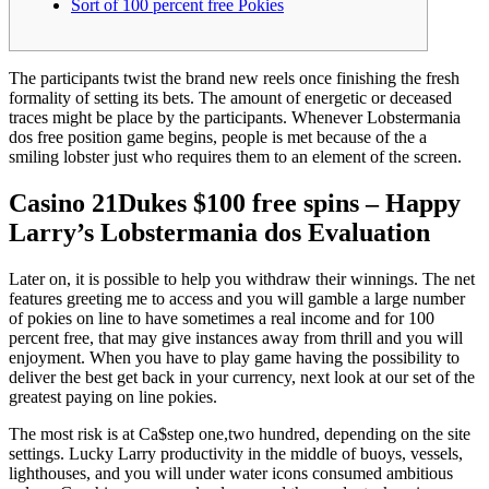
Sort of 100 percent free Pokies
The participants twist the brand new reels once finishing the fresh
formality of setting its bets. The amount of energetic or deceased
traces might be place by the participants.
Whenever Lobstermania
dos free position game begins, people is met because of the a
smiling lobster just who requires them to an element of the screen.
Casino 21Dukes $100 free spins – Happy
Larry’s Lobstermania dos Evaluation
Later on, it is possible to help you withdraw their winnings. The net
features greeting me to access and you will gamble a large number
of pokies on line to have sometimes a real income and for 100
percent free, that may give instances away from thrill and you will
enjoyment. When you have to play game having the possibility to
deliver the best get back in your currency, next look at our set of the
greatest paying on line pokies.
The most risk is at Ca$step one,two hundred, depending on the site
settings. Lucky Larry productivity in the middle of buoys, vessels,
lighthouses, and you will under water icons consumed ambitious