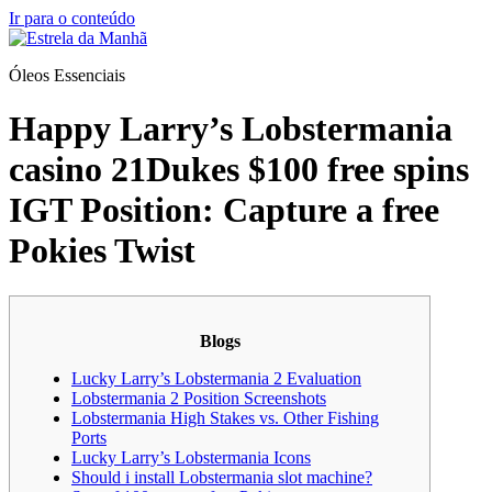
Ir para o conteúdo
Óleos Essenciais
Happy Larry’s Lobstermania
casino 21Dukes $100 free spins
IGT Position: Capture a free
Pokies Twist
Blogs
Lucky Larry’s Lobstermania 2 Evaluation
Lobstermania 2 Position Screenshots
Lobstermania High Stakes vs. Other Fishing
Ports
Lucky Larry’s Lobstermania Icons
Should i install Lobstermania slot machine?