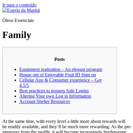
Ir para o conteúdo
Óleos Essenciais
Family
Posts
Equipment realization – An elegant program
House out of Enjoyable Fruit ID Sign on
Cellular App & Consumer experience – Get
4.5/5
Best practices to possess Safe Logins
Altering Your own Log in Information
Account Shelter Resources
At the same time, with every level a little more about rewards will
be readily available, and they’ll be much more rewarding. As the pro
improves from the profile, it will become increasingly burdensome