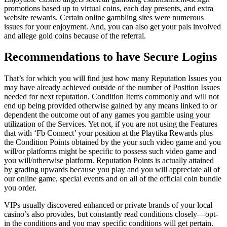
promotions based up to virtual coins, each day presents, and extra
website rewards. Certain online gambling sites were numerous
issues for your enjoyment. And, you can also get your pals involved
and allege gold coins because of the referral.
Recommendations to have Secure Logins
That’s for which you will find just how many Reputation Issues you
may have already achieved outside of the number of Position Issues
needed for next reputation. Condition Items commonly and will not
end up being provided otherwise gained by any means linked to or
dependent the outcome out of any games you gamble using your
utilization of the Services. Yet not, if you are not using the Features
that with ‘Fb Connect’ your position at the Playtika Rewards plus
the Condition Points obtained by the your such video game and you
will/or platforms might be specific to possess such video game and
you will/otherwise platform. Reputation Points is actually attained
by grading upwards because you play and you will appreciate all of
our online game, special events and on all of the official coin bundle
you order.
VIPs usually discovered enhanced or private brands of your local
casino’s also provides, but constantly read conditions closely—opt-
in the conditions and you may specific conditions will get pertain.