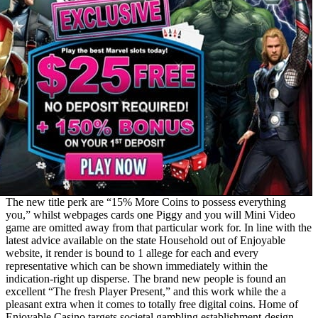
The new title perk are “15% More Coins to possess everything
you,” whilst webpages cards one Piggy and you will Mini Video
game are omitted away from that particular work for. In line with the
latest advice available on the state Household out of Enjoyable
website, it render is bound to 1 allege for each and every
representative which can be shown immediately within the
indication-right up disperse. The brand new people is found an
excellent “The fresh Player Present,” and this work while the a
pleasant extra when it comes to totally free digital coins. Home of
Enjoyable Casino targets societal gambling establishment-design