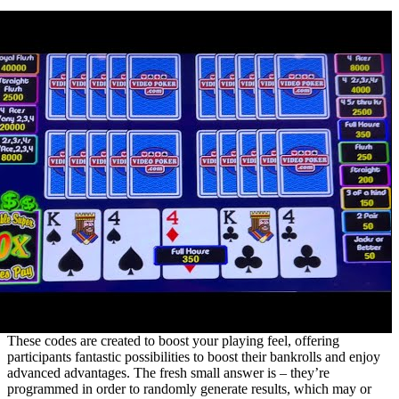
These codes are created to boost your playing feel, offering
participants fantastic possibilities to boost their bankrolls and enjoy
advanced advantages. The fresh small answer is – they’re
programmed in order to randomly generate results, which may or