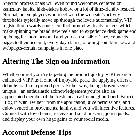
Specific professionals will even found welcomes centered on
gameplay habits, high-stakes hobby, or a lot of time-identity respect.
Normal, active players who meet with the web site’s activity
thresholds typically move up through the levels automatically. VIP
registration rewards consistent fool around with advantages which
make spinning the brand new reels and to experience desk game end
up being far more personal and you can sensible. They connects
pages to their account, every day claims, ongoing coin bonuses, and
webpages-certain campaigns in one place.
Altering The Sign on Information
Whether or not your’re targeting the product quality VIP tier and/or
enhanced VIPPlus Home of Enjoyable peak, the applying offers a
definite road to improved perks. Either way, being chosen seems
unique—an enthusiastic acknowledgement you’re also an
appreciated member of the fresh local casino neighborhood. Faucet
“Log in with Twitter” from the application, give permissions, and
enjoy synced improvements, family, and you will incentive features.
Connect with loved ones, receive and send presents, join squads,
and display your own huge gains to your social media.
Account Defense Tips