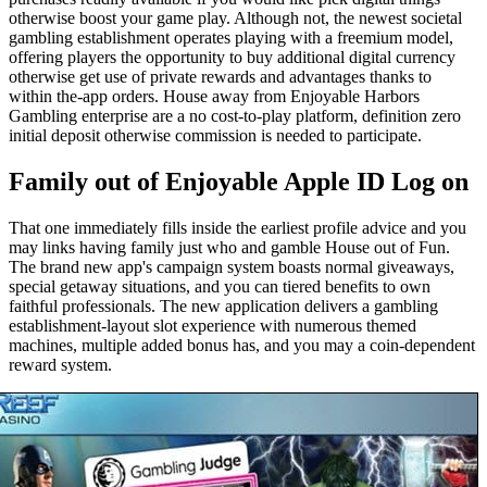
otherwise boost your game play. Although not, the newest societal
gambling establishment operates playing with a freemium model,
offering players the opportunity to buy additional digital currency
otherwise get use of private rewards and advantages thanks to
within the-app orders. House away from Enjoyable Harbors
Gambling enterprise are a no cost-to-play platform, definition zero
initial deposit otherwise commission is needed to participate.
Family out of Enjoyable Apple ID Log on
That one immediately fills inside the earliest profile advice and you
may links having family just who and gamble House out of Fun.
The brand new app's campaign system boasts normal giveaways,
special getaway situations, and you can tiered benefits to own
faithful professionals. The new application delivers a gambling
establishment-layout slot experience with numerous themed
machines, multiple added bonus has, and you may a coin-dependent
reward system.