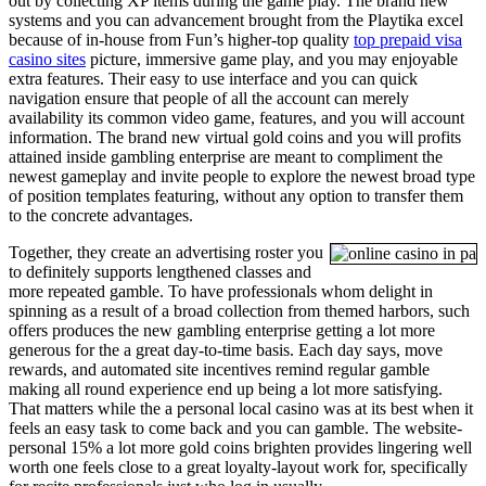
out by collecting XP items during the game play. The brand new
systems and you can advancement brought from the Playtika excel
because of in-house from Fun’s higher-top quality
top prepaid visa
casino sites
picture, immersive game play, and you may enjoyable
extra features. Their easy to use interface and you can quick
navigation ensure that people of all the account can merely
availability its common video game, features, and you will account
information. The brand new virtual gold coins and you will profits
attained inside gambling enterprise are meant to compliment the
newest gameplay and invite people to explore the newest broad type
of position templates featuring, without any option to transfer them
to the concrete advantages.
Together, they create an advertising roster you
to definitely supports lengthened classes and
more repeated gamble. To have professionals whom delight in
spinning as a result of a broad collection from themed harbors, such
offers produces the new gambling enterprise getting a lot more
generous for the a great day-to-time basis. Each day says, move
rewards, and automated site incentives remind regular gamble
making all round experience end up being a lot more satisfying.
That matters while the a personal local casino was at its best when it
feels an easy task to come back and you can gamble. The website-
personal 15% a lot more gold coins brighten provides lingering well
worth one feels close to a great loyalty-layout work for, specifically