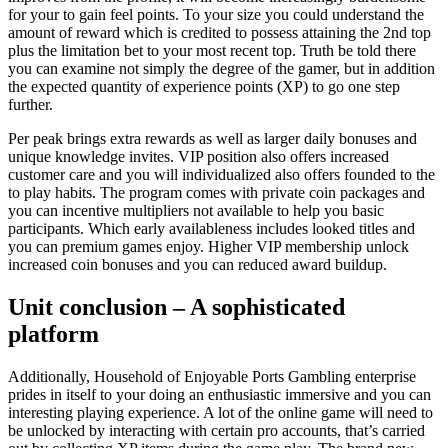
for your to gain feel points. To your size you could understand the
amount of reward which is credited to possess attaining the 2nd top
plus the limitation bet to your most recent top.
Truth be told there
you can examine not simply the degree of the gamer, but in addition
the expected quantity of experience points (XP) to go one step
further.
Per peak brings extra rewards as well as larger daily bonuses and
unique knowledge invites. VIP position also offers increased
customer care and you will individualized also offers founded to the
to play habits. The program comes with private coin packages and
you can incentive multipliers not available to help you basic
participants. Which early availableness includes looked titles and
you can premium games enjoy. Higher VIP membership unlock
increased coin bonuses and you can reduced award buildup.
Unit conclusion – A sophisticated
platform
Additionally, Household of Enjoyable Ports Gambling enterprise
prides in itself to your doing an enthusiastic immersive and you can
interesting playing experience. A lot of the online game will need to
be unlocked by interacting with certain pro accounts, that’s carried