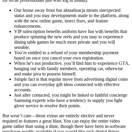
for recite professionals just who log in usually.
Our house away from fun aktualizacja means unexpected
status and you may developments made to the platform, along
with the new online game, insect fixes, and feature
enhancements.
VIP subscription benefits uniform have fun with benefits that
produce spinning the new reels and you may to experience
dining table games be much more private and you will
sensible.
You’re entitled to a refund of your membership payment
based on once you cancel your own registration.
When he's not productive, you’ll find him to experience GTA,
hanging out with family members, operating car, otherwise
and make java to possess himself.
Simple fact is that regular move from advertising digital coins
and you can everyday gift ideas connected with effective
accounts.
Just after contacted, you might be linked to faithful concierge
Samsung experts who have a tendency to supply you light
glove service to resolve their points.
But wear’t care—those extras are entirely elective and never
required to features a great blast. You can enjoy the entire video
game rather than using a dime, though there have been in-software
purchases readily available if you would like pick digital things