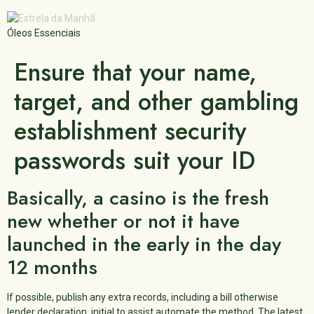
Óleos Essenciais
Ensure that your name,
target, and other gambling
establishment security
passwords suit your ID
Basically, a casino is the fresh
new whether or not it have
launched in the early in the day
12 months
If possible, publish any extra records, including a bill otherwise
lender declaration, initial to assist automate the method. The latest