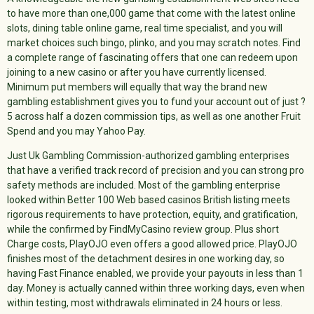
to have more than one,000 game that come with the latest online
slots, dining table online game, real time specialist, and you will
market choices such bingo, plinko, and you may scratch notes. Find
a complete range of fascinating offers that one can redeem upon
joining to a new casino or after you have currently licensed.
Minimum put members will equally that way the brand new
gambling establishment gives you to fund your account out of just ?
5 across half a dozen commission tips, as well as one another Fruit
Spend and you may Yahoo Pay.
Just Uk Gambling Commission-authorized gambling enterprises
that have a verified track record of precision and you can strong pro
safety methods are included. Most of the gambling enterprise
looked within Better 100 Web based casinos British listing meets
rigorous requirements to have protection, equity, and gratification,
while the confirmed by FindMyCasino review group. Plus short
Charge costs, PlayOJO even offers a good allowed price. PlayOJO
finishes most of the detachment desires in one working day, so
having Fast Finance enabled, we provide your payouts in less than 1
day. Money is actually canned within three working days, even when
within testing, most withdrawals eliminated in 24 hours or less.