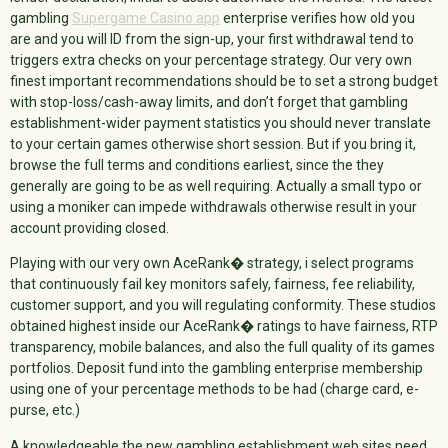
gambling
Supergame Casino app
enterprise verifies how old you
are and you will ID from the sign-up, your first withdrawal tend to
triggers extra checks on your percentage strategy. Our very own
finest important recommendations should be to set a strong budget
with stop-loss/cash-away limits, and don’t forget that gambling
establishment-wider payment statistics you should never translate
to your certain games otherwise short session. But if you bring it,
browse the full terms and conditions earliest, since the they
generally are going to be as well requiring. Actually a small typo or
using a moniker can impede withdrawals otherwise result in your
account providing closed.
Playing with our very own AceRank� strategy, i select programs
that continuously fail key monitors safely, fairness, fee reliability,
customer support, and you will regulating conformity. These studios
obtained highest inside our AceRank� ratings to have fairness, RTP
transparency, mobile balances, and also the full quality of its games
portfolios. Deposit fund into the gambling enterprise membership
using one of your percentage methods to be had (charge card, e-
purse, etc.)
A knowledgeable the new gambling establishment web sites need