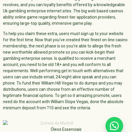
revolves, and you can loyalty benefits offered by a knowledgeable
Uk gambling enterprise internet sites. The big web based casinos
ability online game regarding finest-tier application providers,
ensuring large-top quality, immersive game play.
To help you claim these extra, users must sign up to your website
for the first time. Now that you’ve created their finest on-line casino
membership, the next phase is so you’re able to allege the fresh
new worthwhile allowed promote so you can kick-begin their
gambling enterprise sense. Is qualified to receive a merchant
account, you need to be old 18+ and you will conform to all
requirements. Well-performing get in touch with alternatives that
users can use include email, 24/eight alive speak and you can
phone. To fund their William Hill Vegas to do dumps and you may
distributions, users can choose from an effective number of
legitimate financial options. To get so it amazing promote, users
need do the account with William Slope Vegas, done the absolute
minimum deposit from ?10 and see the criteria.
Óleos Essenciais