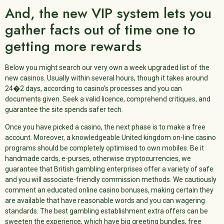
And, the new VIP system lets you
gather facts out of time one to
getting more rewards
Below you might search our very own a week upgraded list of the
new casinos. Usually within several hours, though it takes around
24�2 days, according to casino’s processes and you can
documents given. Seek a valid licence, comprehend critiques, and
guarantee the site spends safer tech.
Once you have picked a casino, the next phase is to make a free
account. Moreover, a knowledgeable United kingdom on-line casino
programs should be completely optimised to own mobiles. Be it
handmade cards, e-purses, otherwise cryptocurrencies, we
guarantee that British gambling enterprises offer a variety of safe
and you will associate-friendly commission methods. We cautiously
comment an educated online casino bonuses, making certain they
are available that have reasonable words and you can wagering
standards. The best gambling establishment extra offers can be
sweeten the experience, which have big greeting bundles, free