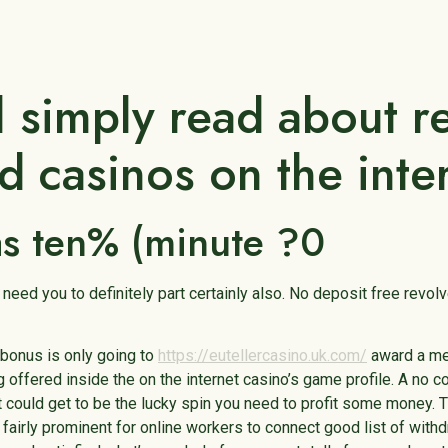
l simply read about r
 casinos on the inte
 ten% (minute ?0
 i need you to definitely part certainly also. No deposit free rev
 bonus is only going to
https://eutellercasino.uk.com/
award a mer
 offered inside the on the internet casino’s game profile. A no co
t could get to be the lucky spin you need to profit some money. T
 fairly prominent for online workers to connect good list of with