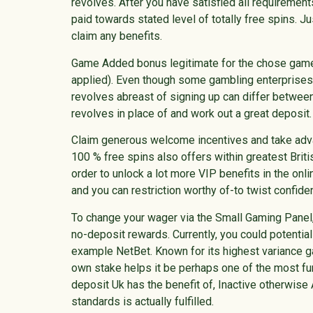
revolves. After you have satisfied all requiremen
paid towards stated level of totally free spins. Ju
claim any benefits.
Game Added bonus legitimate for the chose game j
applied). Even though some gambling enterprises m
revolves abreast of signing up can differ between 
revolves in place of and work out a great deposit.
Claim generous welcome incentives and take adva
100 % free spins also offers within greatest Briti
order to unlock a lot more VIP benefits in the onli
and you can restriction worthy of-to twist confide
To change your wager via the Small Gaming Panel, 
no-deposit rewards. Currently, you could potential
example NetBet. Known for its highest variance g
own stake helps it be perhaps one of the most fun
deposit Uk has the benefit of, Inactive otherwise 
standards is actually fulfilled.