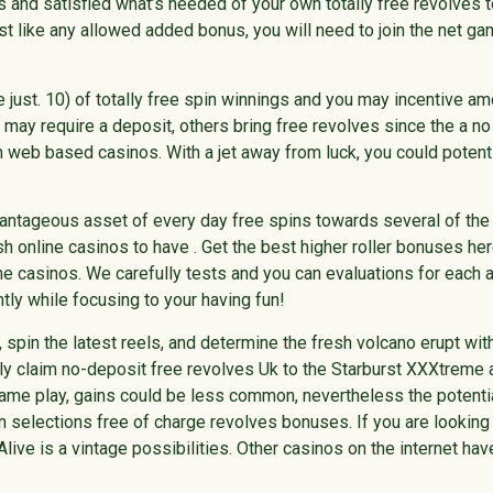
ts and satisfied what’s needed of your own totally free revolves
st like any allowed added bonus, you will need to join the net gam
ust. 10) of totally free spin winnings and you may incentive a
ay require a deposit, others bring free revolves since the a no 
web based casinos. With a jet away from luck, you could potentia
ntageous asset of every day free spins towards several of the 
sh online casinos to have . Get the best higher roller bonuses h
ne casinos. We carefully tests and you can evaluations for each and
ntly while focusing to your having fun!
spin the latest reels, and determine the fresh volcano erupt wit
ly claim no-deposit free revolves Uk to the Starburst XXXtreme as
ame play, gains could be less common, nevertheless the potential
 selections free of charge revolves bonuses. If you are looking
Alive is a vintage possibilities. Other casinos on the internet ha