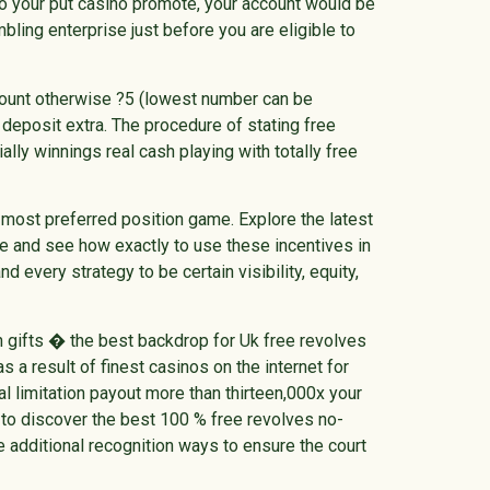
 to your put casino promote, your account would be
bling enterprise just before you are eligible to
mount otherwise ?5 (lowest number can be
deposit extra. The procedure of stating free
lly winnings real cash playing with totally free
most preferred position game. Explore the latest
ere and see how exactly to use these incentives in
 every strategy to be certain visibility, equity,
h gifts � the best backdrop for Uk free revolves
 a result of finest casinos on the internet for
 limitation payout more than thirteen,000x your
 to discover the best 100 % free revolves no-
ve additional recognition ways to ensure the court