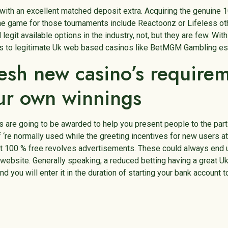
d with an excellent matched deposit extra. Acquiring the genuine
ine game for those tournaments include Reactoonz or Lifeless ot
egit available options in the industry, not, but they are few. With
ks to legitimate Uk web based casinos like BetMGM Gambling es
esh new casino’s requirem
ur own winnings
s are going to be awarded to help you present people to the par
 ‘re normally used while the greeting incentives for new users a
 100 % free revolves advertisements. These could always end up
 website. Generally speaking, a reduced betting having a great U
nd you will enter it in the duration of starting your bank account t