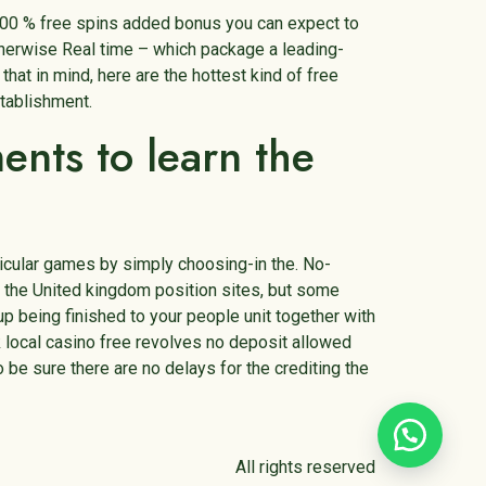
 100 % free spins added bonus you can expect to
herwise Real time – which package a leading-
 that in mind, here are the hottest kind of free
tablishment.
ents to learn the
ticular games by simply choosing-in the. No-
t the United kingdom position sites, but some
 being finished to your people unit together with
k local casino free revolves no deposit allowed
o be sure there are no delays for the crediting the
All rights reserved