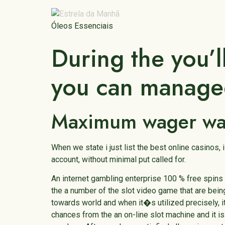
Óleos Essenciais
During the you’l
you can managed
Maximum wager was
When we state i just list the best online casinos,
account, without minimal put called for.
An internet gambling enterprise 100 % free spins
the a number of the slot video game that are being
towards world and when it�s utilized precisely, i
chances from the an on-line slot machine and it is