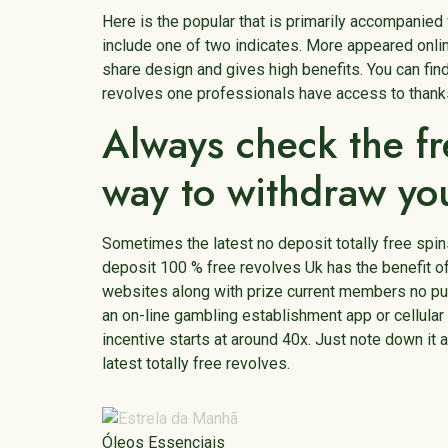
Here is the popular that is primarily accompanie
include one of two indicates. More appeared onl
share design and gives high benefits. You can find l
revolves one professionals have access to than
Always check the fr
way to withdraw yo
Sometimes the latest no deposit totally free spin
deposit 100 % free revolves Uk has the benefit of
websites along with prize current members no put
an on-line gambling establishment app or cellular
incentive starts at around 40x. Just note down it a
latest totally free revolves.
Óleos Essenciais