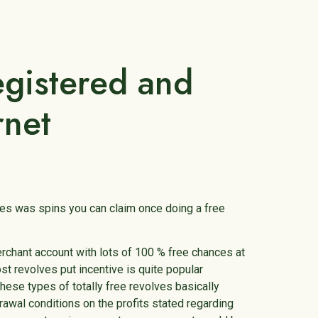
egistered and
rnet
olves was spins you can claim once doing a free
chant account with lots of 100 % free chances at
st revolves put incentive is quite popular
hese types of totally free revolves basically
drawal conditions on the profits stated regarding