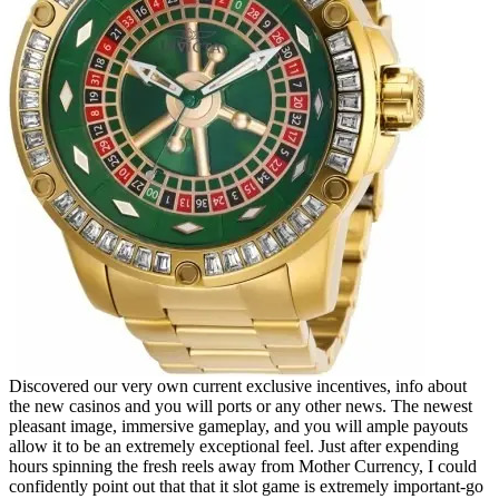
Discovered our very own current exclusive incentives, info about
the new casinos and you will ports or any other news. The newest
pleasant image, immersive gameplay, and you will ample payouts
allow it to be an extremely exceptional feel. Just after expending
hours spinning the fresh reels away from Mother Currency, I could
confidently point out that that it slot game is extremely important-go