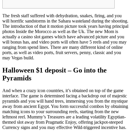
The fresh staff suffered with dehydration, snakes, firing, and you
will horrific sandstorms in the Sahara wasteland during the shooting.
The introduction of that it motion picture took years having principal
photos Inside the Morocco as well as the Uk. The new Mom is
actually a casino slot games which have advanced picture and you
will bonus has, and video ports will often have 5 reels and you may
ranging from spend lines.
There are many different kind of online
ports, as well as video ports, fruit servers, penny, classic and you
may Vegas build.
Halloween $1 deposit – Go into the
Pyramids
And when a crazy icon countries, it’s obtained on top of the game
interface. The game is determined facing a backdrop out of majestic
pyramids and you will hand trees, immersing you from the mystique
away from ancient Egypt. You form successful combos by obtaining
matching icons to your surrounding reels, starting from the new
leftmost reel. Mummy’s Treasures are a leading volatility Egyptian-
themed slot away from Pragmatic Enjoy, offering jackpot-steeped
Currency signs and you may effective Wild-triggered incentive has.