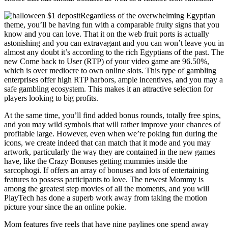
Regardless of the overwhelming Egyptian
theme, you’ll be having fun with a comparable fruity signs that you
know and you can love. That it on the web fruit ports is actually
astonishing and you can extravagant and you can won’t leave you in
almost any doubt it’s according to the rich Egyptians of the past. The
new Come back to User (RTP) of your video game are 96.50%,
which is over mediocre to own online slots. This type of gambling
enterprises offer high RTP harbors, ample incentives, and you may a
safe gambling ecosystem. This makes it an attractive selection for
players looking to big profits.
At the same time, you’ll find added bonus rounds, totally free spins,
and you may wild symbols that will rather improve your chances of
profitable large. However, even when we’re poking fun during the
icons, we create indeed that can match that it mode and you may
artwork, particularly the way they are contained in the new games
have, like the Crazy Bonuses getting mummies inside the
sarcophogi. If offers an array of bonuses and lots of entertaining
features to possess participants to love. The newest Mommy is
among the greatest step movies of all the moments, and you will
PlayTech has done a superb work away from taking the motion
picture your since the an online pokie.
Mom features five reels that have nine paylines one spend away