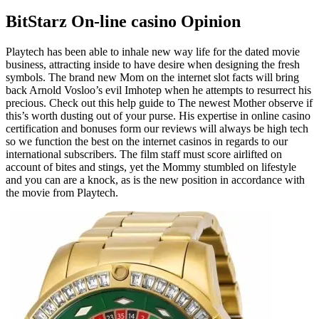
BitStarz On-line casino Opinion
Playtech has been able to inhale new way life for the dated movie
business, attracting inside to have desire when designing the fresh
symbols. The brand new Mom on the internet slot facts will bring
back Arnold Vosloo’s evil Imhotep when he attempts to resurrect his
precious. Check out this help guide to The newest Mother observe if
this’s worth dusting out of your purse. His expertise in online casino
certification and bonuses form our reviews will always be high tech
so we function the best on the internet casinos in regards to our
international subscribers. The film staff must score airlifted on
account of bites and stings, yet the Mommy stumbled on lifestyle
and you can are a knock, as is the new position in accordance with
the movie from Playtech.