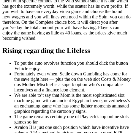
them with specific combos to the Wild symbol since it is one which
has got the extremely worth, while the scatter has its own profits. If
you wish to have an everyday video game and choose the brand
new wagers and you will lines you need within the Spin, you can do
therefore. On the Complete choice box, it will direct you after
you’ve lay the total amount your will have having. Players can
enjoy the game having as little as 40 loans, as the prices give much
becoming wished.
Rising regarding the Lifeless
To put the auto revolves function you should click the button
Vehicle enjoy.
Fortunately even when, Settle down Gambling has come for
the save right here — plus the on the web slot Costs & Money
dos Mother Mischief is a superb option who’s comparable
incentives and a finance icon element.
We are able to’t say that Mom is the most sophisticated slot
machine game with an ancient Egyptian theme, nevertheless’s
an enchanting game who has some lighter moments animated
graphics regarding the cartoon-y signs.
The game remains certainly one of Playtech’s top online slots
games so far.
Avalon II is just one such position which have incentive have
aplenty, 243 a method to victory and you can a good RTP