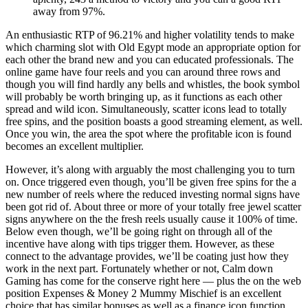
away from 97%.
An enthusiastic RTP of 96.21% and higher volatility tends to make
which charming slot with Old Egypt mode an appropriate option for
each other the brand new and you can educated professionals. The
online game have four reels and you can around three rows and
though you will find hardly any bells and whistles, the book symbol
will probably be worth bringing up, as it functions as each other
spread and wild icon. Simultaneously, scatter icons lead to totally
free spins, and the position boasts a good streaming element, as well.
Once you win, the area the spot where the profitable icon is found
becomes an excellent multiplier.
However, it’s along with arguably the most challenging you to turn
on. Once triggered even though, you’ll be given free spins for the a
new number of reels where the reduced investing normal signs have
been got rid of. About three or more of your totally free jewel scatter
signs anywhere on the the fresh reels usually cause it 100% of time.
Below even though, we’ll be going right on through all of the
incentive have along with tips trigger them. However, as these
connect to the advantage provides, we’ll be coating just how they
work in the next part. Fortunately whether or not, Calm down
Gaming has come for the conserve right here — plus the on the web
position Expenses & Money 2 Mummy Mischief is an excellent
choice that has similar bonuses as well as a finance icon function.