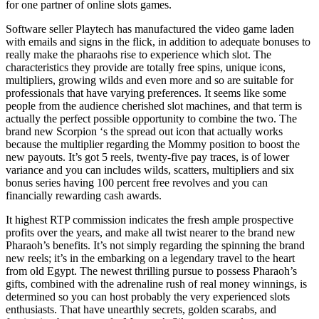
for one partner of online slots games.
Software seller Playtech has manufactured the video game laden
with emails and signs in the flick, in addition to adequate bonuses to
really make the pharaohs rise to experience which slot. The
characteristics they provide are totally free spins, unique icons,
multipliers, growing wilds and even more and so are suitable for
professionals that have varying preferences. It seems like some
people from the audience cherished slot machines, and that term is
actually the perfect possible opportunity to combine the two. The
brand new Scorpion ‘s the spread out icon that actually works
because the multiplier regarding the Mommy position to boost the
new payouts. It’s got 5 reels, twenty-five pay traces, is of lower
variance and you can includes wilds, scatters, multipliers and six
bonus series having 100 percent free revolves and you can
financially rewarding cash awards.
It highest RTP commission indicates the fresh ample prospective
profits over the years, and make all twist nearer to the brand new
Pharaoh’s benefits. It’s not simply regarding the spinning the brand
new reels; it’s in the embarking on a legendary travel to the heart
from old Egypt. The newest thrilling pursue to possess Pharaoh’s
gifts, combined with the adrenaline rush of real money winnings, is
determined so you can host probably the very experienced slots
enthusiasts. That have unearthly secrets, golden scarabs, and