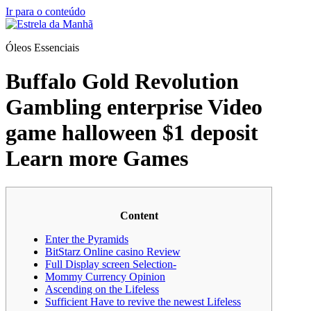
Ir para o conteúdo
Óleos Essenciais
Buffalo Gold Revolution
Gambling enterprise Video
game halloween $1 deposit
Learn more Games
Content
Enter the Pyramids
BitStarz Online casino Review
Full Display screen Selection-
Mommy Currency Opinion
Ascending on the Lifeless
Sufficient Have to revive the newest Lifeless