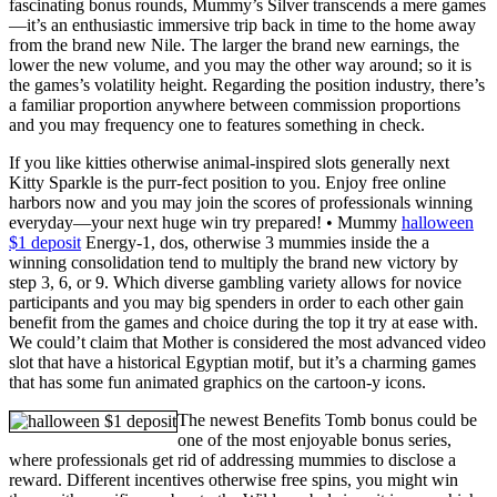
fascinating bonus rounds, Mummy’s Silver transcends a mere games
—it’s an enthusiastic immersive trip back in time to the home away
from the brand new Nile. The larger the brand new earnings, the
lower the new volume, and you may the other way around; so it is
the games’s volatility height. Regarding the position industry, there’s
a familiar proportion anywhere between commission proportions
and you may frequency one to features something in check.
If you like kitties otherwise animal-inspired slots generally next
Kitty Sparkle is the purr-fect position to you. Enjoy free online
harbors now and you may join the scores of professionals winning
everyday—your next huge win try prepared! • Mummy
halloween
$1 deposit
Energy-1, dos, otherwise 3 mummies inside the a
winning consolidation tend to multiply the brand new victory by
step 3, 6, or 9. Which diverse gambling variety allows for novice
participants and you may big spenders in order to each other gain
benefit from the games and choice during the top it try at ease with.
We could’t claim that Mother is considered the most advanced video
slot that have a historical Egyptian motif, but it’s a charming games
that has some fun animated graphics on the cartoon-y icons.
The newest Benefits Tomb bonus could be
one of the most enjoyable bonus series,
where professionals get rid of addressing mummies to disclose a
reward. Different incentives otherwise free spins, you might win