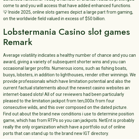
come to and you will access that have added enhanced functions.
💡 Inside 2025, online slots games depict a large part from gaming,
on the worldwide field valued in excess of $50 billion.
Lobstermania Casino slot games
Remark
Average volatility indicates a healthy number of chance and you can
award, giving a variety of subsequent shorter wins and you can
occasional larger profits. Numerous icons, such as fishing boats,
buoys, lobsters, in addition to lighthouses, render other winnings. We
provide professionals which have limitation potential and also the
current factual statements about the newest casino websites an
internet-based slots! All of our reviewers had been particularly
pleased to the limitation jackpot from ten,000x from four
consecutive wilds, and this over composed on the dated picture.
Find out about the brand new conditions i use to determine position
game, which has from RTPs so you can jackpots. NetEnt is probably
really the only organization which have a portfolio out of online
ports that can stand up to the brand new IGT directory.