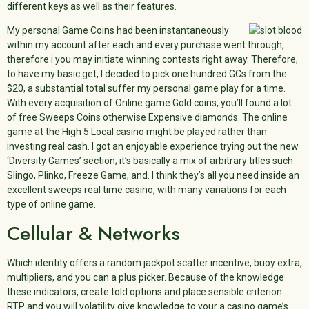
different keys as well as their features.
My personal Game Coins had been instantaneously
within my account after each and every purchase went through,
therefore i you may initiate winning contests right away. Therefore,
to have my basic get, I decided to pick one hundred GCs from the
$20, a substantial total suffer my personal game play for a time.
With every acquisition of Online game Gold coins, you’ll found a lot
of free Sweeps Coins otherwise Expensive diamonds. The online
game at the High 5 Local casino might be played rather than
investing real cash. I got an enjoyable experience trying out the new
‘Diversity Games’ section; it’s basically a mix of arbitrary titles such
Slingo, Plinko, Freeze Game, and. I think they’s all you need inside an
excellent sweeps real time casino, with many variations for each
type of online game.
Cellular & Networks
Which identity offers a random jackpot scatter incentive, buoy extra,
multipliers, and you can a plus picker. Because of the knowledge
these indicators, create told options and place sensible criterion.
RTP and you will volatility give knowledge to your a casino game’s