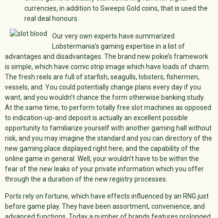
currencies, in addition to Sweeps Gold coins, that is used the
real deal honours.
Our very own experts have summarized
Lobstermania’s gaming expertise in a list of
advantages and disadvantages. The brand new pokie’s framework
is simple, which have comic strip image which have loads of charm.
The fresh reels are full of starfish, seagulls, lobsters, fishermen,
vessels, and. You could potentially change plans every day if you
want, and you wouldn’t chance the form otherwise banking study.
At the same time, to perform totally free slot machines as opposed
to indication-up-and deposit is actually an excellent possible
opportunity to familiarize yourself with another gaming hall without
risk, and you may imagine the standard and you can directory of the
new gaming place displayed right here, and the capability of the
online game in general. Well, your wouldn’t have to be within the
fear of the new leaks of your private information which you offer
through the a duration of the new registry processes.
Ports rely on fortune, which have effects influenced by an RNG just
before game play. They have been assortment, convenience, and
advanced functions. Today a number of brands features prolonged