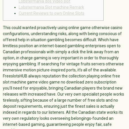
Lobstermania dos Video slot
Lobstermania Slot machine Remark
Current Reviews to own Online Slots
This could wanted proactively using online game otherwise casino
configurations, understanding risks, along with being conscious of
offered help in situation gambling becomes difficult. Which have
limitless position an internet-based gambling enterprises open to
Canadian professionals with simply a click the link away from an
option, in charge gaming is very important in order to thoroughly
enjoying gambling.
If searching for vintage fruits servers otherwise
immersive motion picture-inspired ports, it’s all of the available.
FreeslotsHUB always reputation the collection playing online free
slot machine game video game no download zero subscription
you’ll need for enjoyable, bringing Canadian players the brand new
releases with increased have. Our very own specialist people works
tirelessly, sifting because of a large number of free slots and no
deposit requirements, ensuring just the finest sales is actually
indexed in regards to our listeners. All the Canadian state works its
very own regulatory looks overseeing belongings-founded an
internet-based gaming, guaranteeing people enjoy fair, safe