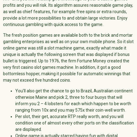
profits and you will risk. Its algorithm assures reasonable game play,
as well as chief features, for example free spins or extra rounds,
provide a lot more possibilities to and obtain large victories. Enjoy
continuous gambling with quick access to the game.
The fresh position games are available both to the brick and mortar
gambling enterprises as well as on your own mobile phone. So it slot
online game was still a slot machine game, exactly what made it
unique is actually the following screen that was displayed if bonus
bullet is triggered. Up to 1976, the firm Fortune Money created the
very first casino slot games machine. In addition, it got a good
bottomless hopper, making it possible for automatic winnings that
may not exceed five hundred coins.
You’ll also get the chance to go to Brazil, Australian continent
otherwise Maine and pick 2, three to four buoys that will
inform you 2 – 4 lobsters for each which happen to be worth
ranging from 10x and you may 575x their coin-well worth.
Per slot, their get, accurate RTP really worth, and you will
condition one of almost every other ports on the classification
are displayed.
Online game is actually starred having fun with digital