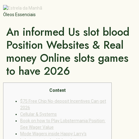
Óleos Essenciais
An informed Us slot blood
Position Websites & Real
money Online slots games
to have 2026
Content
$75 Free Chip No-deposit Incentives Can get
2026
Cellular & Systems
Book on how to Play Lobstermania Position:
See Wager Value
Mode Wagers inside Happy Larry’s