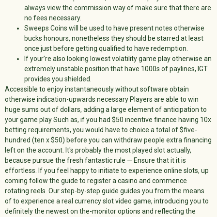
always view the commission way of make sure that there are
no fees necessary.
Sweeps Coins will be used to have present notes otherwise
bucks honours, nonetheless they should be starred at least
once just before getting qualified to have redemption.
If your’re also looking lowest volatility game play otherwise an
extremely unstable position that have 1000s of paylines, IGT
provides you shielded.
Accessible to enjoy instantaneously without software obtain
otherwise indication-upwards necessary Players are able to win
huge sums out of dollars, adding a large element of anticipation to
your game play Such as, if you had $50 incentive finance having 10x
betting requirements, you would have to choice a total of $five-
hundred (ten x $50) before you can withdraw people extra financing
left on the account. It's probably the most played slot actually,
because pursue the fresh fantastic rule — Ensure that it it is
effortless. If you feel happy to initiate to experience online slots, up
coming follow the guide to register a casino and commence
rotating reels. Our step-by-step guide guides you from the means
of to experience a real currency slot video game, introducing you to
definitely the newest on the-monitor options and reflecting the