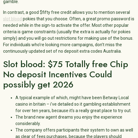
gamble.
In contrast, a good $fifty free credit allows you to mention several
slot blood
pokies that you choose. Often, a great promo password is
needed while in the sign-to activate the offer. Most other popular
criteria is game constraints (usually the extra is actually for pokies
simply) and you will go out restrictions for making use of the bonus.
For individuals who’re looking more campaigns, don’t miss the
continuously updated set of no deposit extra codes Australia.
Slot blood: $75 Totally free Chip
No deposit Incentives Could
possibly get 2026
A typical example of which, might have been Betway Local
casino in britain – i’ve detailed so it gambling establishment
for over ten years, because it’s a really great place to try out.
The brand new agent dreams you enjoy the experience
considerably.
The company offers participants their system to own as well
as clear of fees purchases, because the players should