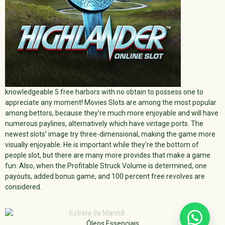
knowledgeable 5 free harbors with no obtain to possess one to
appreciate any moment! Movies Slots are among the most popular
among bettors, because they’re much more enjoyable and will have
numerous paylines, alternatively which have vintage ports. The
newest slots’ image try three-dimensional, making the game more
visually enjoyable. He is important while they're the bottom of
people slot, but there are many more provides that make a game
fun. Also, when the Profitable Struck Volume is determined, one
payouts, added bonus game, and 100 percent free revolves are
considered.
Óleos Essenciais