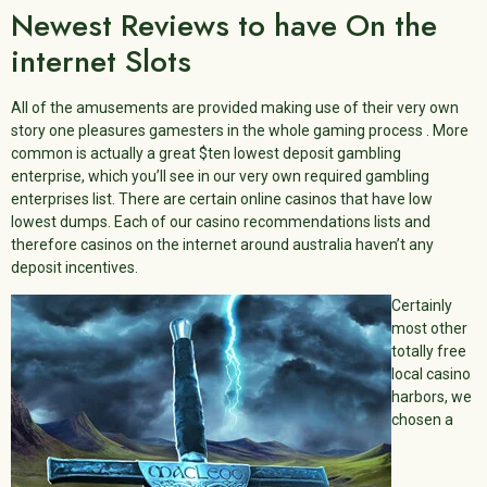
Newest Reviews to have On the
internet Slots
All of the amusements are provided making use of their very own
story one pleasures gamesters in the whole gaming process . More
common is actually a great $ten lowest deposit gambling
enterprise, which you’ll see in our very own required gambling
enterprises list. There are certain online casinos that have low
lowest dumps. Each of our casino recommendations lists and
therefore casinos on the internet around australia haven’t any
deposit incentives.
Certainly
most other
totally free
local casino
harbors, we
chosen a