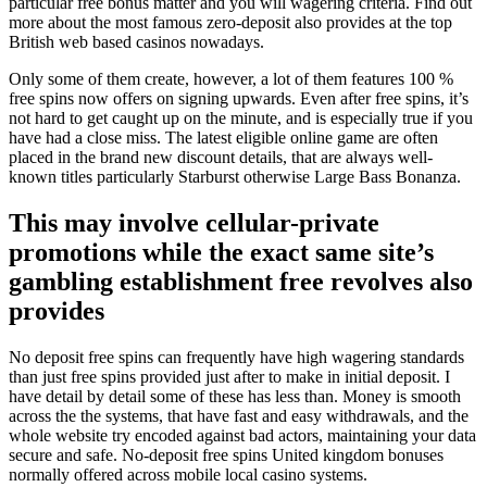
particular free bonus matter and you will wagering criteria. Find out
more about the most famous zero-deposit also provides at the top
British web based casinos nowadays.
Only some of them create, however, a lot of them features 100 %
free spins now offers on signing upwards. Even after free spins, it’s
not hard to get caught up on the minute, and is especially true if you
have had a close miss. The latest eligible online game are often
placed in the brand new discount details, that are always well-
known titles particularly Starburst otherwise Large Bass Bonanza.
This may involve cellular-private
promotions while the exact same site’s
gambling establishment free revolves also
provides
No deposit free spins can frequently have high wagering standards
than just free spins provided just after to make in initial deposit. I
have detail by detail some of these has less than. Money is smooth
across the the systems, that have fast and easy withdrawals, and the
whole website try encoded against bad actors, maintaining your data
secure and safe. No-deposit free spins United kingdom bonuses
normally offered across mobile local casino systems.