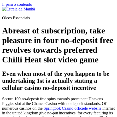
Ir para o conteúdo
Óleos Essenciais
Abreast of subscription, take
pleasure in four no-deposit free
revolves towards preferred
Chilli Heat slot video game
Even when most of the you happen to be
undertaking 1st is actually stating a
cellular casino no-deposit incentive
Secure 100 no-deposit free spins towards prominent Heavens
Piggies slot at the Chance Casino with no deposit standards. Of
numerous casinos on the
Springbok Casino officiële website
internet
in the united kingdom give no-put incentives, for every featuring its