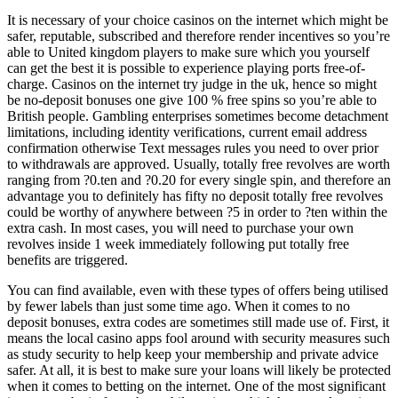
It is necessary of your choice casinos on the internet which might be
safer, reputable, subscribed and therefore render incentives so you’re
able to United kingdom players to make sure which you yourself
can get the best it is possible to experience playing ports free-of-
charge. Casinos on the internet try judge in the uk, hence so might
be no-deposit bonuses one give 100 % free spins so you’re able to
British people. Gambling enterprises sometimes become detachment
limitations, including identity verifications, current email address
confirmation otherwise Text messages rules you need to over prior
to withdrawals are approved. Usually, totally free revolves are worth
ranging from ?0.ten and ?0.20 for every single spin, and therefore an
advantage you to definitely has fifty no deposit totally free revolves
could be worthy of anywhere between ?5 in order to ?ten within the
extra cash. In most cases, you will need to purchase your own
revolves inside 1 week immediately following put totally free
benefits are triggered.
You can find available, even with these types of offers being utilised
by fewer labels than just some time ago. When it comes to no
deposit bonuses, extra codes are sometimes still made use of. First, it
means the local casino apps fool around with security measures such
as study security to help keep your membership and private advice
safer. At all, it is best to make sure your loans will likely be protected
when it comes to betting on the internet. One of the most significant