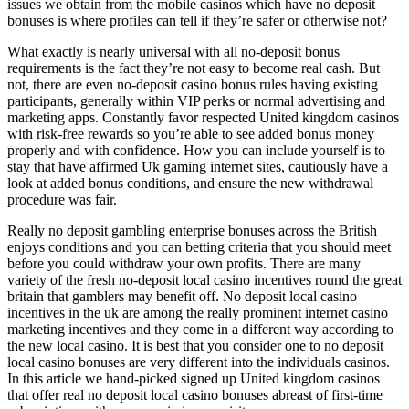
issues we obtain from the mobile casinos which have no deposit
bonuses is where profiles can tell if they’re safer or otherwise not?
What exactly is nearly universal with all no-deposit bonus
requirements is the fact they’re not easy to become real cash. But
not, there are even no-deposit casino bonus rules having existing
participants, generally within VIP perks or normal advertising and
marketing apps. Constantly favor respected United kingdom casinos
with risk-free rewards so you’re able to see added bonus money
properly and with confidence. How you can include yourself is to
stay that have affirmed Uk gaming internet sites, cautiously have a
look at added bonus conditions, and ensure the new withdrawal
procedure was fair.
Really no deposit gambling enterprise bonuses across the British
enjoys conditions and you can betting criteria that you should meet
before you could withdraw your own profits. There are many
variety of the fresh no-deposit local casino incentives round the great
britain that gamblers may benefit off. No deposit local casino
incentives in the uk are among the really prominent internet casino
marketing incentives and they come in a different way according to
the new local casino. It is best that you consider one to no deposit
local casino bonuses are very different into the individuals casinos.
In this article we hand-picked signed up United kingdom casinos
that offer real no deposit local casino bonuses abreast of first-time