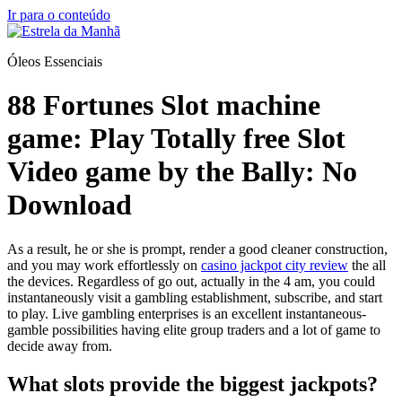
Ir para o conteúdo
Óleos Essenciais
88 Fortunes Slot machine
game: Play Totally free Slot
Video game by the Bally: No
Download
As a result, he or she is prompt, render a good cleaner construction,
and you may work effortlessly on
casino jackpot city review
the all
the devices. Regardless of go out, actually in the 4 am, you could
instantaneously visit a gambling establishment, subscribe, and start
to play.
Live gambling enterprises is an excellent instantaneous-
gamble possibilities having elite group traders and a lot of game to
decide away from.
What slots provide the biggest jackpots?