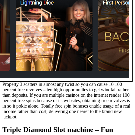
Property 3 scatters in almost any twist so you can cause 10 100
percent free revolves – ten high opportunities to get windfall rather
than deposits. If you are multiple casinos on the internet render 100
percent free spins because of its websites, obtaining free revolves is
in so it pokie alone. Totally free spin bonuses enable usage of a real
income rather than cost, delivering one nearer to the brand new
jackpot.
Triple Diamond Slot machine – Fun