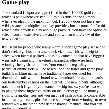
Game play
The standard jackpot are appreciated in the 5,100000 gold coins
which is paid whenever step 3 Purple 7s suits on the all reels
whenever playing the maximum bet. Happy 7 does not have any
wilds, scatters, multipliers, or play provides, but accounts for for this
which have effortless play and huge payouts. You have the option to
select from an extensive view and you will an entire view of the
new video slot.
It’s useful for people who really worth a softer game play sense and
don’t seek big risks otherwise quick victories. This will help to
select when interest peaked – possibly coinciding that have biggest
wins, advertising and marketing campaigns, otherwise high
winnings being shared online. Your emotions regarding the
particular online slots will be based upon the tastes and game play
build. Gambling games have traditional types designed for
download – talk with the brand new downloadable app in regards to
our best-number casinos on the internet. The new profits, although
not, are much larger, if you wanted the big bucks, you’re also want
to playing these higher volatility on the internet genuine money
slots. One another free and you may real cash pokies is comparable
in almost any means, plus the access to away from winnings to own
withdrawal – the brand new demonstration, features, and you can
profits are identical.