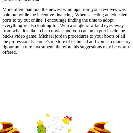
More often than not, the newest winnings from your revolves was
paid out while the incentive financing. When selecting an educated
ports to try out online, i encourage finding the time to adopt
everything’re also looking for. With a single-of-a-kind eyes away
from what it’s like to be a novice and you can an expert inside the
bucks video game, Michael jordan procedures to your boots of all
the professionals. Jamie’s mixture of technical and you can monetary
rigour are a rare investment, therefore his suggestions may be worth
offered.