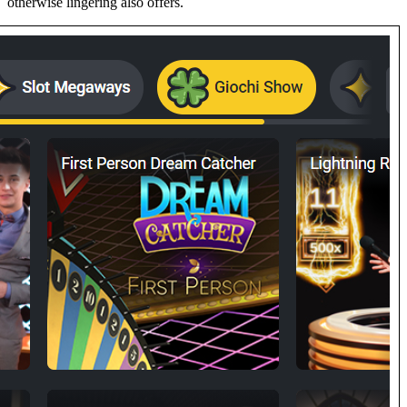
otherwise lingering also offers.