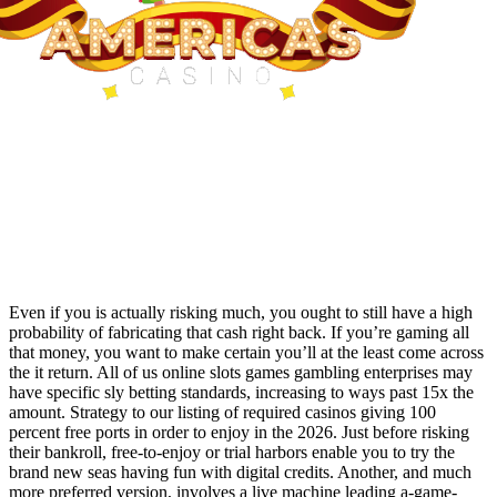
Even if you is actually risking much, you ought to still have a high
probability of fabricating that cash right back. If you’re gaming all
that money, you want to make certain you’ll at the least come across
the it return. All of us online slots games gambling enterprises may
have specific sly betting standards, increasing to ways past 15x the
amount. Strategy to our listing of required casinos giving 100
percent free ports in order to enjoy in the 2026. Just before risking
their bankroll, free-to-enjoy or trial harbors enable you to try the
brand new seas having fun with digital credits. Another, and much
more preferred version, involves a live machine leading a-game-