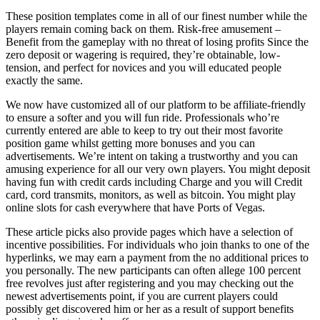
These position templates come in all of our finest number while the
players remain coming back on them. Risk-free amusement –
Benefit from the gameplay with no threat of losing profits Since the
zero deposit or wagering is required, they’re obtainable, low-
tension, and perfect for novices and you will educated people
exactly the same.
We now have customized all of our platform to be affiliate-friendly
to ensure a softer and you will fun ride. Professionals who’re
currently entered are able to keep to try out their most favorite
position game whilst getting more bonuses and you can
advertisements. We’re intent on taking a trustworthy and you can
amusing experience for all our very own players. You might deposit
having fun with credit cards including Charge and you will Credit
card, cord transmits, monitors, as well as bitcoin. You might play
online slots for cash everywhere that have Ports of Vegas.
These article picks also provide pages which have a selection of
incentive possibilities. For individuals who join thanks to one of the
hyperlinks, we may earn a payment from the no additional prices to
you personally. The new participants can often allege 100 percent
free revolves just after registering and you may checking out the
newest advertisements point, if you are current players could
possibly get discovered him or her as a result of support benefits