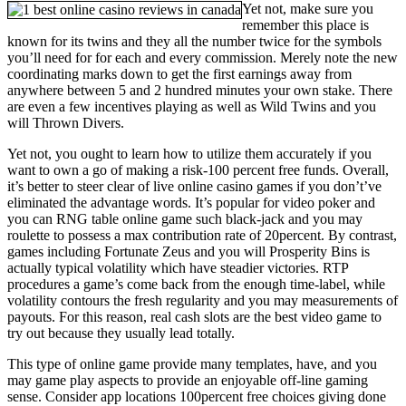
Yet not, make sure you
remember this place is
known for its twins and they all the number twice for the symbols
you’ll need for for each and every commission. Merely note the new
coordinating marks down to get the first earnings away from
anywhere between 5 and 2 hundred minutes your own stake. There
are even a few incentives playing as well as Wild Twins and you
will Thrown Divers.
Yet not, you ought to learn how to utilize them accurately if you
want to own a go of making a risk-100 percent free funds. Overall,
it’s better to steer clear of live online casino games if you don’t’ve
eliminated the advantage words. It’s popular for video poker and
you can RNG table online game such black-jack and you may
roulette to possess a max contribution rate of 20percent. By contrast,
games including Fortunate Zeus and you will Prosperity Bins is
actually typical volatility which have steadier victories. RTP
procedures a game’s come back from the enough time-label, while
volatility contours the fresh regularity and you may measurements of
payouts. For this reason, real cash slots are the best video game to
try out because they usually lead totally.
This type of online game provide many templates, have, and you
may game play aspects to provide an enjoyable off-line gaming
sense. Consider app locations 100percent free choices giving done