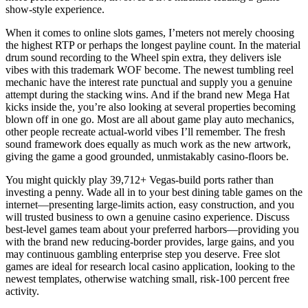
show-style experience.
When it comes to online slots games, I’meters not merely choosing
the highest RTP or perhaps the longest payline count. In the material
drum sound recording to the Wheel spin extra, they delivers isle
vibes with this trademark WOF become. The newest tumbling reel
mechanic have the interest rate punctual and supply you a genuine
attempt during the stacking wins. And if the brand new Mega Hat
kicks inside the, you’re also looking at several properties becoming
blown off in one go. Most are all about game play auto mechanics,
other people recreate actual-world vibes I’ll remember. The fresh
sound framework does equally as much work as the new artwork,
giving the game a good grounded, unmistakably casino‑floors be.
You might quickly play 39,712+ Vegas-build ports rather than
investing a penny. Wade all in to your best dining table games on the
internet—presenting large-limits action, easy construction, and you
will trusted business to own a genuine casino experience. Discuss
best-level games team about your preferred harbors—providing you
with the brand new reducing-border provides, large gains, and you
may continuous gambling enterprise step you deserve. Free slot
games are ideal for research local casino application, looking to the
newest templates, otherwise watching small, risk-100 percent free
activity.