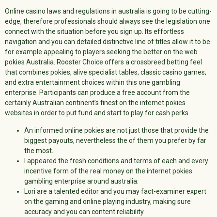
Online casino laws and regulations in australia is going to be cutting-
edge, therefore professionals should always see the legislation one
connect with the situation before you sign up. Its effortless
navigation and you can detailed distinctive line of titles allow it to be
for example appealing to players seeking the better on the web
pokies Australia. Rooster Choice offers a crossbreed betting feel
that combines pokies, alive specialist tables, classic casino games,
and extra entertainment choices within this one gambling
enterprise. Participants can produce a free account from the
certainly Australian continent’s finest on the internet pokies
websites in order to put fund and start to play for cash perks.
An informed online pokies are not just those that provide the
biggest payouts, nevertheless the of them you prefer by far
the most.
I appeared the fresh conditions and terms of each and every
incentive form of the real money on the internet pokies
gambling enterprise around australia.
Lori are a talented editor and you may fact-examiner expert
on the gaming and online playing industry, making sure
accuracy and you can content reliability.