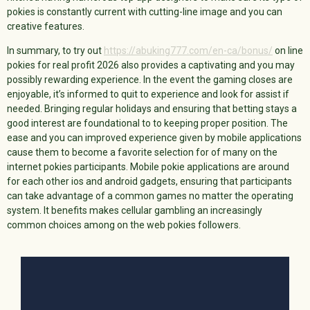
pokies is constantly current with cutting-line image and you can
creative features.
In summary, to try out
https://abuking777.com/en-ca/bonus/
on line
pokies for real profit 2026 also provides a captivating and you may
possibly rewarding experience. In the event the gaming closes are
enjoyable, it’s informed to quit to experience and look for assist if
needed. Bringing regular holidays and ensuring that betting stays a
good interest are foundational to to keeping proper position. The
ease and you can improved experience given by mobile applications
cause them to become a favorite selection for of many on the
internet pokies participants. Mobile pokie applications are around
for each other ios and android gadgets, ensuring that participants
can take advantage of a common games no matter the operating
system. It benefits makes cellular gambling an increasingly
common choices among on the web pokies followers.