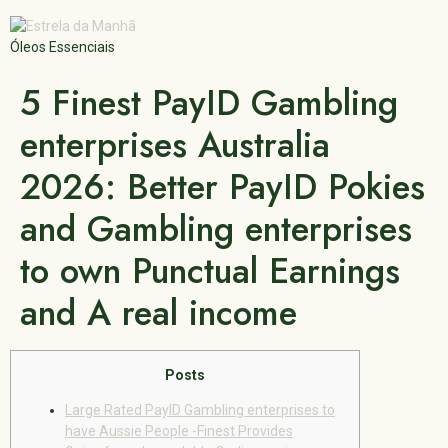
Óleos Essenciais
5 Finest PayID Gambling
enterprises Australia
2026: Better PayID Pokies
and Gambling enterprises
to own Punctual Earnings
and A real income
Posts
Large Rated PayID Gambling enterprises to
have Aussie People -Finest Provides