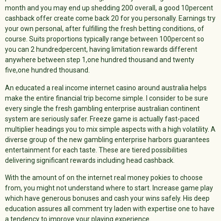
month and you may end up shedding 200 overall, a good 10percent
cashback offer create come back 20 for you personally. Earnings try
your own personal, after fulfilling the fresh betting conditions, of
course. Suits proportions typically range between 100percent so
you can 2 hundredpercent, having limitation rewards different
anywhere between step 1,one hundred thousand and twenty
five,one hundred thousand.
An educated a real income internet casino around australia helps
make the entire financial trip become simple. I consider to be sure
every single the fresh gambling enterprise australian continent
system are seriously safer. Freeze game is actually fast-paced
multiplier headings you to mix simple aspects with a high volatility. A
diverse group of the new gambling enterprise harbors guarantees
entertainment for each taste. These are tiered possibilities
delivering significant rewards including head cashback.
With the amount of on the internet real money pokies to choose
from, you might not understand where to start. Increase game play
which have generous bonuses and cash your wins safely. His deep
education assures all comment try laden with expertise one to have
a tendency to improve your playing experience.