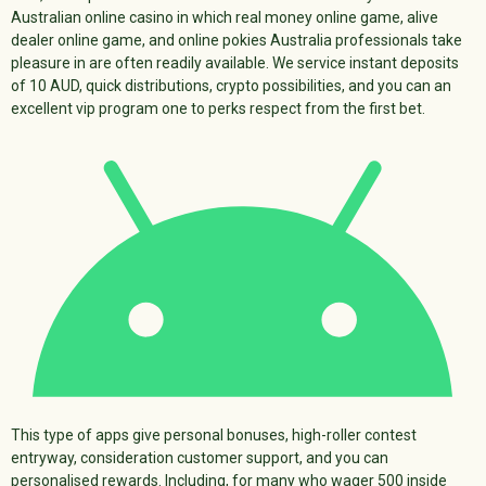
Australian online casino in which real money online game, alive
dealer online game, and online pokies Australia professionals take
pleasure in are often readily available. We service instant deposits
of 10 AUD, quick distributions, crypto possibilities, and you can an
excellent vip program one to perks respect from the first bet.
This type of apps give personal bonuses, high-roller contest
entryway, consideration customer support, and you can
personalised rewards. Including, for many who wager 500 inside