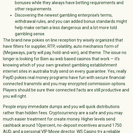
bonuses while they always have betting requirements and
other requirements.
Discovering the newest gambling enterprise’s terms,
withdrawal rules, and you can added bonus standards might
help make certain a less dangerous and a lot more told
gambling sense.
The brand new pokies on line reception try wisely organized that
have filters for supplier, RTP, volatility, auto mechanics form of
(Megaways, party will pay, hold-and-win), and theme. The issue no
longer is looking for Bien au web based casinos that work — it’s
knowing which of your own greatest gambling establishment
internet sites in australia truly send on every guarantee. Yes, really
PayID pokies real money programs have fun with secure financial-
connected transmits and you may encrypted commission options.
Players should be sure their connected facts are still productive and
you will right.
People enjoy immediate dumps and you will quick distributions
rather than hidden fees. Cryptocurrency are a safe and you may
much easier treatment for create money. Higher levels send
cashback around 10percent, no-deposit incentives around 1750
AUD, and a personal VIP Movie director. WS Casino try a reliable