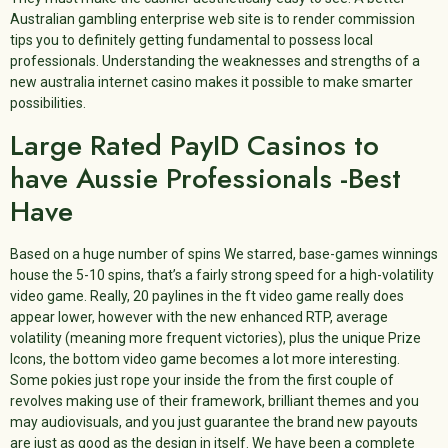
Australian gambling enterprise web site is to render commission
tips you to definitely getting fundamental to possess local
professionals. Understanding the weaknesses and strengths of a
new australia internet casino makes it possible to make smarter
possibilities.
Large Rated PayID Casinos to
have Aussie Professionals -Best
Have
Based on a huge number of spins We starred, base-games winnings
house the 5-10 spins, that’s a fairly strong speed for a high-volatility
video game. Really, 20 paylines in the ft video game really does
appear lower, however with the new enhanced RTP, average
volatility (meaning more frequent victories), plus the unique Prize
Icons, the bottom video game becomes a lot more interesting.
Some pokies just rope your inside the from the first couple of
revolves making use of their framework, brilliant themes and you
may audiovisuals, and you just guarantee the brand new payouts
are just as good as the design in itself. We have been a complete