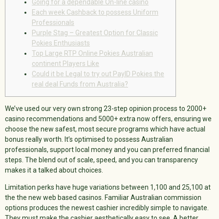
Going for a dependable On-line casino
Each week Cashback to possess Uniform
Professionals
Purple Stag – Greatest Option for Classic
Pokies Enthusiasts
Top Large RTP Online Pokies Australian
continent Players Like
Could it be Legal to try out PayID Pokies the
real deal Funds from Australia?
We’ve used our very own strong 23-step opinion process to 2000+
casino recommendations and 5000+ extra now offers, ensuring we
choose the new safest, most secure programs which have actual
bonus really worth. It’s optimised to possess Australian
professionals, support local money and you can preferred financial
steps.
The blend out of scale, speed, and you can transparency
makes it a talked about choices.
Limitation perks have huge variations between 1,100 and 25,100 at
the the new web based casinos. Familiar Australian commission
options produces the newest cashier incredibly simple to navigate.
They must make the cashier aesthetically easy to see. A better