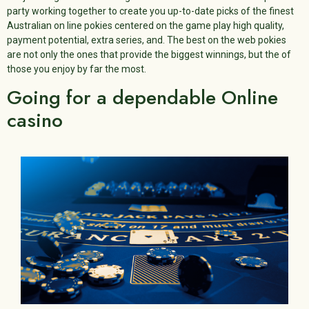
party working together to create you up-to-date picks of the finest
Australian on line pokies centered on the game play high quality,
payment potential, extra series, and. The best on the web pokies
are not only the ones that provide the biggest winnings, but the of
those you enjoy by far the most.
Going for a dependable Online
casino