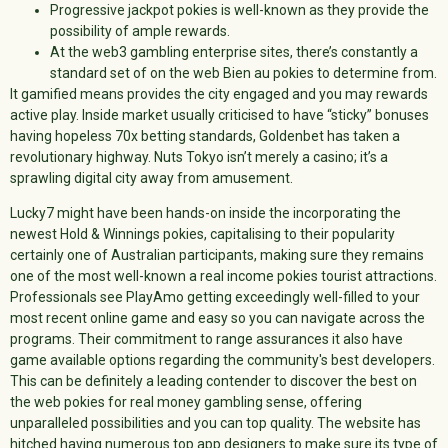
Progressive jackpot pokies is well-known as they provide the
possibility of ample rewards.
At the web3 gambling enterprise sites, there’s constantly a
standard set of on the web Bien au pokies to determine from.
It gamified means provides the city engaged and you may rewards
active play. Inside market usually criticised to have “sticky” bonuses
having hopeless 70x betting standards, Goldenbet has taken a
revolutionary highway. Nuts Tokyo isn’t merely a casino; it’s a
sprawling digital city away from amusement.
Lucky7 might have been hands-on inside the incorporating the
newest Hold & Winnings pokies, capitalising to their popularity
certainly one of Australian participants, making sure they remains
one of the most well-known a real income pokies tourist attractions.
Professionals see PlayAmo getting exceedingly well-filled to your
most recent online game and easy so you can navigate across the
programs. Their commitment to range assurances it also have
game available options regarding the community's best developers.
This can be definitely a leading contender to discover the best on
the web pokies for real money gambling sense, offering
unparalleled possibilities and you can top quality. The website has
hitched having numerous top app designers to make sure its type of