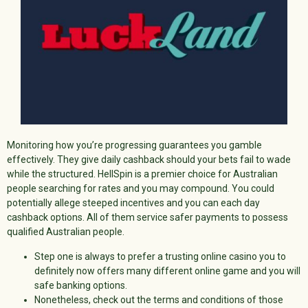
Monitoring how you’re progressing guarantees you gamble
effectively. They give daily cashback should your bets fail to wade
while the structured. HellSpin is a premier choice for Australian
people searching for rates and you may compound. You could
potentially allege steeped incentives and you can each day
cashback options. All of them service safer payments to possess
qualified Australian people.
Step one is always to prefer a trusting online casino you to
definitely now offers many different online game and you will
safe banking options.
Nonetheless, check out the terms and conditions of those