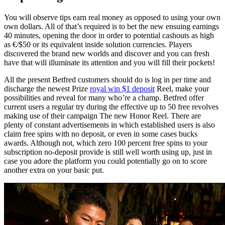
You will observe tips earn real money as opposed to using your own
own dollars. All of that’s required is to bet the new ensuing earnings
40 minutes, opening the door in order to potential cashouts as high
as €/$50 or its equivalent inside solution currencies. Players
discovered the brand new worlds and discover and you can fresh
have that will illuminate its attention and you will fill their pockets!
All the present Betfred customers should do is log in per time and
discharge the newest Prize
royal win $1 deposit
Reel, make your
possibilities and reveal for many who’re a champ. Betfred offer
current users a regular try during the effective up to 50 free revolves
making use of their campaign The new Honor Reel. There are
plenty of constant advertisements in which established users is also
claim free spins with no deposit, or even in some cases bucks
awards. Although not, which zero 100 percent free spins to your
subscription no-deposit provide is still well worth using up, just in
case you adore the platform you could potentially go on to score
another extra on your basic put.