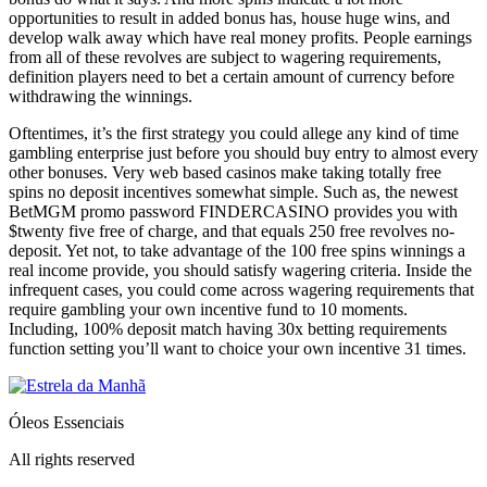
opportunities to result in added bonus has, house huge wins, and
develop walk away which have real money profits. People earnings
from all of these revolves are subject to wagering requirements,
definition players need to bet a certain amount of currency before
withdrawing the winnings.
Oftentimes, it’s the first strategy you could allege any kind of time
gambling enterprise just before you should buy entry to almost every
other bonuses. Very web based casinos make taking totally free
spins no deposit incentives somewhat simple. Such as, the newest
BetMGM promo password FINDERCASINO provides you with
$twenty five free of charge, and that equals 250 free revolves no-
deposit. Yet not, to take advantage of the 100 free spins winnings a
real income provide, you should satisfy wagering criteria. Inside the
infrequent cases, you could come across wagering requirements that
require gambling your own incentive fund to 10 moments.
Including, 100% deposit match having 30x betting requirements
function setting you’ll want to choice your own incentive 31 times.
Óleos Essenciais
All rights reserved