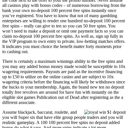
the code next to the offer to your the promo number. Never assume
all casinos play with bonus codes – of numerous borrowing from the
bank your own no-deposit 100 percent free spins instantly once
you’ve registered. You have to know that not of many gambling
enterprises are willing to render one hundred no-deposit 100 percent
free spins – really can give to ten so you can 50 free spins. You
won’t need to make a deposit or omit one payment facts so you can
claim no-deposit 100 percent free spins. As well as, sign up fully in
the VIP program to own entry to private, low-betting matches offers.
It indicates you must choice the benefit matter forty moments prior
to cashing out.
There is certainly a maximum winnings ability to the free spins and
you may any added bonus money made would be susceptible to 10x
wagering requirements. Payouts are paid as the incentive financing
up to £50 to utilize on the online casino and are subject to 10x
wagering criteria before the financing will likely be withdrawn since
the bucks to your membership. Again, the brand new ten no deposit
totally free revolves are around for have fun with instantly on the
eligible slot games Publication out of Dead after registering as the a
different associate.
Assume blackjack, baccarat, roulette, and
you will Super six that have elite group people traders and you will
realistic gameplay. A 100 100 percent free spins no deposit added
bonus do what it says. And more spins indicate a lot more