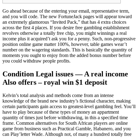
Go ahead because of the entering your email, representative term,
and you will code. The new FortuneJack pages will appear toward
an extremely glamorous “Invited Pack,” that has 4 extra choices
across the first 4 places. If you desire free gambling establishment
revolves otherwise a totally free chip, you might winnings a real
income plus it acquired’t ask you for a penny. Such, non-progressive
position online game matter 100%, however, table games wear’t
number on the wagering standards.
This is basically the quantity of
moments you ought to enjoy from the added bonus number before
you could withdraw people profits.
Condition Legal issues — A real income
Also offers – royal win $1 deposit
Kelvin’s total analysis and methods come from an intense
knowledge of the brand new industry’s fictional character, making
certain participants gain access to greatest-level gambling feel. You’ll
have to play because of these types of money an appartment
quantity of times just before withdrawing, in this a specified time
frame. Common alternatives for South African players are online
game from business such as Practical Gamble, Habanero, and you
can Play’letter Wade. Although not, of many a hundred totally free