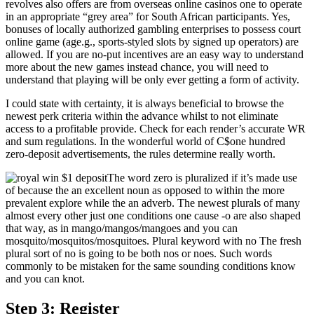
revolves also offers are from overseas online casinos one to operate
in an appropriate “grey area” for South African participants. Yes,
bonuses of locally authorized gambling enterprises to possess court
online game (age.g., sports-styled slots by signed up operators) are
allowed. If you are no-put incentives are an easy way to understand
more about the new games instead chance, you will need to
understand that playing will be only ever getting a form of activity.
I could state with certainty, it is always beneficial to browse the
newest perk criteria within the advance whilst to not eliminate
access to a profitable provide. Check for each render’s accurate WR
and sum regulations. In the wonderful world of C$one hundred
zero-deposit advertisements, the rules determine really worth.
The word zero is pluralized if it’s made use
of because the an excellent noun as opposed to within the more
prevalent explore while the an adverb. The newest plurals of many
almost every other just one conditions one cause -o are also shaped
that way, as in mango/mangos/mangoes and you can
mosquito/mosquitos/mosquitoes. Plural keyword with no The fresh
plural sort of no is going to be both nos or noes. Such words
commonly to be mistaken for the same sounding conditions know
and you can knot.
Step 3: Register