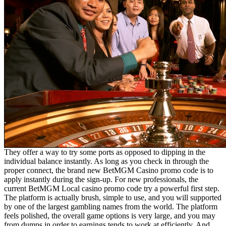
They offer a way to try some ports as opposed to dipping in the
individual balance instantly. As long as you check in through the
proper connect, the brand new BetMGM Casino promo code is to
apply instantly during the sign-up. For new professionals, the
current BetMGM Local casino promo code try a powerful first step.
The platform is actually brush, simple to use, and you will supported
by one of the largest gambling names from the world. The platform
feels polished, the overall game options is very large, and you may
from dumps in order to earnings tends to work at efficiently. And