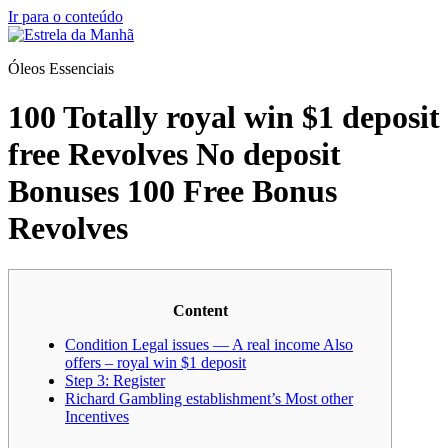
Ir para o conteúdo
Óleos Essenciais
100 Totally royal win $1 deposit
free Revolves No deposit
Bonuses 100 Free Bonus
Revolves
Content
Condition Legal issues — A real income Also
offers – royal win $1 deposit
Step 3: Register
Richard Gambling establishment’s Most other
Incentives