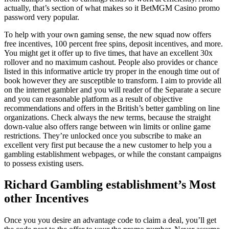
actually, that’s section of what makes so it BetMGM Casino promo
password very popular.
To help with your own gaming sense, the new squad now offers
free incentives, 100 percent free spins, deposit incentives, and more.
You might get it offer up to five times, that have an excellent 30x
rollover and no maximum cashout. People also provides or chance
listed in this informative article try proper in the enough time out of
book however they are susceptible to transform. I aim to provide all
on the internet gambler and you will reader of the Separate a secure
and you can reasonable platform as a result of objective
recommendations and offers in the British’s better gambling on line
organizations. Check always the new terms, because the straight
down-value also offers range between win limits or online game
restrictions. They’re unlocked once you subscribe to make an
excellent very first put because the a new customer to help you a
gambling establishment webpages, or while the constant campaigns
to possess existing users.
Richard Gambling establishment’s Most
other Incentives
Once you you desire an advantage code to claim a deal, you’ll get